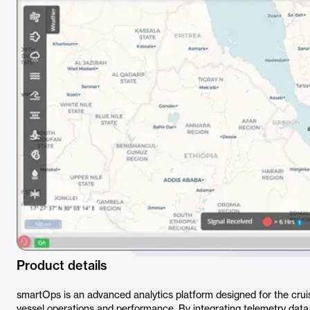
Product details
smartOps is an advanced analytics platform designed for the cruise
vessel operations and performance. By integrating telemetry data,