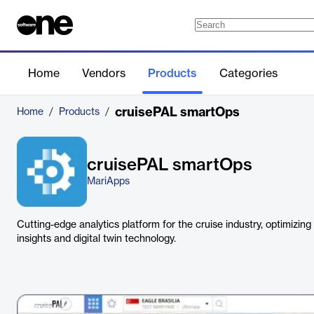
Home
Vendors
Products
Categories
cruisePAL smartOps
Home
/
Products
/
cruisePAL smartOps
MariApps
Cutting-edge analytics platform for the cruise industry, optimizing
insights and digital twin technology.