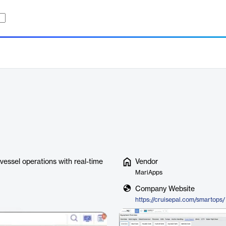
 vessel operations with real-time
Vendor
MariApps
Company Website
https://cruisepal.com/smartops/