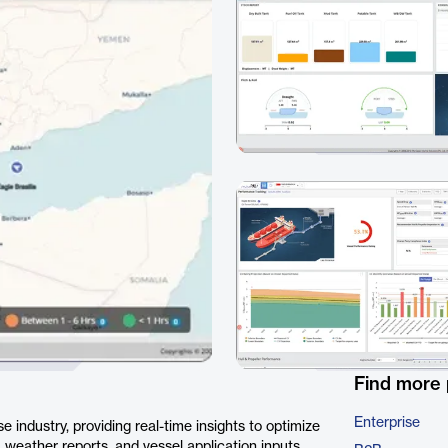
Find more
Enterprise
 industry, providing real-time insights to optimize
 weather reports, and vessel application inputs,