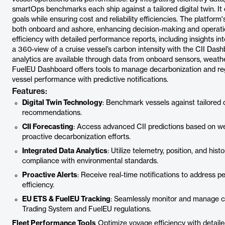
smartOps benchmarks each ship against a tailored digital twin. I
goals while ensuring cost and reliability efficiencies. The platform'
both onboard and ashore, enhancing decision-making and operati
efficiency with detailed performance reports, including insights in
a 360-view of a cruise vessel’s carbon intensity with the CII Dash
analytics are available through data from onboard sensors, weath
FuelEU Dashboard offers tools to manage decarbonization and reg
vessel performance with predictive notifications.
Features:
Digital Twin Technology
: Benchmark vessels against tailored 
recommendations.
CII Forecasting
: Access advanced CII predictions based on wea
proactive decarbonization efforts.
Integrated Data Analytics
: Utilize telemetry, position, and his
compliance with environmental standards.
Proactive Alerts
: Receive real-time notifications to address 
efficiency.
EU ETS & FuelEU Tracking
: Seamlessly monitor and manage c
Trading System and FuelEU regulations.
Fleet Performance Tools
Optimize voyage efficiency with detaile