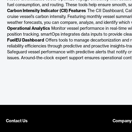
fuel consumption, and routing. These tools help ensure smooth, sa
Carbon Intensity Indicator (CII) Features
The CII Dashboard, Calc
cruise vessel’s carbon intensity. Featuring monthly vessel summar
weather forecasts, you can compare, analyze, and identify which 
Operational Analytics
Monitor vessel performance in real-time w
position tracking. smartOps integrates data inputs to provide clea
FuelEU Dashboard
Offers tools to manage decarbonization and r
reliability efficiencies through predictive and proactive insights-tr
Safeguard vessel performance with predictive alerts that notify cr
issues. Around-the-clock expert support ensures operational conti
Contact Us
Company