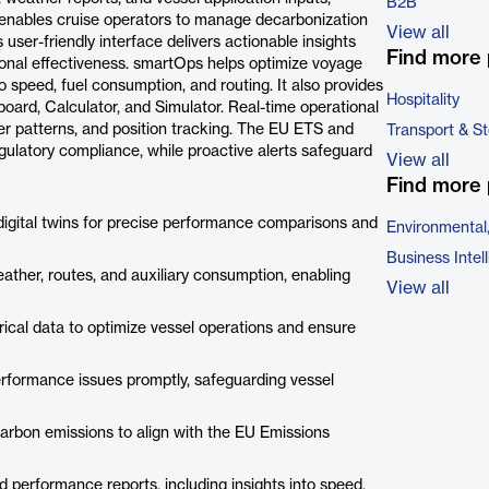
B2B
t enables cruise operators to manage decarbonization
View all
s user-friendly interface delivers actionable insights
Find more 
onal effectiveness. smartOps helps optimize voyage
to speed, fuel consumption, and routing. It also provides
Hospitality
board, Calculator, and Simulator. Real-time operational
er patterns, and position tracking. The EU ETS and
Transport & S
ulatory compliance, while proactive alerts safeguard
View all
Find more 
digital twins for precise performance comparisons and
Environmental
Business Intel
ther, routes, and auxiliary consumption, enabling
View all
torical data to optimize vessel operations and ensure
performance issues promptly, safeguarding vessel
arbon emissions to align with the EU Emissions
d performance reports, including insights into speed,