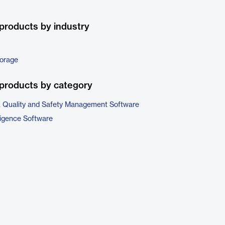
products by industry
torage
products by category
, Quality and Safety Management Software
ligence Software