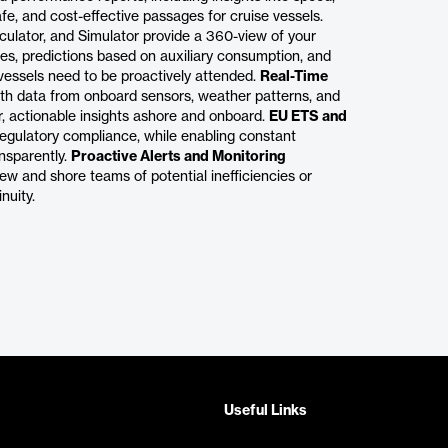
fe, and cost-effective passages for cruise vessels.
ulator, and Simulator provide a 360-view of your
ies, predictions based on auxiliary consumption, and
vessels need to be proactively attended.
Real-Time
ith data from onboard sensors, weather patterns, and
r, actionable insights ashore and onboard.
EU ETS and
egulatory compliance, while enabling constant
ansparently.
Proactive Alerts and Monitoring
ew and shore teams of potential inefficiencies or
nuity.
Useful Links