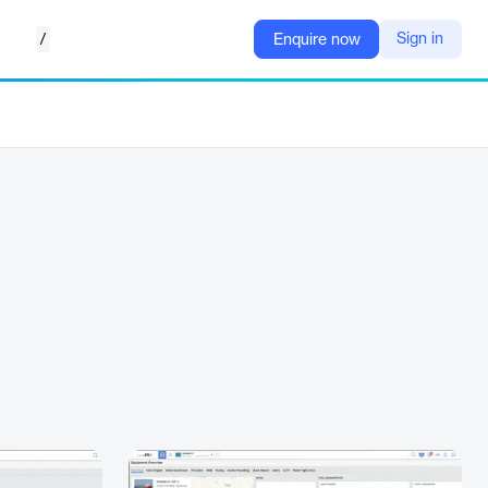
/
Sign in
Enquire now