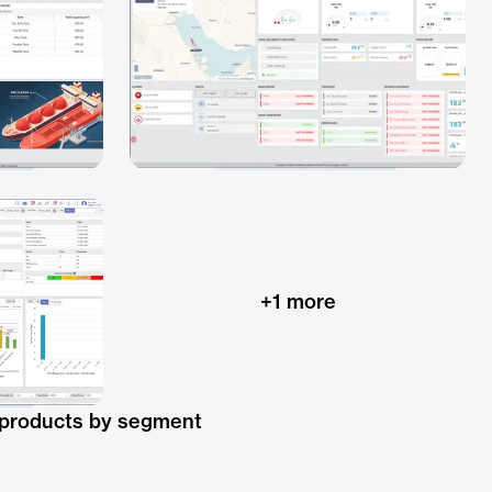
+
1
more
 products by segment