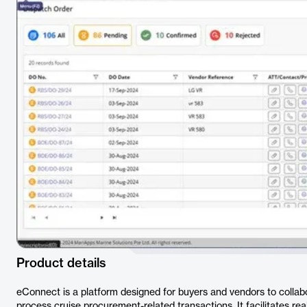
Product details
eConnect is a platform designed for buyers and vendors to collabo
process cruise procurement-related transactions. It facilitates 