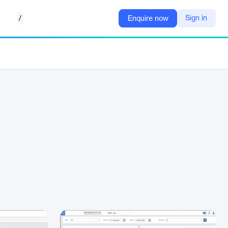
/
Sign in
Enquire now