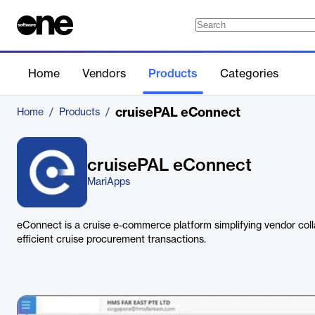
Home
Vendors
Products
Categories
cruisePAL eConnect
Home
/
Products
/
cruisePAL eConnect
MariApps
eConnect is a cruise e-commerce platform simplifying vendor colla
efficient cruise procurement transactions.