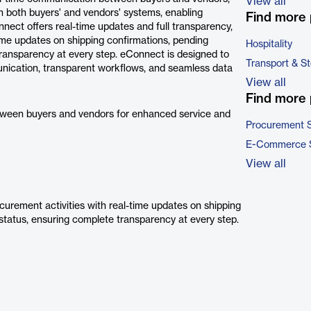
View all
h both buyers' and vendors' systems, enabling
Find more 
ect offers real-time updates and full transparency,
time updates on shipping confirmations, pending
Hospitality
transparency at every step. eConnect is designed to
Transport & S
nication, transparent workflows, and seamless data
View all
Find more 
tween buyers and vendors for enhanced service and
Procurement 
E-Commerce 
View all
ocurement activities with real-time updates on shipping
status, ensuring complete transparency at every step.