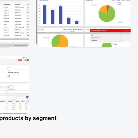
 products by segment