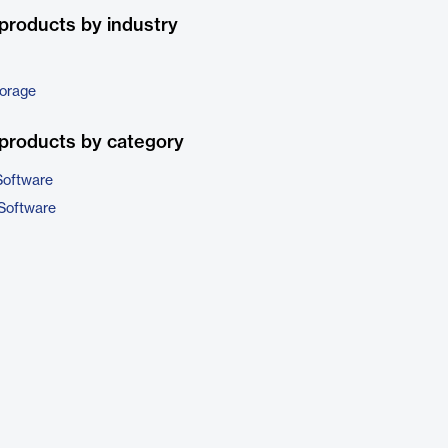
products by industry
torage
products by category
Software
Software