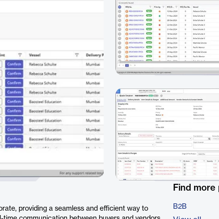
Find more
B2B
rate, providing a seamless and efficient way to
real-time communication between buyers and vendors,