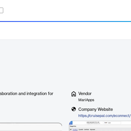
boration and integration for
Vendor
MariApps
Company Website
https://cruisepal.com/econnect/