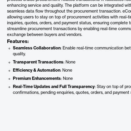
enhancing service and quality. The platform can be integrated wit
seamless data flow throughout the procurement transaction. eConn
allowing users to stay on top of procurement activities with real-
inquiries, quotes, orders, and payment status, ensuring complete 
streamline procurement transactions by enabling real-time commu
exchange between buyers and vendors.
Features:
Seamless Collaboration
: Enable real-time communication be
quality.
Transparent Transactions
: None
Efficiency & Automation
: None
Premium Enhancements
: None
Real-Time Updates and Full Transparency
: Stay on top of pr
confirmations, pending enquiries, quotes, orders, and payment 