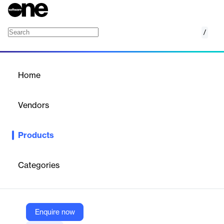
/
Crowdtech Survey
Home
/
Products
/
Home
Crowdtech Survey
Vendors
Crowdtech
Products
Your go-to solution for quick, reliable feedback from your target
audience. Create engaging, visually appealing, and mobile-
friendly surveys.
Categories
Vendor
Crowdtech
Enquire now
Company Website