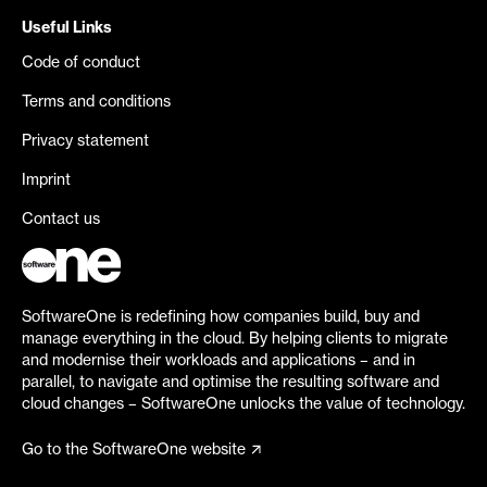
Useful Links
Code of conduct
Terms and conditions
Privacy statement
Imprint
Contact us
SoftwareOne is redefining how companies build, buy and
manage everything in the cloud. By helping clients to migrate
and modernise their workloads and applications – and in
parallel, to navigate and optimise the resulting software and
cloud changes – SoftwareOne unlocks the value of technology.
Go to the SoftwareOne website