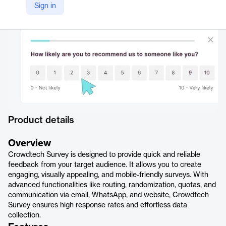
Sign in
https://crowdtech.com/crowdtech-insights/survey/
Product details
Overview
Crowdtech Survey is designed to provide quick and reliable
feedback from your target audience. It allows you to create
engaging, visually appealing, and mobile-friendly surveys. With
advanced functionalities like routing, randomization, quotas, and
communication via email, WhatsApp, and website, Crowdtech
Survey ensures high response rates and effortless data
collection.