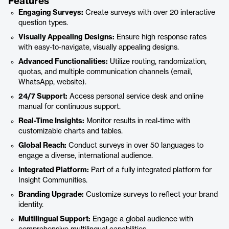
Features
Engaging Surveys:
Create surveys with over 20 interactive
question types.
Visually Appealing Designs:
Ensure high response rates
with easy-to-navigate, visually appealing designs.
Advanced Functionalities:
Utilize routing, randomization,
quotas, and multiple communication channels (email,
WhatsApp, website).
24/7 Support:
Access personal service desk and online
manual for continuous support.
Real-Time Insights:
Monitor results in real-time with
customizable charts and tables.
Global Reach:
Conduct surveys in over 50 languages to
engage a diverse, international audience.
Integrated Platform:
Part of a fully integrated platform for
Insight Communities.
Branding Upgrade:
Customize surveys to reflect your brand
identity.
Multilingual Support:
Engage a global audience with