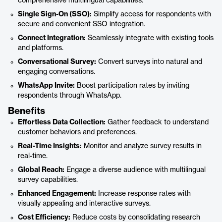
comprehensive multilingual capabilities.
Single Sign-On (SSO):
Simplify access for respondents with
secure and convenient SSO integration.
Connect Integration:
Seamlessly integrate with existing tools
and platforms.
Conversational Survey:
Convert surveys into natural and
engaging conversations.
WhatsApp Invite:
Boost participation rates by inviting
respondents through WhatsApp.
Benefits
Effortless Data Collection:
Gather feedback to understand
customer behaviors and preferences.
Real-Time Insights:
Monitor and analyze survey results in
real-time.
Global Reach:
Engage a diverse audience with multilingual
survey capabilities.
Enhanced Engagement:
Increase response rates with
visually appealing and interactive surveys.
Cost Efficiency:
Reduce costs by consolidating research