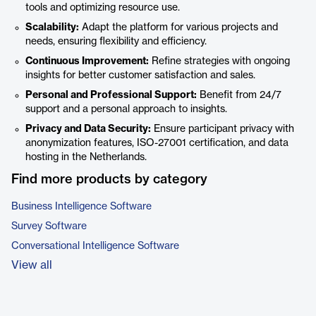
tools and optimizing resource use.
Scalability:
Adapt the platform for various projects and
needs, ensuring flexibility and efficiency.
Continuous Improvement:
Refine strategies with ongoing
insights for better customer satisfaction and sales.
Personal and Professional Support:
Benefit from 24/7
support and a personal approach to insights.
Privacy and Data Security:
Ensure participant privacy with
anonymization features, ISO-27001 certification, and data
hosting in the Netherlands.
Find more products by category
Business Intelligence Software
Survey Software
Conversational Intelligence Software
View all