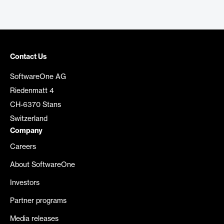
Contact Us
SoftwareOne AG
Riedenmatt 4
CH-6370 Stans
Switzerland
Company
Careers
About SoftwareOne
Investors
Partner programs
Media releases