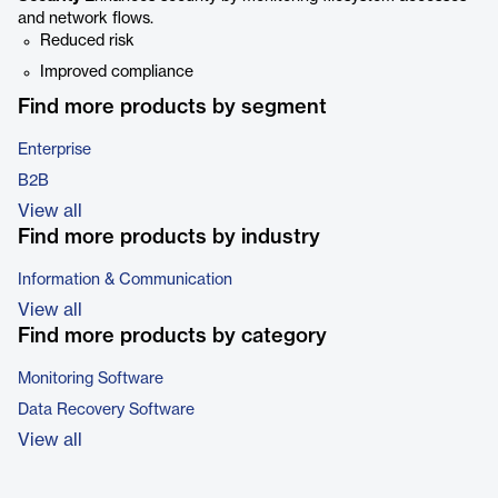
and network flows.
Reduced risk
Improved compliance
Find more products by segment
Enterprise
B2B
View all
Find more products by industry
Information & Communication
View all
Find more products by category
Monitoring Software
Data Recovery Software
View all