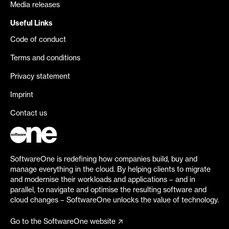
Media releases
Useful Links
Code of conduct
Terms and conditions
Privacy statement
Imprint
Contact us
SoftwareOne is redefining how companies build, buy and
manage everything in the cloud. By helping clients to migrate
and modernise their workloads and applications – and in
parallel, to navigate and optimise the resulting software and
cloud changes – SoftwareOne unlocks the value of technology.
Go to the SoftwareOne website