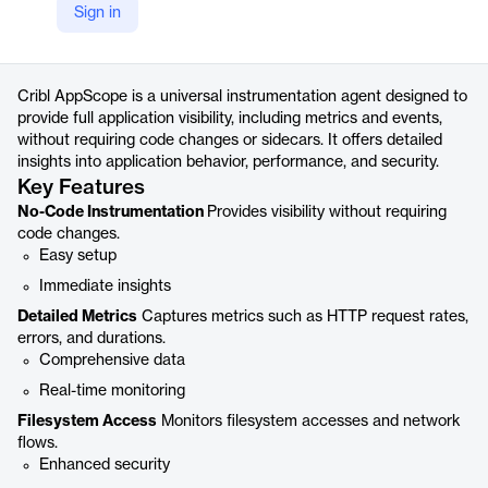
Sign in
https://cribl.io/products/appscope/
Product details
Cribl AppScope is a universal instrumentation agent designed to
provide full application visibility, including metrics and events,
without requiring code changes or sidecars. It offers detailed
insights into application behavior, performance, and security.
Key Features
No-Code Instrumentation
Provides visibility without requiring
code changes.
Easy setup
Immediate insights
Detailed Metrics
Captures metrics such as HTTP request rates,
errors, and durations.
Comprehensive data
Real-time monitoring
Filesystem Access
Monitors filesystem accesses and network
flows.
Enhanced security