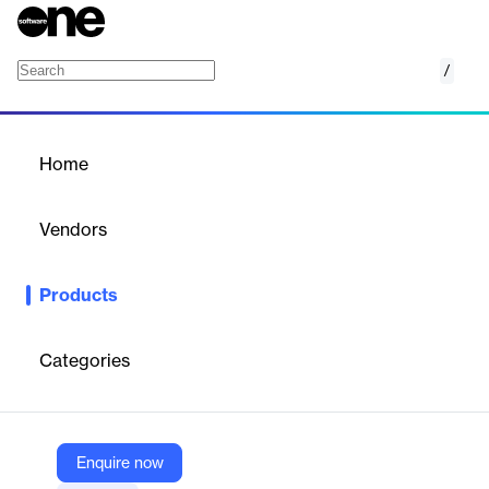
/
Cribl AppScope
Home
/
Products
/
Home
Cribl AppScope
Vendors
Cribl
Products
Universal instrumentation agent for full application visibility,
providing detailed metrics and events without code changes or
sidecars.
Categories
Vendor
Cribl
Enquire now
Company Website