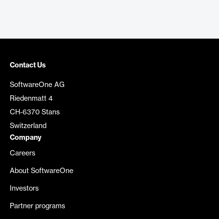
Contact Us
SoftwareOne AG
Riedenmatt 4
CH-6370 Stans
Switzerland
Company
Careers
About SoftwareOne
Investors
Partner programs