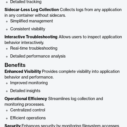
Detailed tracking
Sidecar-Less Log Collection
Collects logs from any application
in any container without sidecars.
Simplified management
Consistent visibility
Interactive Troubleshooting
Allows users to inspect application
behavior interactively.
Real-time troubleshooting
Detailed performance analysis
Benefits
Enhanced Visibility
Provides complete visibility into application
behavior and performance.
Improved monitoring
Detailed insights
Operational Efficiency
Streamlines log collection and
monitoring processes.
Centralized control
Efficient operations
Security
Enhances security by monitoring filesystem accesses