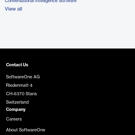
Conversational Intelligence Software
View all
Contact Us
SoftwareOne AG
Riedenmatt 4
CH-6370 Stans
Switzerland
Company
Careers
About SoftwareOne