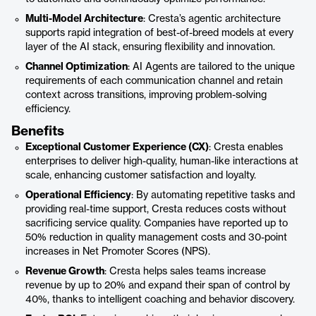
Multi-Model Architecture
: Cresta’s agentic architecture
supports rapid integration of best-of-breed models at every
layer of the AI stack, ensuring flexibility and innovation.
Channel Optimization
: AI Agents are tailored to the unique
requirements of each communication channel and retain
context across transitions, improving problem-solving
efficiency.
Benefits
Exceptional Customer Experience (CX)
: Cresta enables
enterprises to deliver high-quality, human-like interactions at
scale, enhancing customer satisfaction and loyalty.
Operational Efficiency
: By automating repetitive tasks and
providing real-time support, Cresta reduces costs without
sacrificing service quality. Companies have reported up to
50% reduction in quality management costs and 30-point
increases in Net Promoter Scores (NPS).
Revenue Growth
: Cresta helps sales teams increase
revenue by up to 20% and expand their span of control by
40%, thanks to intelligent coaching and behavior discovery.