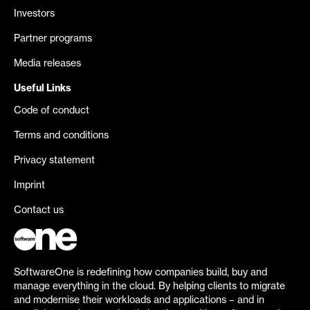
Investors
Partner programs
Media releases
Useful Links
Code of conduct
Terms and conditions
Privacy statement
Imprint
Contact us
SoftwareOne is redefining how companies build, buy and
manage everything in the cloud. By helping clients to migrate
and modernise their workloads and applications – and in