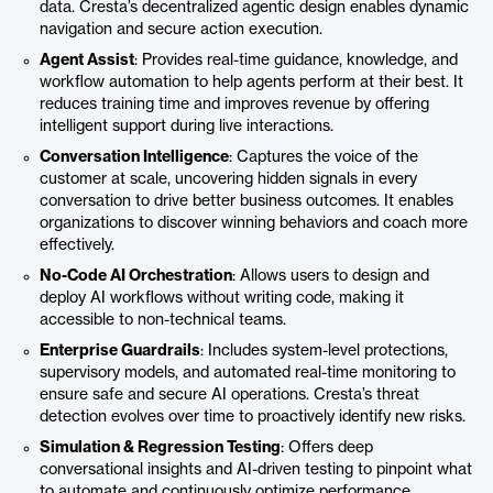
data. Cresta’s decentralized agentic design enables dynamic
navigation and secure action execution.
Agent Assist
: Provides real-time guidance, knowledge, and
workflow automation to help agents perform at their best. It
reduces training time and improves revenue by offering
intelligent support during live interactions.
Conversation Intelligence
: Captures the voice of the
customer at scale, uncovering hidden signals in every
conversation to drive better business outcomes. It enables
organizations to discover winning behaviors and coach more
effectively.
No-Code AI Orchestration
: Allows users to design and
deploy AI workflows without writing code, making it
accessible to non-technical teams.
Enterprise Guardrails
: Includes system-level protections,
supervisory models, and automated real-time monitoring to
ensure safe and secure AI operations. Cresta’s threat
detection evolves over time to proactively identify new risks.
Simulation & Regression Testing
: Offers deep
conversational insights and AI-driven testing to pinpoint what
to automate and continuously optimize performance.