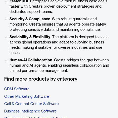
Faster ROI
: Enterprises achieve their business case goals
faster with Cresta’s proven deployment strategies and
dedicated support teams.
Security & Compliance
: With robust guardrails and
monitoring, Cresta ensures that AI agents operate safely,
protecting sensitive data and maintaining compliance.
Scalability & Flexibility
: The platform is designed to scale
across global operations and adapt to evolving business
needs, making it suitable for diverse industries and use
cases.
Human-AI Collaboration
: Cresta bridges the gap between
human and AI agents, enabling seamless collaboration and
unified performance management.
Find more products by category
CRM Software
Other Marketing Software
Call & Contact Center Software
Business Intelligence Software