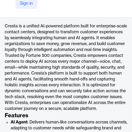
Sign in
https://cresta.com/platform-overview
Product details
Cresta is a unified AI-powered platform built for enterprise-scale
contact centers, designed to transform customer experiences
by seamlessly integrating human and AI agents. It enables
organizations to save money, grow revenue, and build customer
loyalty through intelligent automation and real-time insights.
Trusted by Fortune 500 companies, Cresta empowers contact
centers to deploy AI across every major channel—voice, chat,
email—while maintaining high standards of quality, security, and
performance. Cresta’s platform is built to support both human
and AI agents, facilitating smooth hand-offs and capturing
holistic insights across every interaction. It is optimized for
dynamic conversations and can securely take action across the
tech stack, resolving even the most complex customer issues.
With Cresta, enterprises can operationalize AI across the entire
customer journey on a secure, scalable platform.
Features
AI Agent
: Delivers human-like conversations across channels,
adapting to customer needs while safeguarding brand and