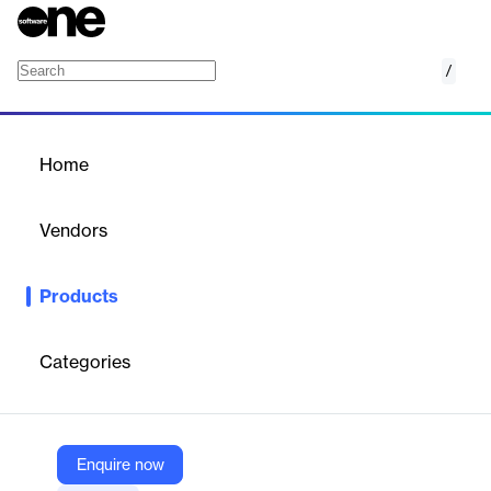
/
Cresta
Home
/
Products
/
Home
Cresta
Vendors
Cresta
Products
The unified platform for human and AI agents. Boost efficiency
and uncover insights with Cresta’s AI-powered platform for
contact centers.
Categories
Vendor
Cresta
Enquire now
Company Website