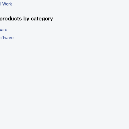
al Work
products by category
ware
oftware