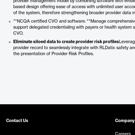
provider management model by combining software with embedde
based design offering ease of access with unlimited user acco
of the system, therefore strengthening broader provider data 
**NCQA certified CVO and software: **Manage comprehensive up
support delegated credentialing with payers or health system
CVO.
Eliminate siloed data to create provider risk profiles
Leverag
provider record to seamlessly integrate with RLDatix safety a
the presentation of Provider Risk Profiles.
Contact Us
Company
Careers