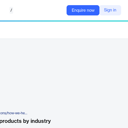
/
Sign in
Enquire now
https://rldatix.com/en-nam/solutions/how-we-help/governance/provider-credentialing-and-privileging/
products by industry