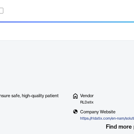
sure safe, high-quality patient
Vendor
RLDatix
Company Website
Find more 