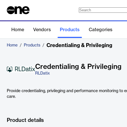
Home
Vendors
Products
Categories
Credentialing & Privileging
Home
/
Products
/
Credentialing & Privileging
RLDatix
Provide credentialing, privileging and performance monitoring to en
care.
Product details