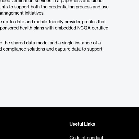
d verification services in a paper-less and cloud-
unts to support both the credentialing process and use
management initiatives.
-to-date and mobile-friendly provider profiles that
 sponsored health plans with embedded NCQA certified
e the shared data model and a single instance of a
nd compliance solutions and capture data to support
Useful Links
Code of conduct