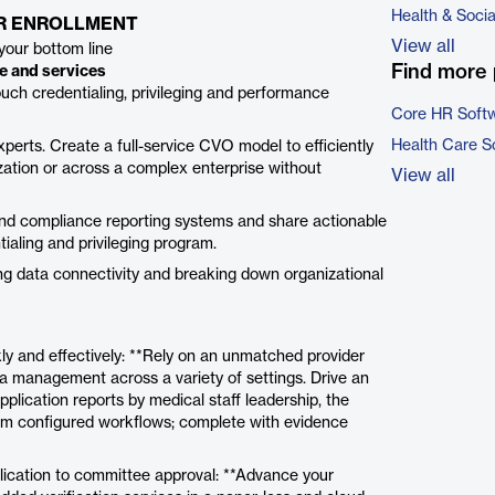
Health & Soci
ER ENROLLMENT
View all
your bottom line
Find more 
re and services
ouch credentialing, privileging and performance
Core HR Soft
Health Care S
perts. Create a full-service CVO model to efficiently
ation or across a complex enterprise without
View all
 and compliance reporting systems and share actionable
ialing and privileging program.
ing data connectivity and breaking down organizational
kly and effectively: **Rely on an unmatched provider
ta management across a variety of settings. Drive an
pplication reports by medical staff leadership, the
m configured workflows; complete with evidence
pplication to committee approval: **Advance your