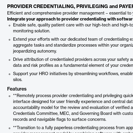
PROVIDER CREDENTIALING, PRIVILEGING and PAY
Efficient and comprehensive provider management – essential to 
Integrate your approach to provider credentialing with softwa
Enable safe, quality patient care with our high-tech and high-t
monitoring solution.
Extend your efforts with our dedicated team of credentialing ex
aggregate tasks and standardize processes within your organiz
jeopardizing autonomy.
Drive attribution of credentialed providers across your safety
data and risk profiles as a fundamental element of your credent
Support your HRO initiatives by streamlining workflows, enabl
silos.
Features
**Remotely process provider credentialing and privileging quic
interface designed for user friendly experience and central da
accountability model for the review and evaluation of verified a
Credentials Committee, MEC, and Governing Board with custo
records and navigable flags to surface concerns.
**Transition to a fully paperless credentialing process from a