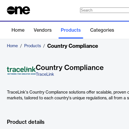
Home
Vendors
Products
Categories
Country Compliance
Home
/
Products
/
Country Compliance
TraceLink
TraceLink's Country Compliance solutions offer scalable, proven 
markets, tailored to each country's unique regulations, all from a s
Product details