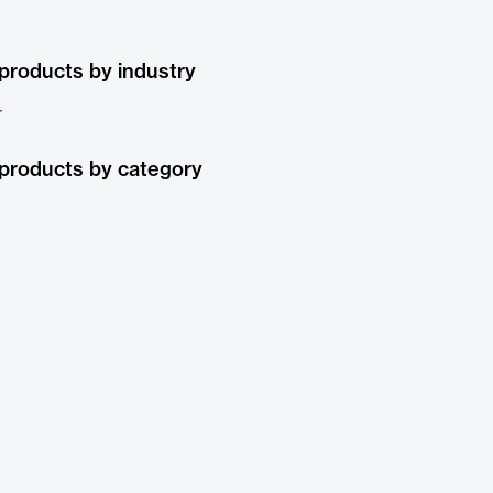
products by industry
r
products by category