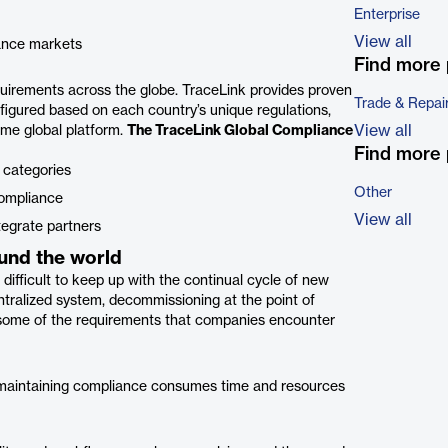
Enterprise
View all
iance markets
Find more 
quirements across the globe. TraceLink provides proven
Trade & Repai
igured based on each country’s unique regulations,
View all
ame global platform.
The TraceLink Global Compliance
Find more 
 categories
Other
compliance
View all
tegrate partners
und the world
difficult to keep up with the continual cycle of new
ralized system, decommissioning at the point of
t some of the requirements that companies encounter
s, maintaining compliance consumes time and resources