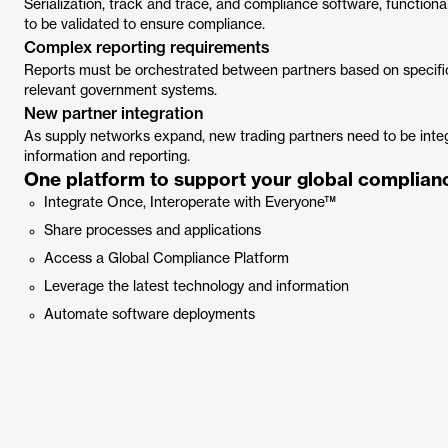
Serialization, track and trace, and compliance software, functiona
to be validated to ensure compliance.
Complex reporting requirements
Reports must be orchestrated between partners based on specific
relevant government systems.
New partner integration
As supply networks expand, new trading partners need to be int
information and reporting.
One platform to support your global complianc
Integrate Once, Interoperate with Everyone™
Share processes and applications
Access a Global Compliance Platform
Leverage the latest technology and information
Automate software deployments