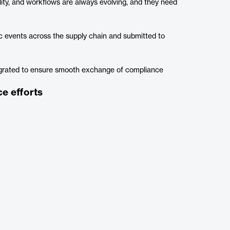
lity, and workflows are always evolving, and they need
 events across the supply chain and submitted to
egrated to ensure smooth exchange of compliance
e efforts