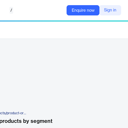
/
Sign in
Enquire now
https://www.tracelink.com/products/product-orchestration/country-compliance
 products by segment