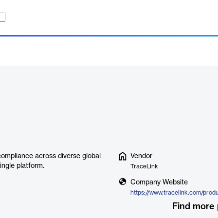
compliance across diverse global
Vendor
ingle platform.
TraceLink
Company Website
Find more