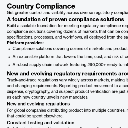
Country Compliance
Get greater control and visibility across diverse regulatory compl
A foundation of proven compliance solutions
Build a scalable foundation for meeting regulatory compliance re
compliance solutions covering dozens of markets that can be conf
specifications, processes, and workflows, all deployed from the s
Platform provides:
Compliance solutions covering dozens of markets and product
An extensible platform that lowers the time, cost, and risk of 
A robust supply chain network featuring 290,000+ ready-to-in
New and evolving regulatory requirements aro
Track-and-trace regulations vary widely across markets, making it 
and changing requirements. Reporting product movement to a cent
dispense, cryptography, and suspect product verification are jus
as each new country unveils new mandates.
New and evolving regulations
For global companies distributing product into multiple countrie
that could be spent elsewhere.
Constant testing and validation