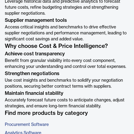
Leverage historical data and predictive analytics to forecast
future costs, refine budgeting strategies and strengthening
supplier negotiations.
Supplier management tools
Access critical insights and benchmarks to drive effective
supplier negotiations and performance management, leading to
significant cost savings and added value.
Why choose Cost & Price Intelligence?
Achieve cost transparency
Benefit from granular visibility into every cost component,
enhancing your understanding and control over total expenses.
Strengthen negotiations
Use cost insights and benchmarks to solidify your negotiation
positions, securing better contract terms with suppliers.
Maintain financial stability
Accurately forecast future costs to anticipate changes, adjust
strategies, and ensure long-term financial stability.
Find more products by category
Procurement Software
Analytics Software