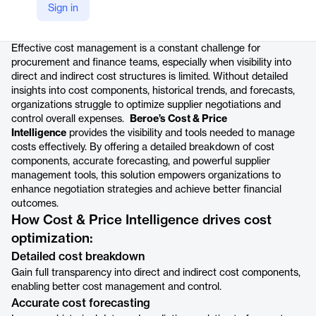
Sign in
Product details
Effective cost management is a constant challenge for
procurement and finance teams, especially when visibility into
direct and indirect cost structures is limited. Without detailed
insights into cost components, historical trends, and forecasts,
organizations struggle to optimize supplier negotiations and
control overall expenses.
Beroe’s Cost & Price
Intelligence
provides the visibility and tools needed to manage
costs effectively. By offering a detailed breakdown of cost
components, accurate forecasting, and powerful supplier
management tools, this solution empowers organizations to
enhance negotiation strategies and achieve better financial
outcomes.
How Cost & Price Intelligence drives cost
optimization:
Detailed cost breakdown
Gain full transparency into direct and indirect cost components,
enabling better cost management and control.
Accurate cost forecasting