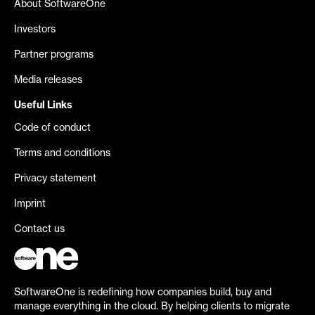
About SoftwareOne
Investors
Partner programs
Media releases
Useful Links
Code of conduct
Terms and conditions
Privacy statement
Imprint
Contact us
SoftwareOne is redefining how companies build, buy and
manage everything in the cloud. By helping clients to migrate