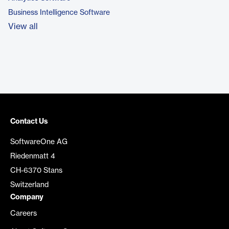
Business Intelligence Software
View all
Contact Us
SoftwareOne AG
Riedenmatt 4
CH-6370 Stans
Switzerland
Company
Careers