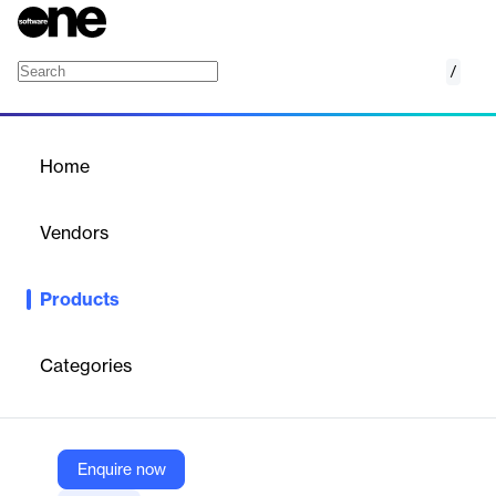
/
Cost & Price Intelligence
Home
/
Products
/
Home
Cost & Price Intelligence
Vendors
Beroe
Products
Improve cost control with increased visibility, predictive
forecasts, and strategic supplier negotiations.
Categories
Vendor
Beroe
Company Website
Enquire now
https://beroeinc.com/cost-price-intelligence