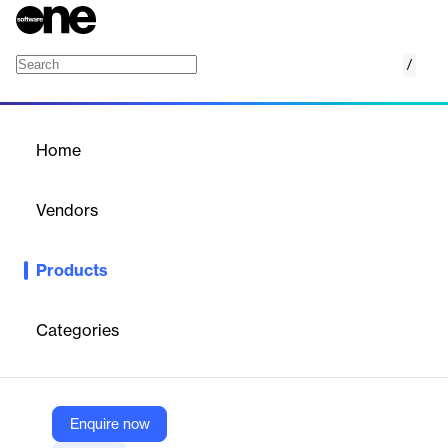
/
Cornerstone SumTotal
Home
/
Products
/
Home
Cornerstone SumTotal
Vendors
Cornerstone
Products
Deliver measurable impact across the entire employee lifecycle
with a unified, comprehensive LMS.
Categories
Vendor
Cornerstone
Company Website
Enquire now
https://www.cornerstoneondemand.com/platform/sumtotal-learning-management/