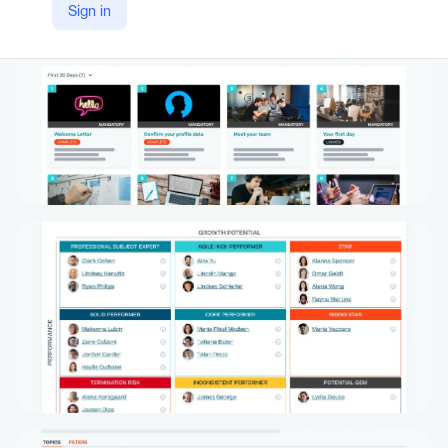
Sign in