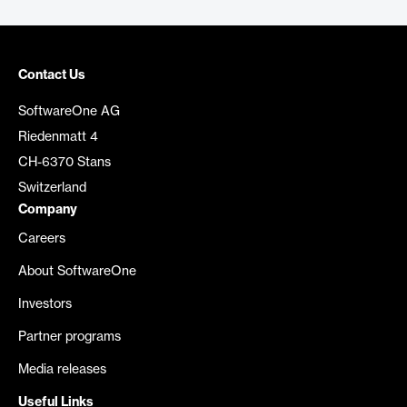
Contact Us
SoftwareOne AG
Riedenmatt 4
CH-6370 Stans
Switzerland
Company
Careers
About SoftwareOne
Investors
Partner programs
Media releases
Useful Links