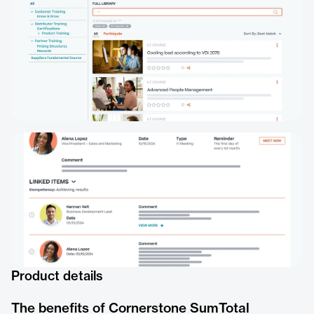
Product details
The benefits of Cornerstone SumTotal