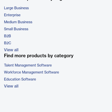
Large Business
Enterprise
Medium Business
Small Business
B2B
B2C
View all
Find more products by category
Talent Management Software
Workforce Management Software
Education Software
View all