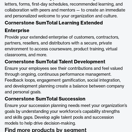
letters, forms, first-day schedules, recommended learning, and
collaboration with peers and mentors — to create an immediate
and personalized welcome to your organization and culture.
Cornerstone SumTotal Learning Extended
Enterprise
Provide your extended enterprise of customers, contractors,
partners, resellers, and distributors with a secure, private
environment to access courseware, product training, virtual
classrooms, and more.
Cornerstone SumTotal Talent Development
Ensure your employees see their contributions and feel valued
through ongoing, continuous performance management.
Feedback loops, engagement gamification, social integration,
and development planning create a balance between company
and personal goals.
Cornerstone SumTotal Succession
Ensure your succession planning needs meet your organization’s
goals by understanding your workforce’s capability strengths
and skills gaps. Develop agile talent pools and succession
models to help drive decision-making.
Find more products by segment