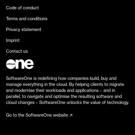
Code of conduct
Terms and conditions
Privacy statement
Imprint
Contact us
SoftwareOne is redefining how companies build, buy and
manage everything in the cloud. By helping clients to migrate
and modernise their workloads and applications – and in
parallel, to navigate and optimise the resulting software and
cloud changes – SoftwareOne unlocks the value of technology.
Go to the SoftwareOne website