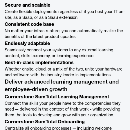
Secure and scalable
Create flexible deployments regardless of if you host your IT on-
site, as a SaaS, or as a SaaS extension.
Consistent code base
No matter your infrastructure, you can automatically realize the
benefits of the latest product updates.
Endlessly adaptable
Seamlessly connect your systems to any external learning
content, skills taxonomy, or learning experience.
Best-in-class implementations
Whether onsite, cloud, or a mix of the two, unite your hardware
and software with the industry leader in implementations.
Deliver advanced learning management and
employee-driven growth
Cornerstone SumTotal Learning Management
Connect the skills your people have to the competencies they
need — delivered in the context of their work - while providing
them the tools to develop and grow with your organization.
Cornerstone SumTotal Onboarding
Centralize all onboarding processes — including welcome