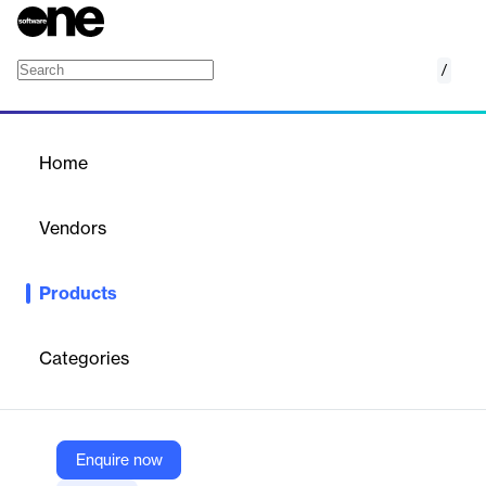
/
CoreTrac
Home
/
Products
/
Home
CoreTrac
Vendors
IgniteTech
Products
CoreTrac CRM empowers financial services teams, including
community banks and credit unions, to deliver exceptional
customer experiences, drive sales, and optimize marketing
Categories
efforts.
Vendor
Enquire now
IgniteTech