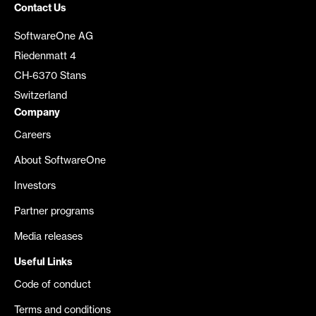
Contact Us
SoftwareOne AG
Riedenmatt 4
CH-6370 Stans
Switzerland
Company
Careers
About SoftwareOne
Investors
Partner programs
Media releases
Useful Links
Code of conduct
Terms and conditions