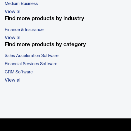
Medium Business
View all
Find more products by industry
Finance & Insurance
View all
Find more products by category
Sales Acceleration Software
Financial Services Software
CRM Software
View all