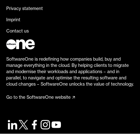
Privacy statement
Imprint
Contact us
SoftwareOne is redefining how companies build, buy and
manage everything in the cloud. By helping clients to migrate
and modernise their workloads and applications – and in
parallel, to navigate and optimise the resulting software and
cloud changes – SoftwareOne unlocks the value of technology.
Go to the SoftwareOne website