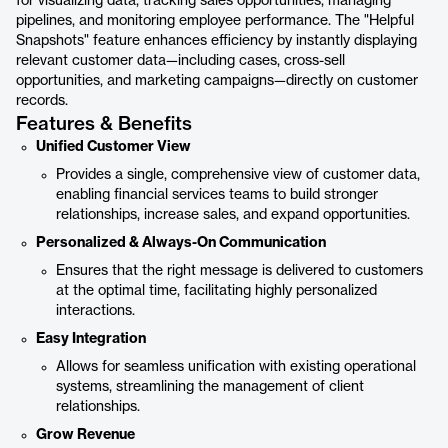
for visualizing data, tracking sales opportunities, managing
pipelines, and monitoring employee performance. The "Helpful
Snapshots" feature enhances efficiency by instantly displaying
relevant customer data—including cases, cross-sell
opportunities, and marketing campaigns—directly on customer
records.
Features & Benefits
Unified Customer View
Provides a single, comprehensive view of customer data,
enabling financial services teams to build stronger
relationships, increase sales, and expand opportunities.
Personalized & Always-On Communication
Ensures that the right message is delivered to customers
at the optimal time, facilitating highly personalized
interactions.
Easy Integration
Allows for seamless unification with existing operational
systems, streamlining the management of client
relationships.
Grow Revenue