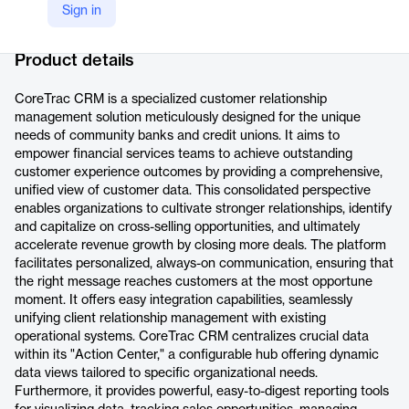
Sign in
Company Website
https://ignitetech.ai/softwarelibrary/coretrac
Product details
CoreTrac CRM is a specialized customer relationship
management solution meticulously designed for the unique
needs of community banks and credit unions. It aims to
empower financial services teams to achieve outstanding
customer experience outcomes by providing a comprehensive,
unified view of customer data. This consolidated perspective
enables organizations to cultivate stronger relationships, identify
and capitalize on cross-selling opportunities, and ultimately
accelerate revenue growth by closing more deals. The platform
facilitates personalized, always-on communication, ensuring that
the right message reaches customers at the most opportune
moment. It offers easy integration capabilities, seamlessly
unifying client relationship management with existing
operational systems. CoreTrac CRM centralizes crucial data
within its "Action Center," a configurable hub offering dynamic
data views tailored to specific organizational needs.
Furthermore, it provides powerful, easy-to-digest reporting tools