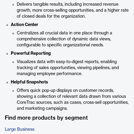
Delivers tangible results, including increased revenue
growth, more cross-selling opportunities, and a higher rate
of closed deals for the organization.
Action Center
Centralizes all crucial data in one place through a
comprehensive collection of dynamic data views,
configurable to specific organizational needs.
Powerful Reporting
Visualizes data with easy-to-digest reports, enabling
tracking of sales opportunities, viewing pipelines, and
managing employee performance.
Helpful Snapshots
Offers quick pop-up displays on customer records,
showing a collection of relevant data drawn from various
CoreTrac sources, such as cases, cross-sell opportunities,
and marketing campaigns.
Find more products by segment
Large Business