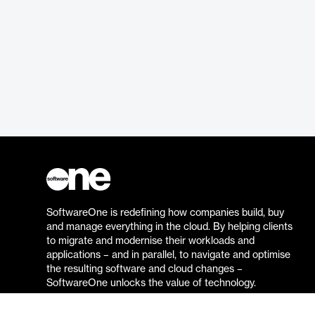
SoftwareOne is redefining how companies build, buy
and manage everything in the cloud. By helping clients
to migrate and modernise their workloads and
applications – and in parallel, to navigate and optimise
the resulting software and cloud changes –
SoftwareOne unlocks the value of technology.
Go to the SoftwareOne website