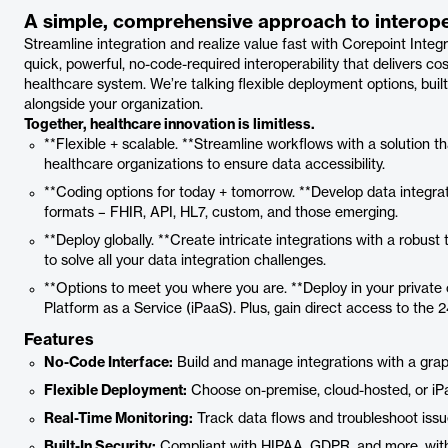
A simple, comprehensive approach to interoper
Streamline integration and realize value fast with Corepoint Integr
quick, powerful, no-code-required interoperability that delivers c
healthcare system. We’re talking flexible deployment options, buil
alongside your organization.
Together, healthcare innovation is limitless.
**Flexible + scalable. **Streamline workflows with a solution tha
healthcare organizations to ensure data accessibility.
**Coding options for today + tomorrow. **Develop data integrat
formats – FHIR, API, HL7, custom, and those emerging.
**Deploy globally. **Create intricate integrations with a robust
to solve all your data integration challenges.
**Options to meet you where you are. **Deploy in your private c
Platform as a Service (iPaaS). Plus, gain direct access to the 
Features
No-Code Interface:
Build and manage integrations with a gra
Flexible Deployment:
Choose on-premise, cloud-hosted, or iPa
Real-Time Monitoring:
Track data flows and troubleshoot issues
Built-In Security:
Compliant with HIPAA, GDPR, and more, with