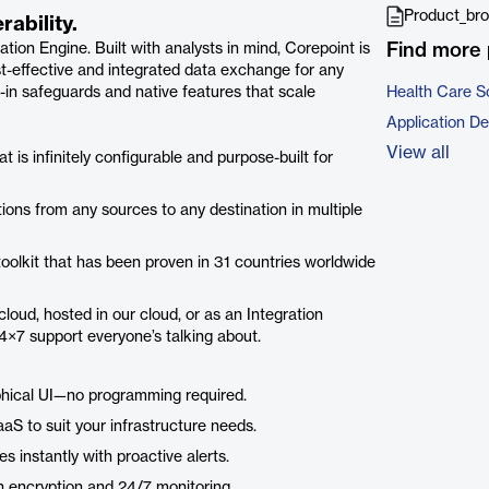
Product_bro
ability.
Find more 
ation Engine. Built with analysts in mind, Corepoint is
ost-effective and integrated data exchange for any
t-in safeguards and native features that scale
Health Care S
Application D
View all
t is infinitely configurable and purpose-built for
ions from any sources to any destination in multiple
 toolkit that has been proven in 31 countries worldwide
loud, hosted in our cloud, or as an Integration
24×7 support everyone’s talking about.
phical UI—no programming required.
aS to suit your infrastructure needs.
 instantly with proactive alerts.
 encryption and 24/7 monitoring.