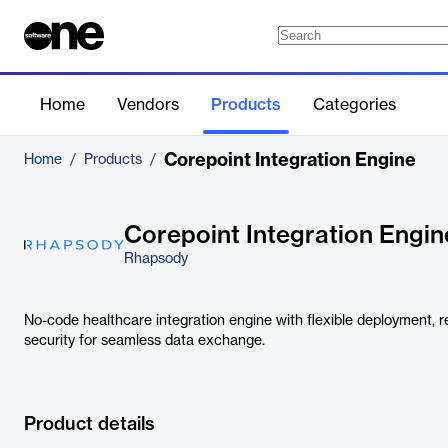
Home
Vendors
Products
Categories
Corepoint Integration Engine
Home
/
Products
/
Corepoint Integration Engin
Rhapsody
No-code healthcare integration engine with flexible deployment, re
security for seamless data exchange.
Product details