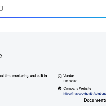
e
al-time monitoring, and built-in
Vendor
Rhapsody
Company Website
https://rhapsody.health/solution
Document