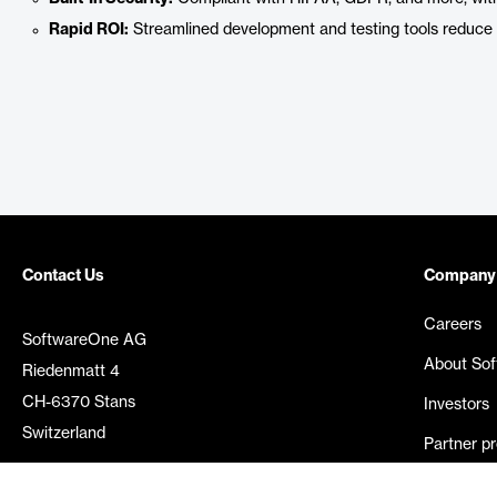
Rapid ROI:
Streamlined development and testing tools reduce t
Contact Us
Company
Careers
SoftwareOne AG
About So
Riedenmatt 4
CH-6370 Stans
Investors
Switzerland
Partner p
Media rel