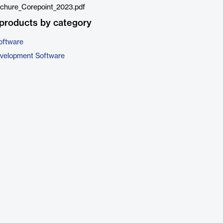
chure_Corepoint_2023.pdf
products by category
oftware
evelopment Software