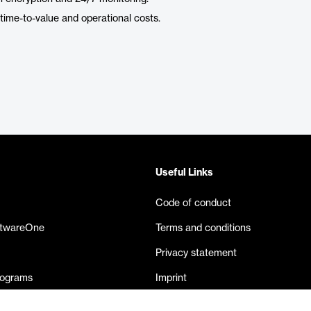
ime-to-value and operational costs.
Useful Links
Code of conduct
ftwareOne
Terms and conditions
Privacy statement
rograms
Imprint
eases
Contact us