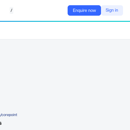
/
Sign in
Enquire now
s/corepoint
s