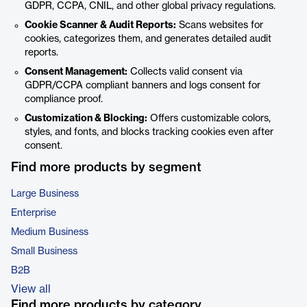
GDPR, CCPA, CNIL, and other global privacy regulations.
Cookie Scanner & Audit Reports:
Scans websites for
cookies, categorizes them, and generates detailed audit
reports.
Consent Management:
Collects valid consent via
GDPR/CCPA compliant banners and logs consent for
compliance proof.
Customization & Blocking:
Offers customizable colors,
styles, and fonts, and blocks tracking cookies even after
consent.
Find more products by segment
Large Business
Enterprise
Medium Business
Small Business
B2B
View all
Find more products by category