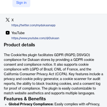
Sign in
LinkedIn
https://www.linkedin.com/company/dukaan/
X
https://twitter.com/mydukaanapp
YouTube
https://www.youtube.com/@Dukaan
Product details
The CookieYes plugin facilitates GDPR (RGPD, DSVGO)
compliance for Dukaan stores by providing a GDPR cookie
consent and compliance notice. It also supports cookie
compliance with LGPD of Brazil, CNIL of France, and the
California Consumer Privacy Act (CCPA). Key features include a
privacy and cookie policy generator, a cookie scanner for audit
reports, the ability to block tracking cookies, and a consent log
for proof of compliance. The plugin is easily customizable to
match website aesthetics and supports multiple languages.
Features & Benefits
Global Privacy Compliance:
Easily complies with ePrivacy,