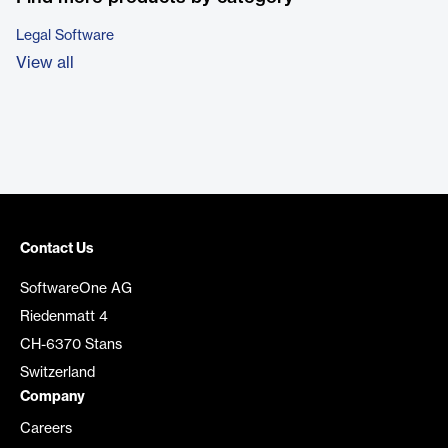
Legal Software
View all
Contact Us
SoftwareOne AG
Riedenmatt 4
CH-6370 Stans
Switzerland
Company
Careers