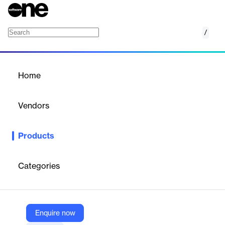
/
CookieYes
Home
/
Products
/
Home
CookieYes
Vendors
Growthpond Technology
Products
Ensures GDPR and CCPA compliance for websites by managing
cookie consent and blocking tracking cookies.
Categories
Vendor
Growthpond Technology
Company Website
Enquire now
https://mydukaan.io/plugins/6282ae6aa426ba46fa3ce3af