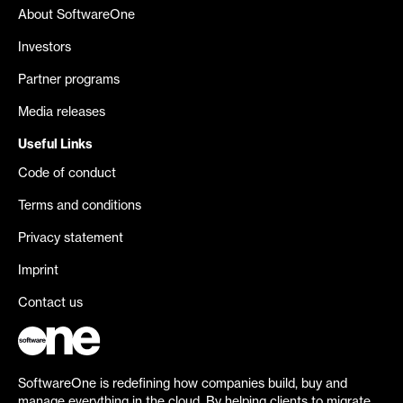
About SoftwareOne
Investors
Partner programs
Media releases
Useful Links
Code of conduct
Terms and conditions
Privacy statement
Imprint
Contact us
SoftwareOne is redefining how companies build, buy and
manage everything in the cloud. By helping clients to migrate