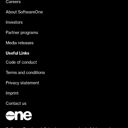
Careers
About SoftwareOne
Investors
Partner programs
Media releases
Useful Links
Code of conduct
Terms and conditions
Privacy statement
Imprint
Contact us