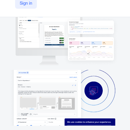
Sign in
https://trustarc.com/products/consent-consumer-rights/cookie-consent-manager/