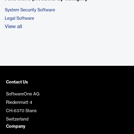
System Security Software
Legal Software
View all
Contact Us
SoftwareOne AG
Riedenmatt 4
CH-6370 Stans
Switzerland
Company