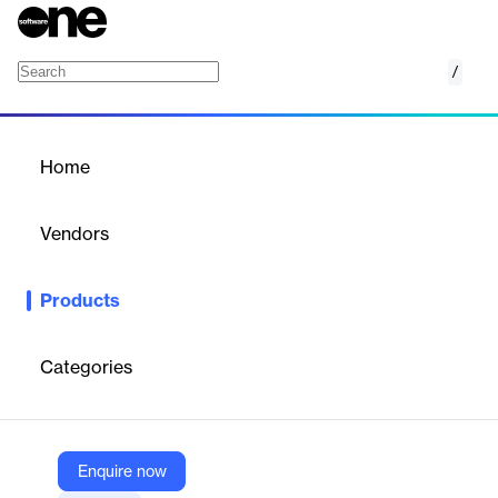
/
Cookie Consent Manager
Home
/
Products
/
Home
Cookie Consent Manager
Vendors
TrustArc
Products
TrustArc's Cookie Consent Manager simplifies global cookie and
tracker consent management, ensuring compliance and
maximizing customer trust.
Categories
Vendor
TrustArc
Enquire now
Company Website