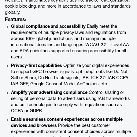
websites. It automates key activities like tracker categorization,
cookie blocking, and more in accordance to laws and standards
globally.
Features:
Global compliance and accessibility
Easily meet the
requirements of multiple privacy laws and regulations from
across 100+ global jurisdictions, and manage multiple
international domains and languages. WCAG 2.2 – Level AA
and ADA guidelines supported ensuring accessibility for all
users.
Privacy-first capabilities
Optimize your digital experiences
to support GPC browser signals, opt in/opt outs like Do Not
Sell or Share, Do Not Track signals, IAB TCF 2.2, IAB CCPA,
IAB GPP, Google Consent Mode, AdChoices, etc.
Amplify your advertising compliance
Control sharing or
selling of personal data to advertisers using IAB frameworks
and our technologies to comply with regulations such as
CCPA or GDPR.
Enable seamless consent experiences across multiple
devices and browsers
Provide the best customer
experiences with consistent consent choices across multiple