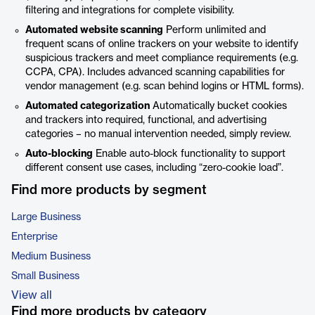
filtering and integrations for complete visibility.
Automated website scanning
Perform unlimited and
frequent scans of online trackers on your website to identify
suspicious trackers and meet compliance requirements (e.g.
CCPA, CPA). Includes advanced scanning capabilities for
vendor management (e.g. scan behind logins or HTML forms).
Automated categorization
Automatically bucket cookies
and trackers into required, functional, and advertising
categories – no manual intervention needed, simply review.
Auto-blocking
Enable auto-block functionality to support
different consent use cases, including “zero-cookie load”.
Find more products by segment
Large Business
Enterprise
Medium Business
Small Business
View all
Find more products by category