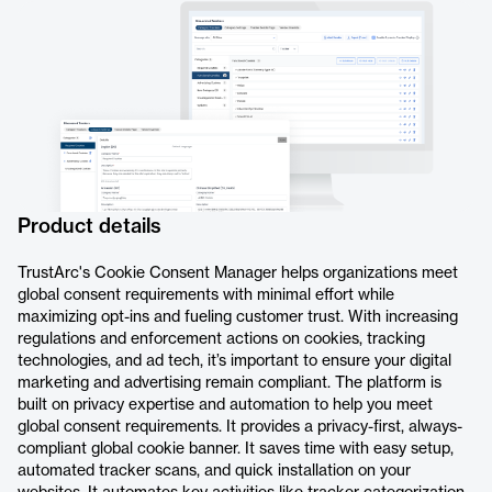
Product details
TrustArc's Cookie Consent Manager helps organizations meet
global consent requirements with minimal effort while
maximizing opt-ins and fueling customer trust. With increasing
regulations and enforcement actions on cookies, tracking
technologies, and ad tech, it’s important to ensure your digital
marketing and advertising remain compliant. The platform is
built on privacy expertise and automation to help you meet
global consent requirements. It provides a privacy-first, always-
compliant global cookie banner. It saves time with easy setup,
automated tracker scans, and quick installation on your