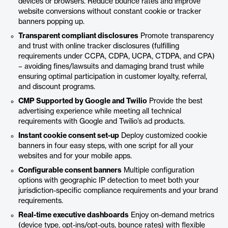
devices or browsers. Reduce bounce rates and improve
website conversions without constant cookie or tracker
banners popping up.
Transparent compliant disclosures
Promote transparency
and trust with online tracker disclosures (fulfilling
requirements under CCPA, CDPA, UCPA, CTDPA, and CPA)
– avoiding fines/lawsuits and damaging brand trust while
ensuring optimal participation in customer loyalty, referral,
and discount programs.
CMP Supported by Google and Twilio
Provide the best
advertising experience while meeting all technical
requirements with Google and Twilio’s ad products.
Instant cookie consent set-up
Deploy customized cookie
banners in four easy steps, with one script for all your
websites and for your mobile apps.
Configurable consent banners
Multiple configuration
options with geographic IP detection to meet both your
jurisdiction-specific compliance requirements and your brand
requirements.
Real-time executive dashboards
Enjoy on-demand metrics
(device type, opt-ins/opt-outs, bounce rates) with flexible