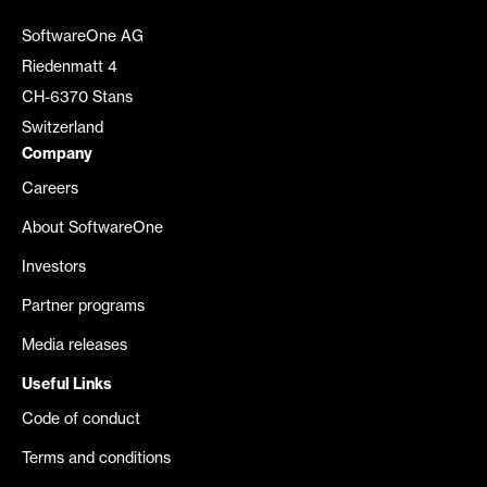
SoftwareOne AG
Riedenmatt 4
CH-6370 Stans
Switzerland
Company
Careers
About SoftwareOne
Investors
Partner programs
Media releases
Useful Links
Code of conduct
Terms and conditions