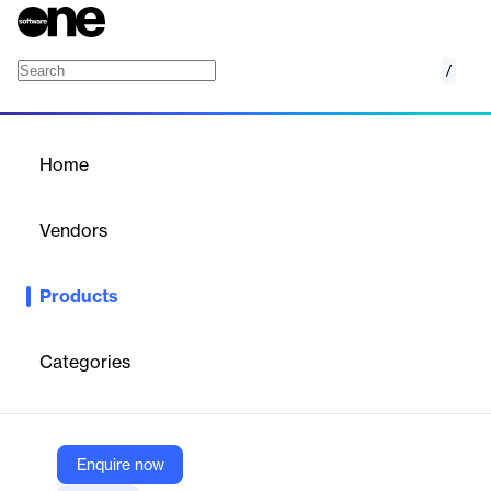
/
ConveneAGM
Home
/
Products
/
Home
ConveneAGM
Vendors
Convene
Products
ConveneAGM is a virtual AGM platform that facilitates seamless
and compliant shareholder meetings.
Categories
Vendor
Convene
Company Website
Enquire now
https://www.azeusconvene.com/virtual-agm