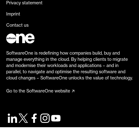
Privacy statement
Imprint
Contact us
SoftwareOne is redefining how companies build, buy and
manage everything in the cloud. By helping clients to migrate
and modernise their workloads and applications – and in
parallel, to navigate and optimise the resulting software and
cloud changes – SoftwareOne unlocks the value of technology.
Go to the SoftwareOne website