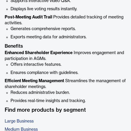
Supports interactive video Q&A.
Displays live voting results instantly.
Post-Meeting Audit Trail
Provides detailed tracking of meeting
activities.
Generates comprehensive reports.
Exports meeting data for administrators.
Benefits
Enhanced Shareholder Experience
Improves engagement and
participation in AGMs.
Offers interactive features.
Ensures compliance with guidelines.
Efficient Meeting Management
Streamlines the management of
shareholder meetings.
Reduces administrative burden.
Provides real-time insights and tracking.
Find more products by segment
Large Business
Medium Business