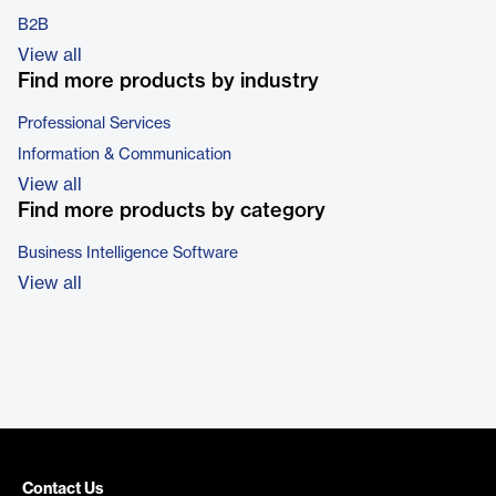
B2B
View all
Find more products by industry
Professional Services
Information & Communication
View all
Find more products by category
Business Intelligence Software
View all
Contact Us