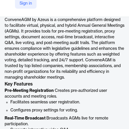
Sign in
Product details
ConveneAGM by Azeus is a comprehensive platform designed
to facilitate virtual, physical, and hybrid Annual General Meetings
(AGMs). It provides tools for pre-meeting registration, proxy
settings, document access, real-time broadcast, interactive
Q&A, live voting, and post-meeting audit trails. The platform
ensures compliance with legislative guidelines and enhances the
shareholder experience by offering features such as weighted
voting, detailed tracking, and 24/7 support. ConveneAGM is
trusted by top listed companies, membership associations, and
non-profit organizations for its reliability and efficiency in
managing shareholder meetings.
Key Features
Pre-Meeting Registration
Creates pre-authorized user
accounts and meeting roles.
Facilitates seamless user registration.
Configures proxy settings for voting.
Real-Time Broadcast
Broadcasts AGMs live for remote
participation.