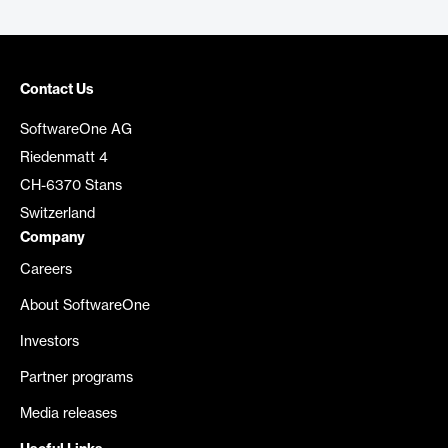
Contact Us
SoftwareOne AG
Riedenmatt 4
CH-6370 Stans
Switzerland
Company
Careers
About SoftwareOne
Investors
Partner programs
Media releases