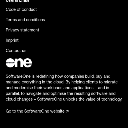
Useful Links
Code of conduct
Terms and conditions
Privacy statement
Imprint
Contact us
SoftwareOne is redefining how companies build, buy and
manage everything in the cloud. By helping clients to migrate
and modernise their workloads and applications – and in
parallel, to navigate and optimise the resulting software and
cloud changes – SoftwareOne unlocks the value of technology.
Go to the SoftwareOne website