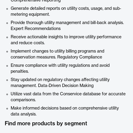
Comprehensive Reporting
Generate detailed reports on utility costs, usage, and sub-
metering equipment.
Provide thorough utility management and bill-back analysis.
Expert Recommendations
Receive actionable insights to improve utility performance
and reduce costs.
Implement changes to utility billing programs and
conservation measures. Regulatory Compliance
Ensure compliance with utility regulations and avoid
penalties.
Stay updated on regulatory changes affecting utility
management. Data-Driven Decision Making
Utilize vast data from the Conservice database for accurate
comparisons.
Make informed decisions based on comprehensive utility
data analysis.
Find more products by segment