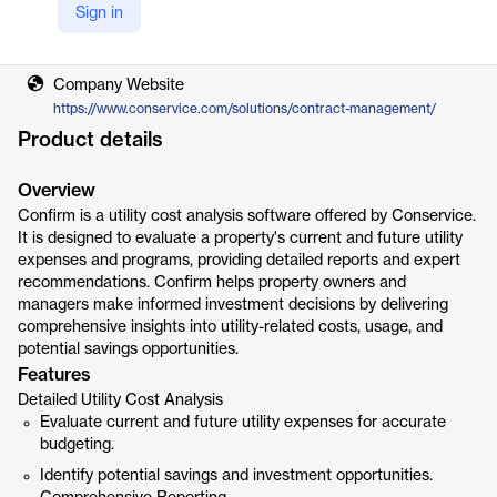
Sign in
Vendor
Conservice
Company Website
https://www.conservice.com/solutions/contract-management/
Product details
Overview
Confirm is a utility cost analysis software offered by Conservice.
It is designed to evaluate a property's current and future utility
expenses and programs, providing detailed reports and expert
recommendations. Confirm helps property owners and
managers make informed investment decisions by delivering
comprehensive insights into utility-related costs, usage, and
potential savings opportunities.
Features
Detailed Utility Cost Analysis
Evaluate current and future utility expenses for accurate
budgeting.
Identify potential savings and investment opportunities.