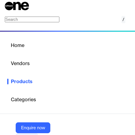
/
Control
Home
/
Products
/
Home
Control
Vendors
Conservice
Products
The more properties you own, the more complex and time-
consuming the job of managing vendors and contracts can be.
Control, Conservice's property contract management software,
Categories
offloads these responsibilities to Conservice experts, freeing up
your staff and making sure you stay on top of your operations.
With robust web reporting and expert support, you can minimize
costs and maximize returns.
Enquire now