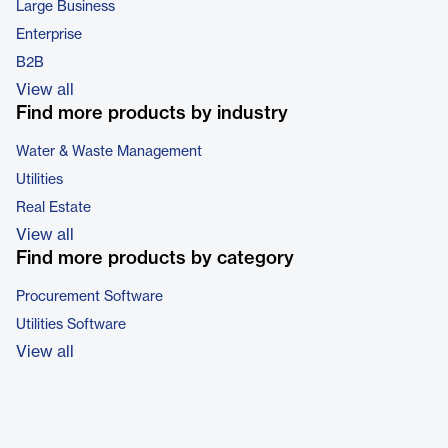
Large Business
Enterprise
B2B
View all
Find more products by industry
Water & Waste Management
Utilities
Real Estate
View all
Find more products by category
Procurement Software
Utilities Software
View all