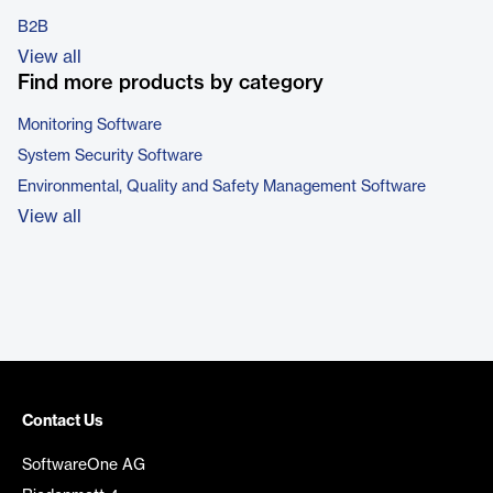
B2B
View all
Find more products by category
Monitoring Software
System Security Software
Environmental, Quality and Safety Management Software
View all
Contact Us
SoftwareOne AG