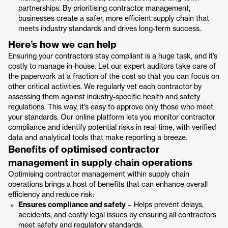
partnerships. By prioritising contractor management,
businesses create a safer, more efficient supply chain that
meets industry standards and drives long-term success.
Here’s how we can help
Ensuring your contractors stay compliant is a huge task, and it’s
costly to manage in-house. Let our expert auditors take care of
the paperwork at a fraction of the cost so that you can focus on
other critical activities. We regularly vet each contractor by
assessing them against industry-specific health and safety
regulations. This way, it’s easy to approve only those who meet
your standards. Our online platform lets you monitor contractor
compliance and identify potential risks in real-time, with verified
data and analytical tools that make reporting a breeze.
Benefits of optimised contractor
management in supply chain operations
Optimising contractor management within supply chain
operations brings a host of benefits that can enhance overall
efficiency and reduce risk:
Ensures compliance and safety
– Helps prevent delays,
accidents, and costly legal issues by ensuring all contractors
meet safety and regulatory standards.