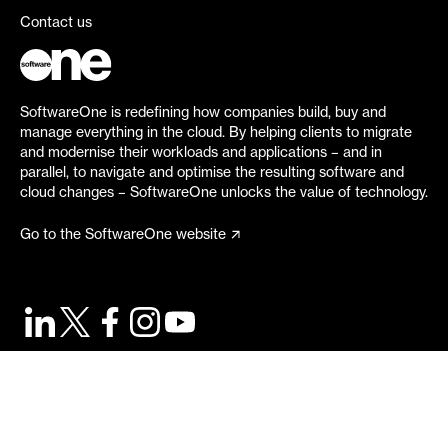
Contact us
SoftwareOne is redefining how companies build, buy and
manage everything in the cloud. By helping clients to migrate
and modernise their workloads and applications – and in
parallel, to navigate and optimise the resulting software and
cloud changes – SoftwareOne unlocks the value of technology.
Go to the SoftwareOne website
©
2026
SoftwareOne. All rights reserved.