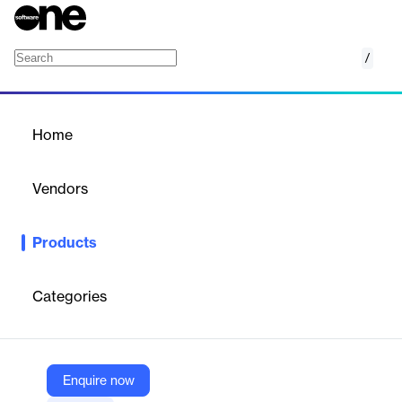
/
Contractor Assessment
Home
/
Products
/
Home
Contractor Assessment
Vendors
Alcumus
Products
We provide peace of mind that you are working towards the
latest regulations, including health & safety, sustainability and
ESG requirements. We’re here to help you safeguard the
Categories
professional standards of your business by providing
transparency and visibility of your supply chain compliance.
Enquire now
Vendor