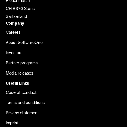
Riedenmatt 4
CH-6370 Stans
Switzerland
Company
Careers
About SoftwareOne
Investors
Partner programs
Media releases
Useful Links
Code of conduct
Terms and conditions
Privacy statement
Imprint