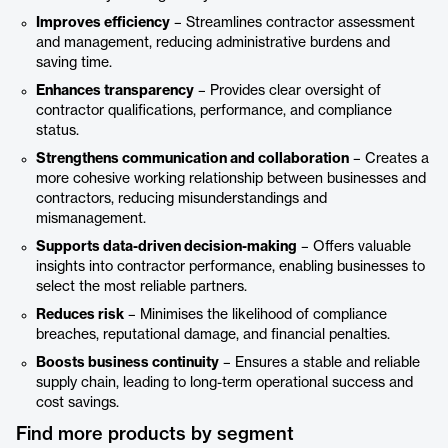
Improves efficiency
– Streamlines contractor assessment
and management, reducing administrative burdens and
saving time.
Enhances transparency
– Provides clear oversight of
contractor qualifications, performance, and compliance
status.
Strengthens communication and collaboration
– Creates a
more cohesive working relationship between businesses and
contractors, reducing misunderstandings and
mismanagement.
Supports data-driven decision-making
– Offers valuable
insights into contractor performance, enabling businesses to
select the most reliable partners.
Reduces risk
– Minimises the likelihood of compliance
breaches, reputational damage, and financial penalties.
Boosts business continuity
– Ensures a stable and reliable
supply chain, leading to long-term operational success and
cost savings.
Find more products by segment