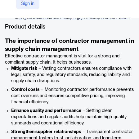
Alcumus
Sign in
Company Website
https://www.safecontractor.com/en-gb/solutions/contractor-assessment/
Product details
The importance of contractor management in
supply chain management
Effective contractor management is vital for a strong and
compliant supply chain. It helps businesses:
Mitigate risk
– Vetting contractors ensures compliance with
legal, safety, and regulatory standards, reducing liability and
supply chain disruptions.
Control costs
– Monitoring contractor performance prevents
cost overruns and ensures competitive pricing, improving
financial efficiency.
Enhance quality and performance
– Setting clear
expectations and regular audits help maintain high-quality
standards and operational efficiency.
Strengthen supplier relationships
– Transparent contractor
management fosters trust, collaboration, and long-term