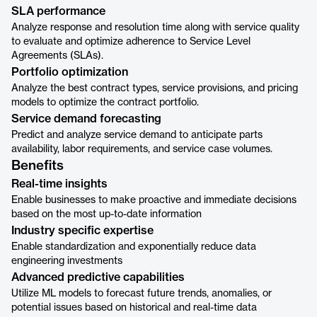
SLA performance
Analyze response and resolution time along with service quality
to evaluate and optimize adherence to Service Level
Agreements (SLAs).
Portfolio optimization
Analyze the best contract types, service provisions, and pricing
models to optimize the contract portfolio.
Service demand forecasting
Predict and analyze service demand to anticipate parts
availability, labor requirements, and service case volumes.
Benefits
Real-time insights
Enable businesses to make proactive and immediate decisions
based on the most up-to-date information
Industry specific expertise
Enable standardization and exponentially reduce data
engineering investments
Advanced predictive capabilities
Utilize ML models to forecast future trends, anomalies, or
potential issues based on historical and real-time data