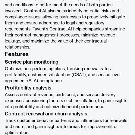
and conditions to better meet the needs of both parties
involved. Contract.AI also helps identify potential risks and
compliance issues, allowing businesses to proactively mitigate
them and ensure adherence to legal and regulatory
requirements. Tavant’s Contract.AI help companies streamline
their contract management processes, minimize revenue
leakage, and maximize the value of their contractual
relationships.
Features
Service plan monitoring
Optimize non-performing plans, tracking renewal rates,
profitability, customer satisfaction (CSAT), and service level
agreement (SLA) compliance.
Profitability analysis
Assess contract revenue, parts cost, and service delivery
expenses, considering factors such as inflation, to gain insights
into profitability and optimize financial performance.
Contract renewal and churn analysis
Track customer behavior patterns and influencers for renewals
and churn, and gain insights into areas for improvement or
optimization.