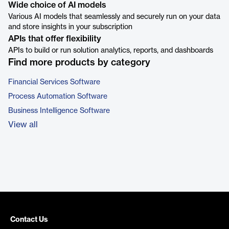
Wide choice of AI models
Various AI models that seamlessly and securely run on your data
and store insights in your subscription
APIs that offer flexibility
APIs to build or run solution analytics, reports, and dashboards
Find more products by category
Financial Services Software
Process Automation Software
Business Intelligence Software
View all
Contact Us