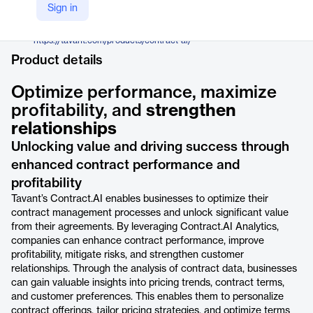
Tavant
Sign in
Company Website
https://tavant.com/products/contract-ai/
Product details
Optimize performance, maximize
profitability, and
strengthen
relationships
Unlocking value and driving success through
enhanced contract performance and
profitability
Tavant’s Contract.AI enables businesses to optimize their
contract management processes and unlock significant value
from their agreements. By leveraging Contract.AI Analytics,
companies can enhance contract performance, improve
profitability, mitigate risks, and strengthen customer
relationships. Through the analysis of contract data, businesses
can gain valuable insights into pricing trends, contract terms,
and customer preferences. This enables them to personalize
contract offerings, tailor pricing strategies, and optimize terms