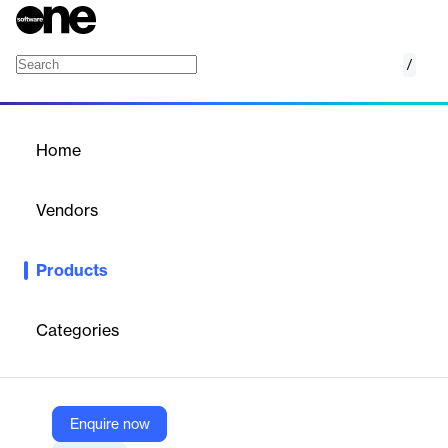
/
Contract.AI
Home
/
Products
/
Home
Contract.AI
Vendors
Tavant
Products
Harness the power of smart contracts for business success.
Maximize contract performance, boost profitability, mitigate
risks, and cultivate strong customer relationships with tailored
Categories
contract offerings and optimized pricing strategies, driving
sustained growth and success.
Enquire now
Vendor