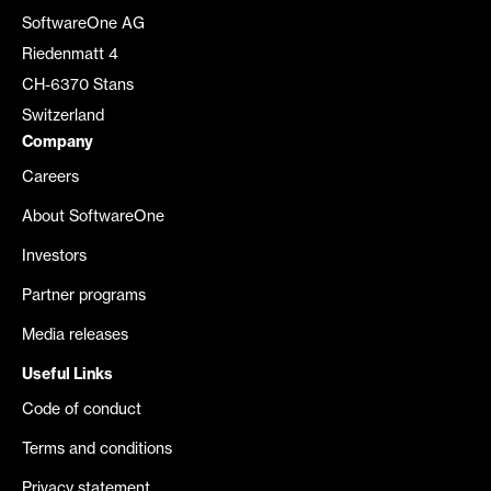
SoftwareOne AG
Riedenmatt 4
CH-6370 Stans
Switzerland
Company
Careers
About SoftwareOne
Investors
Partner programs
Media releases
Useful Links
Code of conduct
Terms and conditions
Privacy statement