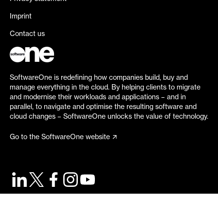
Imprint
Contact us
SoftwareOne is redefining how companies build, buy and
manage everything in the cloud. By helping clients to migrate
and modernise their workloads and applications – and in
parallel, to navigate and optimise the resulting software and
cloud changes – SoftwareOne unlocks the value of technology.
Go to the SoftwareOne website