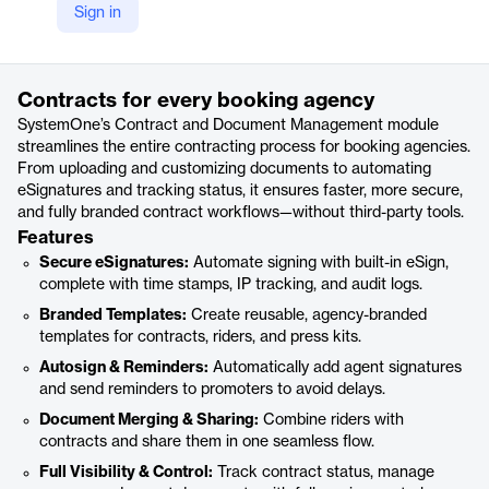
Sign in
https://www.systemonesoftware.com/product/contract-and-document-management
Product details
Contracts for every booking agency
SystemOne’s Contract and Document Management module
streamlines the entire contracting process for booking agencies.
From uploading and customizing documents to automating
eSignatures and tracking status, it ensures faster, more secure,
and fully branded contract workflows—without third-party tools.
Features
Secure eSignatures:
Automate signing with built-in eSign,
complete with time stamps, IP tracking, and audit logs.
Branded Templates:
Create reusable, agency-branded
templates for contracts, riders, and press kits.
Autosign & Reminders:
Automatically add agent signatures
and send reminders to promoters to avoid delays.
Document Merging & Sharing:
Combine riders with
contracts and share them in one seamless flow.
Full Visibility & Control:
Track contract status, manage