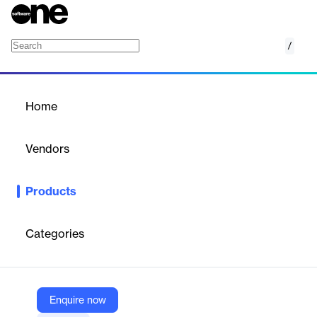
/
Contract and document management
Home
/
Products
/
Home
Contract and document
management
Vendors
System One
Products
Digitize contracts, automate eSignatures, and manage
documents securely with SystemOne’s all-in-one contracting
solution.
Categories
Vendor
System One
Enquire now
Company Website