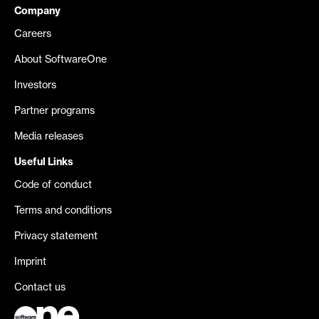
Company
Careers
About SoftwareOne
Investors
Partner programs
Media releases
Useful Links
Code of conduct
Terms and conditions
Privacy statement
Imprint
Contact us