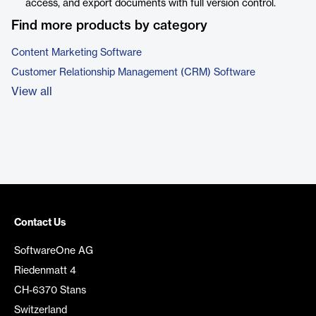
access, and export documents with full version control.
Find more products by category
Content Marketing Software
Customer Relationship Management (CRM) Software
View all
Contact Us
SoftwareOne AG
Riedenmatt 4
CH-6370 Stans
Switzerland