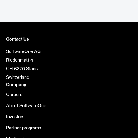
Contact Us
SoftwareOne AG
Riedenmatt 4
CH-6370 Stans
Switzerland
Company
Careers
About SoftwareOne
Investors
Partner programs