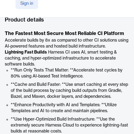
Sign in
Company Website
https://www.harness.io/products/continuous-integration
Product details
The Fastest Most Secure Most Reliable CI Platform
Accelerate builds by 8x as compared to other CI solutions using
AI-powered features and hosted build infrastructure.
Lightning Fast Builds
Harness CI uses AI, smart testing &
caching, and hyper-optimized infrastructure to accelerate
software builds.
**Run Only Tests That Matter: **Accelerate test cycles by
80% using AI-based Test Intelligence.
**Cache and Build Faster: **Use smart caching at every step
of the build process by caching build outputs from Gradle,
Bazel, and Maven, docker layers, and dependencies.
**Enhance Productivity with AI and Templates: **Utilize
Templates and AI to create and maintain pipelines.
**Use Hyper-Optimized Build Infrastructure: **Use the
extremely secure Harness Cloud to experience lightning-fast
builds at reasonable costs.