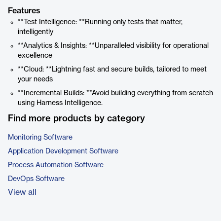
Features
**Test Intelligence: **Running only tests that matter,
intelligently
**Analytics & Insights: **Unparalleled visibility for operational
excellence
**Cloud: **Lightning fast and secure builds, tailored to meet
your needs
**Incremental Builds: **Avoid building everything from scratch
using Harness Intelligence.
Find more products by category
Monitoring Software
Application Development Software
Process Automation Software
DevOps Software
View all