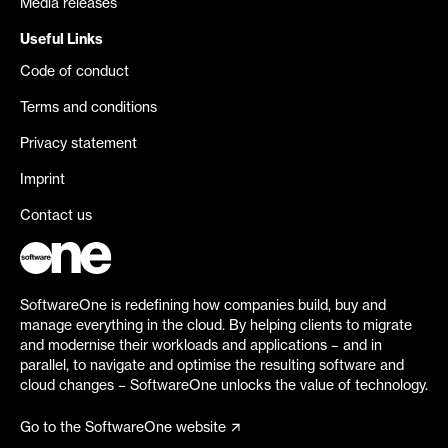
Media releases
Useful Links
Code of conduct
Terms and conditions
Privacy statement
Imprint
Contact us
SoftwareOne is redefining how companies build, buy and
manage everything in the cloud. By helping clients to migrate
and modernise their workloads and applications – and in
parallel, to navigate and optimise the resulting software and
cloud changes – SoftwareOne unlocks the value of technology.
Go to the SoftwareOne website