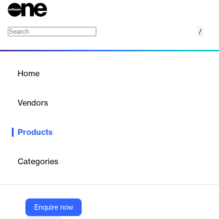
/
Continuous Integration
Home
/
Products
/
Home
Continuous Integration
Vendors
Harness
Products
Harness Continuous Integration is a robust solution designed to
automate and streamline the integration process for software
development teams. It helps ensure code quality and
Categories
accelerates the delivery of applications.
Vendor
Enquire now
Harness