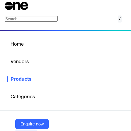
/
Content Transfer
Home
/
Products
/
Home
Content Transfer
Vendors
Synchronoss
Products
Effortlessly Transfer Mobile Content Across Devices with
Synchronoss Content Transfer.
Categories
Vendor
Synchronoss
Company Website
Enquire now
https://www.synchronoss.com/products/onboardx/content-transfer/