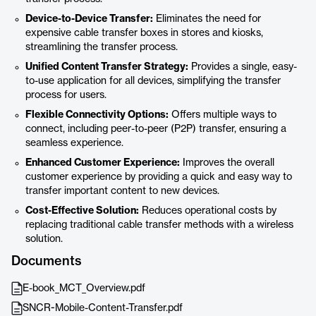
Device-to-Device Transfer:
Eliminates the need for
expensive cable transfer boxes in stores and kiosks,
streamlining the transfer process.
Unified Content Transfer Strategy:
Provides a single, easy-
to-use application for all devices, simplifying the transfer
process for users.
Flexible Connectivity Options:
Offers multiple ways to
connect, including peer-to-peer (P2P) transfer, ensuring a
seamless experience.
Enhanced Customer Experience:
Improves the overall
customer experience by providing a quick and easy way to
transfer important content to new devices.
Cost-Effective Solution:
Reduces operational costs by
replacing traditional cable transfer methods with a wireless
solution.
Documents
E-book_MCT_Overview.pdf
SNCR-Mobile-Content-Transfer.pdf