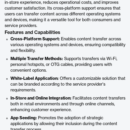
in-store experience, reduces operational costs, and improves
customer satisfaction. Its cross-platform support ensures that
users can transfer content across different operating systems
and devices, making it a versatile tool for both consumers and
service providers.
Features and Capabilities
Cross-Platform Support:
Enables content transfer across
various operating systems and devices, ensuring compatibility
and flexibility.
Multiple Transfer Methods:
Supports transfers via Wi-Fi,
personal hotspots, or OTG cables, providing users with
convenient options.
White-Label Application:
Offers a customizable solution that
can be branded according to the service provider's
requirements.
In-Store and Online Integration:
Facilitates content transfers
both in retail environments and through online channels,
enhancing customer experience.
App Seeding:
Promotes the adoption of strategic
applications by allowing their inclusion during the content
transfer process.