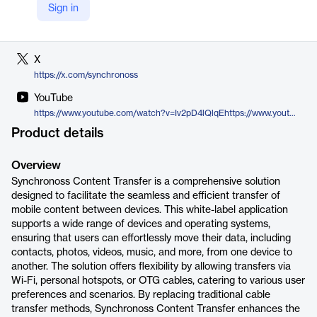
Sign in
LinkedIn
https://www.linkedin.com/company/synchronoss-technologies
X
https://x.com/synchronoss
YouTube
https://www.youtube.com/watch?v=Iv2pD4lQlqEhttps://www.youtube.com/watch?v=Iv2pD4lQlqE
Product details
Overview
Synchronoss Content Transfer is a comprehensive solution
designed to facilitate the seamless and efficient transfer of
mobile content between devices. This white-label application
supports a wide range of devices and operating systems,
ensuring that users can effortlessly move their data, including
contacts, photos, videos, music, and more, from one device to
another. The solution offers flexibility by allowing transfers via
Wi-Fi, personal hotspots, or OTG cables, catering to various user
preferences and scenarios. By replacing traditional cable
transfer methods, Synchronoss Content Transfer enhances the