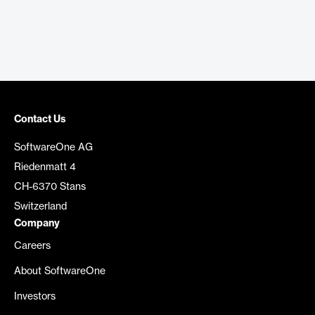
Contact Us
SoftwareOne AG
Riedenmatt 4
CH-6370 Stans
Switzerland
Company
Careers
About SoftwareOne
Investors