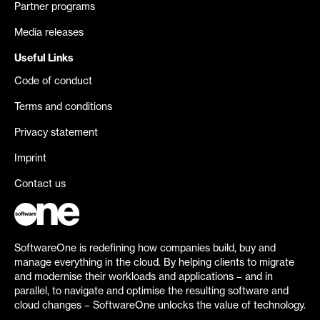
Partner programs
Media releases
Useful Links
Code of conduct
Terms and conditions
Privacy statement
Imprint
Contact us
SoftwareOne is redefining how companies build, buy and
manage everything in the cloud. By helping clients to migrate
and modernise their workloads and applications – and in
parallel, to navigate and optimise the resulting software and
cloud changes – SoftwareOne unlocks the value of technology.