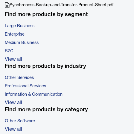
Synchronoss-Backup-and-Transfer-Product-Sheet.pdf
Find more products by segment
Large Business
Enterprise
Medium Business
B2C
View all
Find more products by industry
Other Services
Professional Services
Information & Communication
View all
Find more products by category
Other Software
View all