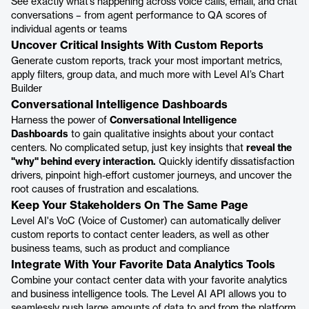
See exactly what’s happening across voice calls, email, and chat
conversations – from agent performance to QA scores of
individual agents or teams
Uncover Critical Insights With Custom Reports
Generate custom reports, track your most important metrics,
apply filters, group data, and much more with Level AI’s Chart
Builder
Conversational Intelligence Dashboards
Harness the power of
Conversational Intelligence
Dashboards
to gain qualitative insights about your contact
centers. No complicated setup, just key insights that
reveal the
"why" behind every interaction.
Quickly identify dissatisfaction
drivers, pinpoint high-effort customer journeys, and uncover the
root causes of frustration and escalations.
Keep Your Stakeholders On The Same Page
Level AI's VoC (Voice of Customer) can automatically deliver
custom reports to contact center leaders, as well as other
business teams, such as product and compliance
Integrate With Your Favorite Data Analytics Tools
Combine your contact center data with your favorite analytics
and business intelligence tools. The Level AI API allows you to
seamlessly push large amounts of data to and from the platform.