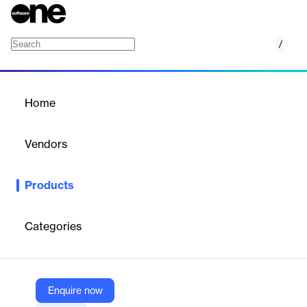
/
Contact Center and Business Analytics
Home
/
Products
/
Home
Contact Center and
Business Analytics
Vendors
Level AI
Products
From call center data and QA reports to valuable business
insights like customer and product analytics; all the AI-enabled
analytics you need, available out of the box from day one.
Categories
Vendor
Level AI
Enquire now
Company Website