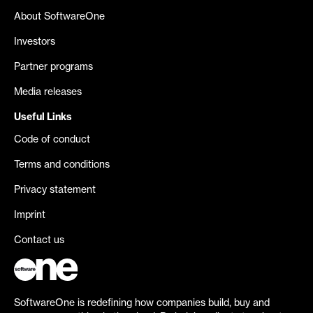
About SoftwareOne
Investors
Partner programs
Media releases
Useful Links
Code of conduct
Terms and conditions
Privacy statement
Imprint
Contact us
SoftwareOne is redefining how companies build, buy and