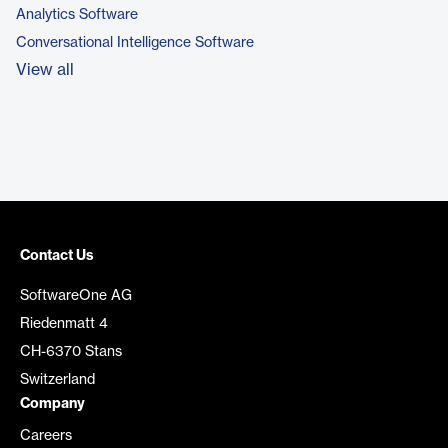
Analytics Software
Conversational Intelligence Software
View all
Contact Us
SoftwareOne AG
Riedenmatt 4
CH-6370 Stans
Switzerland
Company
Careers