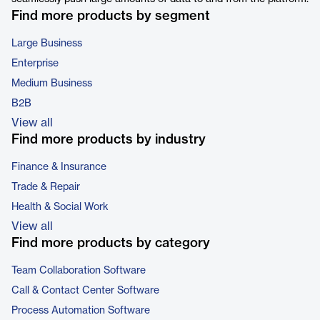
Find more products by segment
Large Business
Enterprise
Medium Business
B2B
View all
Find more products by industry
Finance & Insurance
Trade & Repair
Health & Social Work
View all
Find more products by category
Team Collaboration Software
Call & Contact Center Software
Process Automation Software