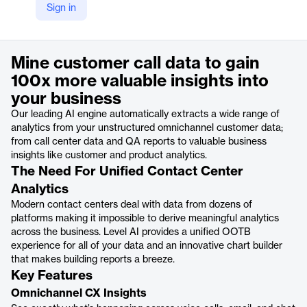
Sign in
https://thelevel.ai/analytics/
Product details
Mine customer call data to gain
100x more valuable insights into
your business
Our leading AI engine automatically extracts a wide range of
analytics from your unstructured omnichannel customer data;
from call center data and QA reports to valuable business
insights like customer and product analytics.
The Need For Unified Contact Center
Analytics
Modern contact centers deal with data from dozens of
platforms making it impossible to derive meaningful analytics
across the business. Level AI provides a unified OOTB
experience for all of your data and an innovative chart builder
that makes building reports a breeze.
Key Features
Omnichannel CX Insights