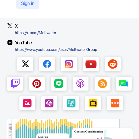
Sign in
LinkedIn
https://www.linkedin.com/company/meltwater
X
https://x.com/Meltwater
YouTube
https://www.youtube.com/user/MeltwaterGroup