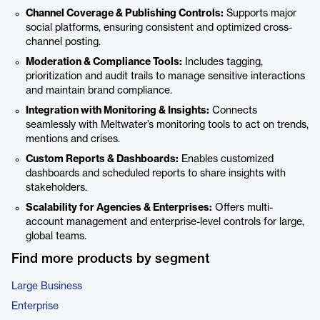
Channel Coverage & Publishing Controls:
Supports major
social platforms, ensuring consistent and optimized cross-
channel posting.
Moderation & Compliance Tools:
Includes tagging,
prioritization and audit trails to manage sensitive interactions
and maintain brand compliance.
Integration with Monitoring & Insights:
Connects
seamlessly with Meltwater’s monitoring tools to act on trends,
mentions and crises.
Custom Reports & Dashboards:
Enables customized
dashboards and scheduled reports to share insights with
stakeholders.
Scalability for Agencies & Enterprises:
Offers multi-
account management and enterprise-level controls for large,
global teams.
Find more products by segment
Large Business
Enterprise