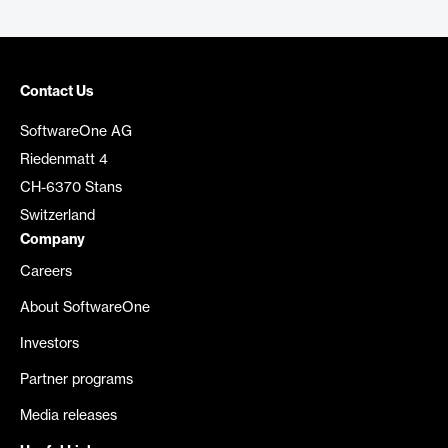
Contact Us
SoftwareOne AG
Riedenmatt 4
CH-6370 Stans
Switzerland
Company
Careers
About SoftwareOne
Investors
Partner programs
Media releases