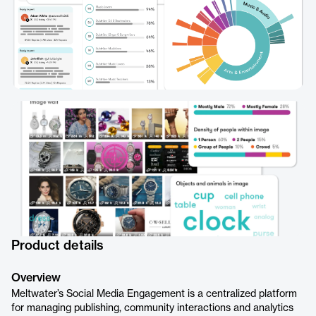
Product details
Overview
Meltwater’s Social Media Engagement is a centralized platform
for managing publishing, community interactions and analytics