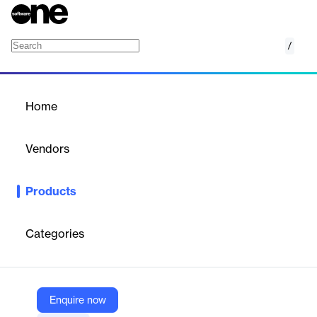
/
Consumer Intelligence
Home
/
Products
/
Home
Consumer Intelligence
Vendors
Meltwater
Products
All-in-one social media management: schedule, publish, unify
inbox, and measure channel performance.
Categories
Vendor
Meltwater
Company Website
Enquire now
https://www.meltwater.com/en/suite/consumer-intelligence