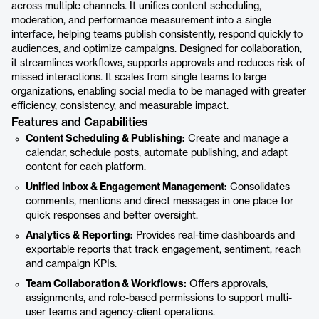
across multiple channels. It unifies content scheduling,
moderation, and performance measurement into a single
interface, helping teams publish consistently, respond quickly to
audiences, and optimize campaigns. Designed for collaboration,
it streamlines workflows, supports approvals and reduces risk of
missed interactions. It scales from single teams to large
organizations, enabling social media to be managed with greater
efficiency, consistency, and measurable impact.
Features and Capabilities
Content Scheduling & Publishing:
Create and manage a
calendar, schedule posts, automate publishing, and adapt
content for each platform.
Unified Inbox & Engagement Management:
Consolidates
comments, mentions and direct messages in one place for
quick responses and better oversight.
Analytics & Reporting:
Provides real-time dashboards and
exportable reports that track engagement, sentiment, reach
and campaign KPIs.
Team Collaboration & Workflows:
Offers approvals,
assignments, and role-based permissions to support multi-
user teams and agency-client operations.