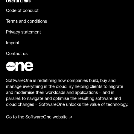
Useful Links
Code of conduct
Terms and conditions
Privacy statement
Imprint
Contact us
SoftwareOne is redefining how companies build, buy and
manage everything in the cloud. By helping clients to migrate
and modernise their workloads and applications – and in
parallel, to navigate and optimise the resulting software and
cloud changes – SoftwareOne unlocks the value of technology.
Go to the SoftwareOne website