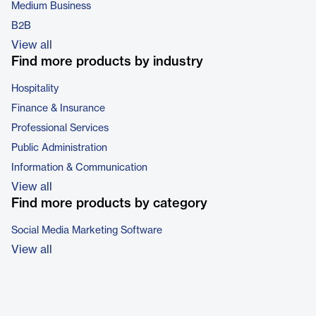
Medium Business
B2B
View all
Find more products by industry
Hospitality
Finance & Insurance
Professional Services
Public Administration
Information & Communication
View all
Find more products by category
Social Media Marketing Software
View all