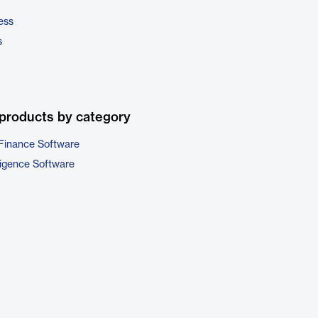
ess
s
products by category
Finance Software
ligence Software