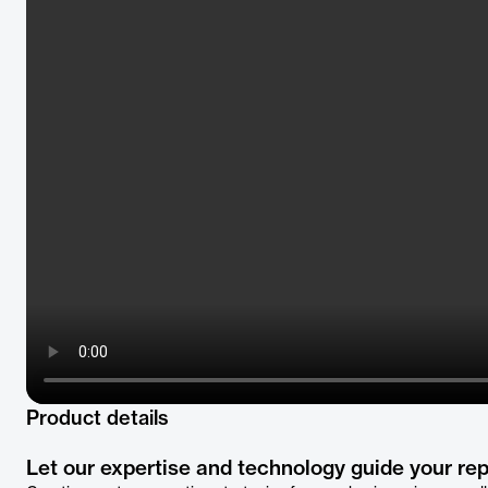
Product details
Let our expertise and technology guide your rep