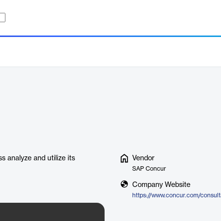
s analyze and utilize its
Vendor
SAP Concur
Company Website
https://www.concur.com/consulta