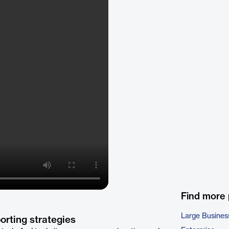
Find more
Large Busines
orting strategies