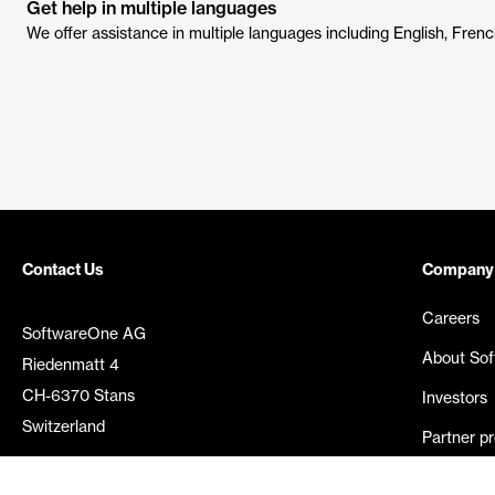
Get help in multiple languages
We offer assistance in multiple languages including English, Frenc
Contact Us
Company
Careers
SoftwareOne AG
About So
Riedenmatt 4
CH-6370 Stans
Investors
Switzerland
Partner p
Media rel