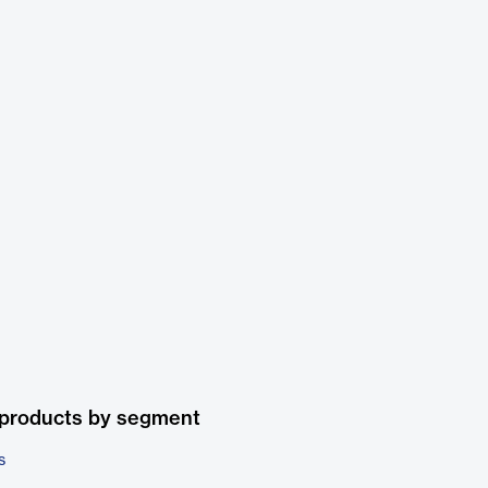
 products by segment
s