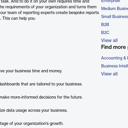
Enterprise
 task. And to do it on your own requires time and
the requirements of your organization and turns them
Medium Busin
, our team of reporting experts create bespoke reports
Small Busines
. This can help you:
B2B
B2C
View all
Find more 
Accounting & 
Business Intel
save your business time and money.
View all
ashboards that are tailored to your business.
ake more-informed decisions for the future.
mize data usage across your business.
tage of your organization’s growth.