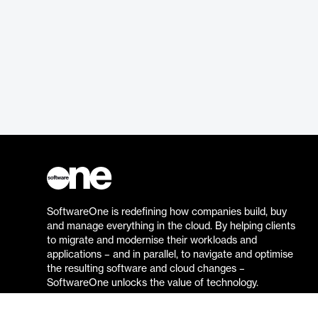
SoftwareOne is redefining how companies build, buy
and manage everything in the cloud. By helping clients
to migrate and modernise their workloads and
applications – and in parallel, to navigate and optimise
the resulting software and cloud changes –
SoftwareOne unlocks the value of technology.
Go to the SoftwareOne website