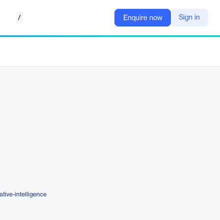
/
Sign in
Enquire now
tive-intelligence