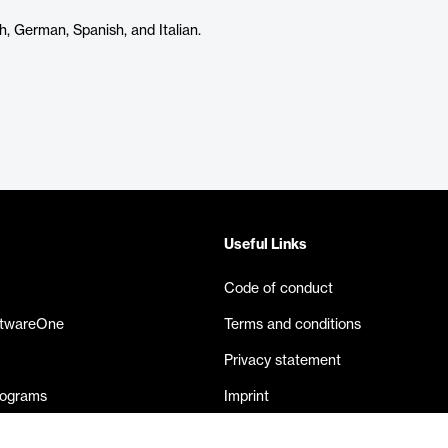
h, German, Spanish, and Italian.
Useful Links
Code of conduct
ftwareOne
Terms and conditions
Privacy statement
rograms
Imprint
eases
Contact us