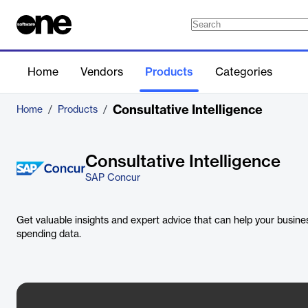
Home
Vendors
Products
Categories
Consultative Intelligence
Home
/
Products
/
Consultative Intelligence
SAP Concur
Get valuable insights and expert advice that can help your busines
spending data.