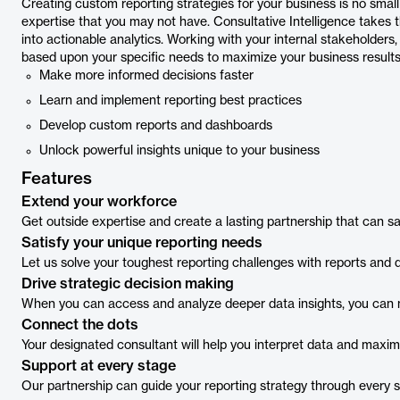
Creating custom reporting strategies for your business is no small
expertise that you may not have. Consultative Intelligence takes 
into actionable analytics. Working with your internal stakeholders
based upon your specific needs to maximize your business results
Make more informed decisions faster
Learn and implement reporting best practices
Develop custom reports and dashboards
Unlock powerful insights unique to your business
Features
Extend your workforce
Get outside expertise and create a lasting partnership that can 
Satisfy your unique reporting needs
Let us solve your toughest reporting challenges with reports and d
Drive strategic decision making
When you can access and analyze deeper data insights, you can m
Connect the dots
Your designated consultant will help you interpret data and maxi
Support at every stage
Our partnership can guide your reporting strategy through every s