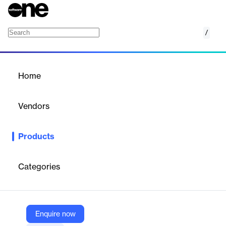
/
Construct 3
Home
/
Products
/
Home
Construct 3
Vendors
Scirra
Products
Build the games of your dreams. Everything you need to create
and publish games in the worlds best 2D game engine.
Categories
Vendor
Scirra
Company Website
Enquire now
https://www.construct.net/en/make-games/games-editor