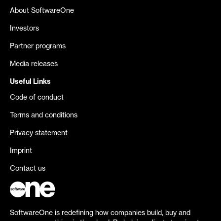
About SoftwareOne
Investors
Partner programs
Media releases
Useful Links
Code of conduct
Terms and conditions
Privacy statement
Imprint
Contact us
SoftwareOne is redefining how companies build, buy and