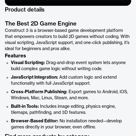
Product details
The Best 2D Game Engine
Construct 3 is a browser-based game development platform
that empowers creators to build 2D games without coding. With
visual scripting, JavaScript support, and one-click publishing, it’s
ideal for beginners and pros alike.
Features
Visual Scripting:
Drag-and-drop event system lets anyone
build complex game logic without writing code.
JavaScript Integration:
Add custom logic and extend
functionality with full JavaScript support.
Cross-Platform Publishing:
Export games to Android, iOS,
Windows, Mac, Linux, Steam, and more.
Built-in Tools:
Includes image editing, physics engine,
tilemaps, pathfinding, and 3D features.
Browser-Based Editor:
No installation needed—develop
games directly in your browser, even offline.