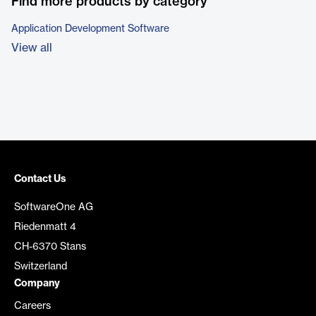
Find more products by category
Application Development Software
View all
Contact Us
SoftwareOne AG
Riedenmatt 4
CH-6370 Stans
Switzerland
Company
Careers