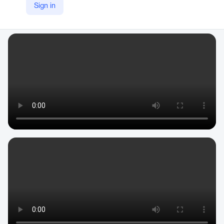
Sign in
YouTube
https://www.youtube.com/c/Construct