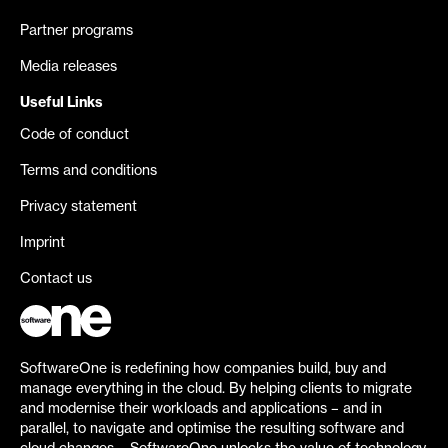
Partner programs
Media releases
Useful Links
Code of conduct
Terms and conditions
Privacy statement
Imprint
Contact us
SoftwareOne is redefining how companies build, buy and
manage everything in the cloud. By helping clients to migrate
and modernise their workloads and applications – and in
parallel, to navigate and optimise the resulting software and