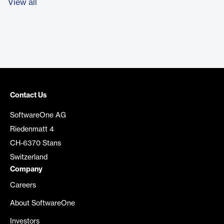
View all
Contact Us
SoftwareOne AG
Riedenmatt 4
CH-6370 Stans
Switzerland
Company
Careers
About SoftwareOne
Investors