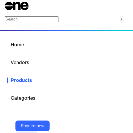
/
Connected Power
Home
/
Products
/
Home
Connected Power
Vendors
Honeywell
Products
Connected Power allows programming, configuring and
providing customer insights over all Connected Power hardware
from a remote location, with the ability to cover single and
Categories
multiple locations
Vendor
Enquire now
Honeywell