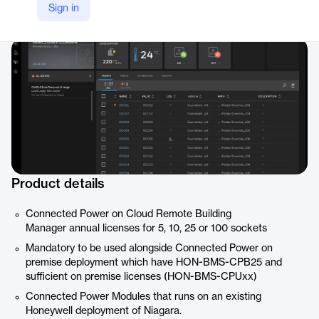
Sign in
Company Website
https://buildings.honeywell.com/us/en/products/by-category/software/building-control-software/cloud-software/connected-power
Product details
Connected Power on Cloud Remote Building
Manager annual licenses for 5, 10, 25 or 100 sockets
Mandatory to be used alongside Connected Power on
premise deployment which have HON-BMS-CPB25 and
sufficient on premise licenses (HON-BMS-CPUxx)
Connected Power Modules that runs on an existing
Honeywell deployment of Niagara.