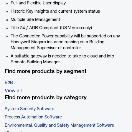
Full and Flexible User display
Historic Key insights and current system status
Multiple Site Management
Title 24 / ADR Compliant (US Version only)
The Connected Power capability will be supported on any
Honeywell Niagara instance running on a Building
Management Supervisor or controller.
A suitable gateway is needed to take to cloud and into
Remote Building Manager.
Find more products by segment
B2B
View all
Find more products by category
System Security Software
Process Automation Software
Environmental, Quality and Safety Management Software