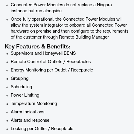
Connected Power Modules do not replace a Niagara
instance but run alongside.
Once fully operational, the Connected Power Modules will
allow the system integrator to onboard all Connected Power
hardware on premise and then configure to the requirements
of the customer through Remote Building Manager
Key Features & Benefits:
Supervisors and Honeywell BEMS
Remote Control of Outlets / Receptacles
Energy Monitoring per Outlet / Receptacle
Grouping
Scheduling
Power Limiting
Temperature Monitoring
Alarm Indications
Alerts and response
Locking per Outlet / Receptacle