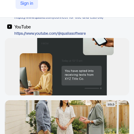
Qualia
Sign in
Company Website
https://www.qualia.com/connect-for-title-and-escrow/
YouTube
https://www.youtube.com/@qualiasoftware