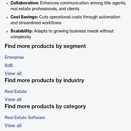
Collaboration:
Enhances communication among title agents,
real estate professionals, and clients
Cost Savings:
Cuts operational costs through automation
and streamlined workflows
Scalability:
Adapts to growing business needs without
complexity
Find more products by segment
Enterprise
B2B
View all
Find more products by industry
Real Estate
View all
Find more products by category
Real Estate Software
View all