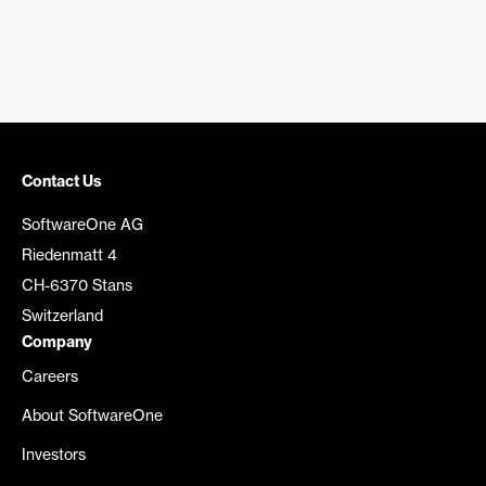
Contact Us
SoftwareOne AG
Riedenmatt 4
CH-6370 Stans
Switzerland
Company
Careers
About SoftwareOne
Investors