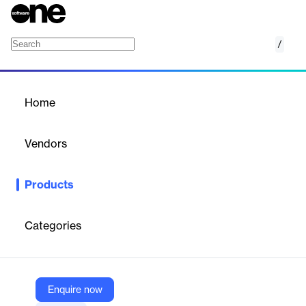
/
Connect for Title and Escrow
Home
/
Products
/
Home
Connect for Title and
Escrow
Vendors
Qualia
Products
Qualia Connect is a secure, branded, multi-channel
communication platform designed for title and escrow
professionals. It streamlines the closing process by enabling
Categories
personalized client experiences, automating workflows, and
ensuring secure document exchange.
Enquire now
Vendor