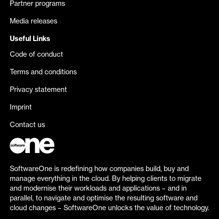
Partner programs
Media releases
Useful Links
Code of conduct
Terms and conditions
Privacy statement
Imprint
Contact us
SoftwareOne is redefining how companies build, buy and
manage everything in the cloud. By helping clients to migrate
and modernise their workloads and applications – and in
parallel, to navigate and optimise the resulting software and
cloud changes – SoftwareOne unlocks the value of technology.