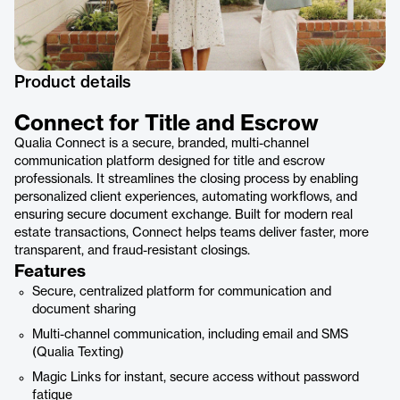
Product details
Connect for Title and Escrow
Qualia Connect is a secure, branded, multi-channel
communication platform designed for title and escrow
professionals. It streamlines the closing process by enabling
personalized client experiences, automating workflows, and
ensuring secure document exchange. Built for modern real
estate transactions, Connect helps teams deliver faster, more
transparent, and fraud-resistant closings.
Features
Secure, centralized platform for communication and
document sharing
Multi-channel communication, including email and SMS
(Qualia Texting)
Magic Links for instant, secure access without password
fatigue