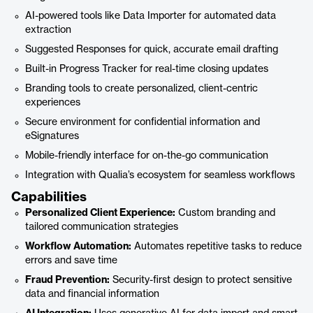
AI-powered tools like Data Importer for automated data
extraction
Suggested Responses for quick, accurate email drafting
Built-in Progress Tracker for real-time closing updates
Branding tools to create personalized, client-centric
experiences
Secure environment for confidential information and
eSignatures
Mobile-friendly interface for on-the-go communication
Integration with Qualia’s ecosystem for seamless workflows
Capabilities
Personalized Client Experience:
Custom branding and
tailored communication strategies
Workflow Automation:
Automates repetitive tasks to reduce
errors and save time
Fraud Prevention:
Security-first design to protect sensitive
data and financial information