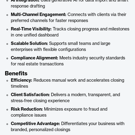
AI Integration:
Uses generative AI for data import and smart
response drafting
Multi-Channel Engagement:
Connects with clients via their
preferred channels for faster responses
Real-Time Visibility:
Tracks closing progress and milestones
in one unified dashboard
Scalable Solution:
Supports small teams and large
enterprises with flexible configurations
Compliance Alignment:
Meets industry security standards
for real estate transactions
Benefits
Efficiency:
Reduces manual work and accelerates closing
timelines
Client Satisfaction:
Delivers a modern, transparent, and
stress-free closing experience
Risk Reduction:
Minimizes exposure to fraud and
compliance issues
Competitive Advantage:
Differentiates your business with
branded, personalized closings