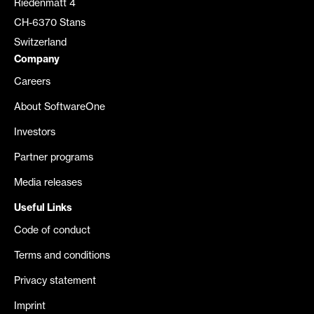
Riedenmatt 4
CH-6370 Stans
Switzerland
Company
Careers
About SoftwareOne
Investors
Partner programs
Media releases
Useful Links
Code of conduct
Terms and conditions
Privacy statement
Imprint