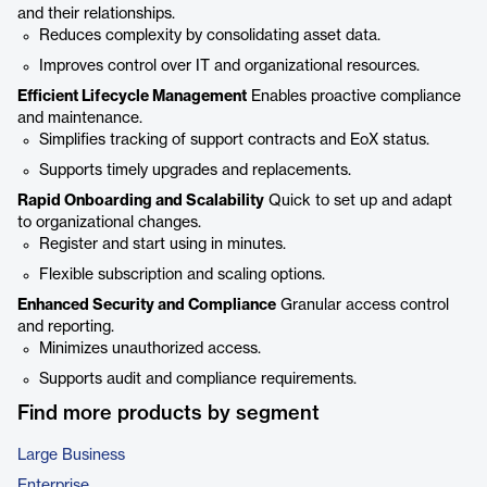
and their relationships.
Reduces complexity by consolidating asset data.
Improves control over IT and organizational resources.
Efficient Lifecycle Management
Enables proactive compliance
and maintenance.
Simplifies tracking of support contracts and EoX status.
Supports timely upgrades and replacements.
Rapid Onboarding and Scalability
Quick to set up and adapt
to organizational changes.
Register and start using in minutes.
Flexible subscription and scaling options.
Enhanced Security and Compliance
Granular access control
and reporting.
Minimizes unauthorized access.
Supports audit and compliance requirements.
Find more products by segment
Large Business
Enterprise