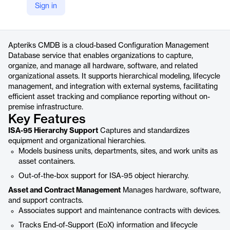
Sign in
https://apteriks.com/About/Cmdb
Product details
Apteriks CMDB is a cloud-based Configuration Management
Database service that enables organizations to capture,
organize, and manage all hardware, software, and related
organizational assets. It supports hierarchical modeling, lifecycle
management, and integration with external systems, facilitating
efficient asset tracking and compliance reporting without on-
premise infrastructure.
Key Features
ISA-95 Hierarchy Support
Captures and standardizes
equipment and organizational hierarchies.
Models business units, departments, sites, and work units as
asset containers.
Out-of-the-box support for ISA-95 object hierarchy.
Asset and Contract Management
Manages hardware, software,
and support contracts.
Associates support and maintenance contracts with devices.
Tracks End-of-Support (EoX) information and lifecycle