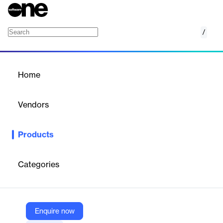
/
Configuration Management Database
Home
/
Products
/
Home
Configuration Management
Database
Vendors
Apteriks
Products
Cloud-based CMDB service for managing and relating hardware,
software, and organizational assets with lifecycle and
compliance features.
Categories
Vendor
Apteriks
Enquire now
Company Website