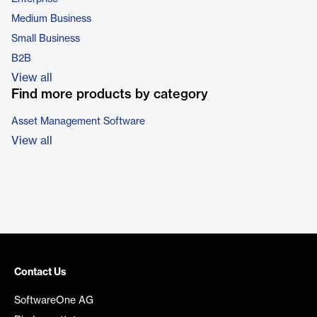
Medium Business
Small Business
B2B
View all
Find more products by category
Asset Management Software
View all
Contact Us
SoftwareOne AG