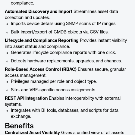
compliance.
Automated Discovery and Import
Streamlines asset data
collection and updates.
Imports device details using SNMP scans of IP ranges.
Bulk import/export of CMDB objects via CSV files.
Lifecycle and Compliance Reporting
Provides instant visibility
into asset status and compliance.
Generates lifecycle compliance reports with one click.
Detects hardware replacements, upgrades, and changes.
Role-Based Access Control (RBAC)
Ensures secure, granular
access management.
Privileges managed per role and object type.
Site- and VRF-specific access assignments.
REST API Integration
Enables interoperability with external
systems.
Integrates with BI tools, databases, and scripts for data
exchange.
Benefits
Centralized Asset Visibility
Gives a unified view of all assets