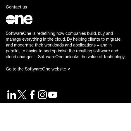
Contact us
SoftwareOne is redefining how companies build, buy and
manage everything in the cloud. By helping clients to migrate
and modernise their workloads and applications – and in
parallel, to navigate and optimise the resulting software and
cloud changes – SoftwareOne unlocks the value of technology.
Go to the SoftwareOne website
©
2026
SoftwareOne. All rights reserved.