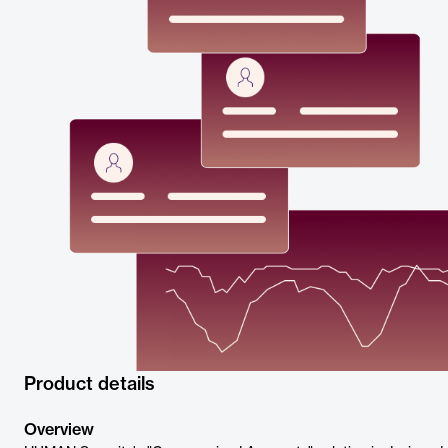
Product details
Overview