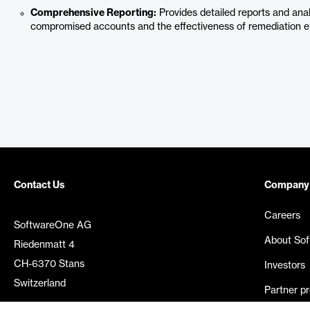
Comprehensive Reporting:
Provides detailed reports and anal
compromised accounts and the effectiveness of remediation ef
Contact Us
Company
Careers
SoftwareOne AG
About So
Riedenmatt 4
CH-6370 Stans
Investors
Switzerland
Partner p