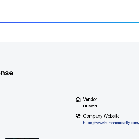
ense
Vendor
HUMAN
Company Website