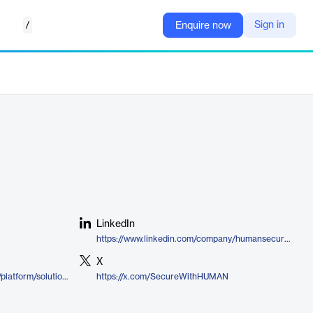
/
Sign in
Enquire now
LinkedIn
https://www.linkedin.com/company/humansecurityinc
X
https://www.humansecurity.com/platform/solutions/compromised-accounts/
https://x.com/SecureWithHUMAN