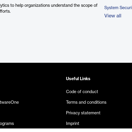
ytics to help organizations understand the scope of
System Securi
forts.
View all
Useful Links
Code of conduct
ftwareOne
Terms and conditions
Privacy statement
rograms
Imprint