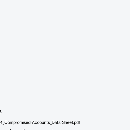
s
_Compromised-Accounts_Data-Sheet.pdf