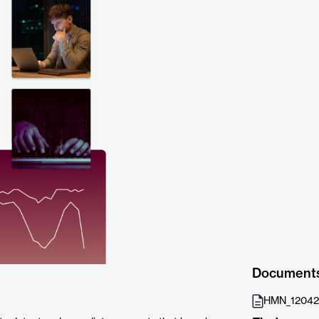
Document
HMN_120424