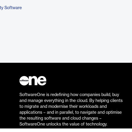
ty Software
SoftwareOne is redefining how companies build, buy
and manage everything in the cloud. By helping clients
to migrate and modernise their workloads and
applications – and in parallel, to navigate and optimise
the resulting software and cloud changes –
SoftwareOne unlocks the value of technology.