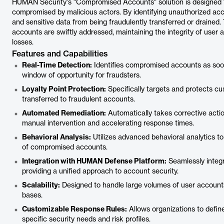
HUMAN Security's "Compromised Accounts" solution is designed 
compromised by malicious actors. By identifying unauthorized acce
and sensitive data from being fraudulently transferred or draine
accounts are swiftly addressed, maintaining the integrity of user 
losses.
Features and Capabilities
Real-Time Detection:
Identifies compromised accounts as soon
window of opportunity for fraudsters.
Loyalty Point Protection:
Specifically targets and protects cu
transferred to fraudulent accounts.
Automated Remediation:
Automatically takes corrective acti
manual intervention and accelerating response times.
Behavioral Analysis:
Utilizes advanced behavioral analytics to
of compromised accounts.
Integration with HUMAN Defense Platform:
Seamlessly integ
providing a unified approach to account security.
Scalability:
Designed to handle large volumes of user accounts,
bases.
Customizable Response Rules:
Allows organizations to defi
specific security needs and risk profiles.