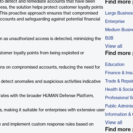
Find more
to detect and remediate accounts that have been
ss, the solution helps protect customer loyalty points
d. This proactive approach ensures that compromised
Large Busines
accounts and safeguarding against potential financial
Enterprise
Medium Busin
B2B
 as unauthorized access is detected, minimizing the
View all
Find more 
stomer loyalty points from being exploited or
Education
ons on compromised accounts, reducing the need for
Finance & Ins
Trade & Repai
 detect anomalies and suspicious activities indicative
Health & Soci
rates with the broader HUMAN Defense Platform,
Professional S
Public Adminis
 making it suitable for enterprises with extensive user
Information &
View all
ne and implement custom response rules based on
Find more 