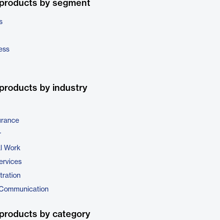
 products by segment
s
ess
products by industry
urance
r
al Work
ervices
tration
 Communication
products by category