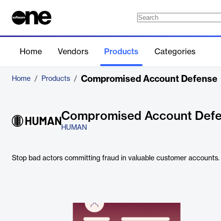
Home
Vendors
Products
Categories
Compromised Account Defense
Home
/
Products
/
Compromised Account Def
HUMAN
Stop bad actors committing fraud in valuable customer accounts.