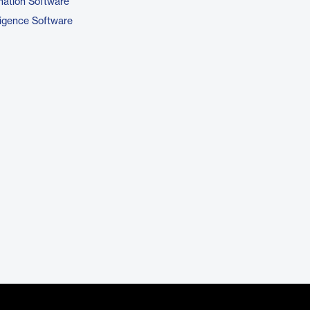
ation Software
ligence Software