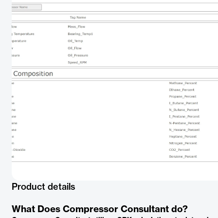
Product details
What Does Compressor Consultant do?