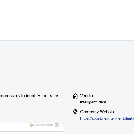
mpressors to identify faults fast.
Vendor
Intelligent Plant
Company Website