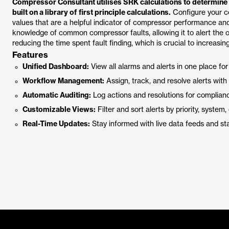
Compressor Consultant utilises SRK calculations to determine c
built on a library of first principle calculations.
Configure your c
values that are a helpful indicator of compressor performance an
knowledge of common compressor faults, allowing it to alert the op
reducing the time spent fault finding, which is crucial to increasin
Features
Unified Dashboard:
View all alarms and alerts in one place for
Workflow Management:
Assign, track, and resolve alerts with b
Automatic Auditing:
Log actions and resolutions for complian
Customizable Views:
Filter and sort alerts by priority, system, 
Real-Time Updates:
Stay informed with live data feeds and s