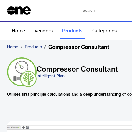
Home
Vendors
Products
Categories
Compressor Consultant
Home
/
Products
/
Compressor Consultant
Intelligent Plant
Utilises first principle calculations and a deep understanding of co