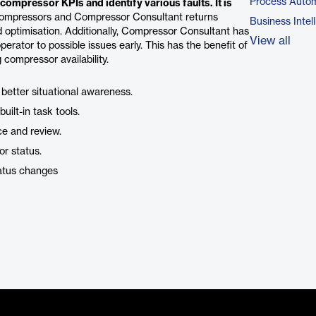
Process Autom
ompressor KPIs and identify various faults. It is
ompressors and Compressor Consultant returns
Business Intel
d optimisation. Additionally, Compressor Consultant has
View all
erator to possible issues early. This has the benefit of
g compressor availability.
 better situational awareness.
uilt-in task tools.
ce and review.
or status.
tatus changes