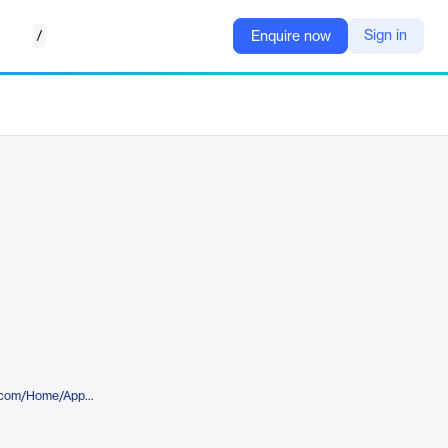
/
Sign in
Enquire now
https://appstore.intelligentplant.com/Home/AppProfile?appId=e6359bd8d305411a85a3c3f0cd73ec31