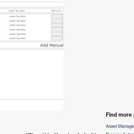
Find more 
Asset Manage