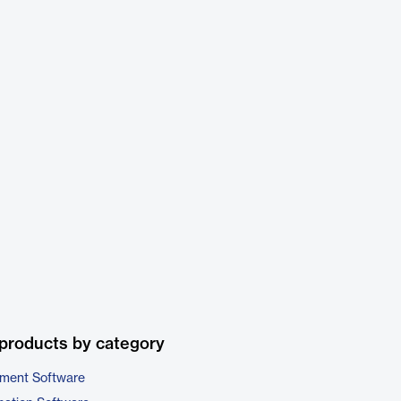
products by category
ment Software