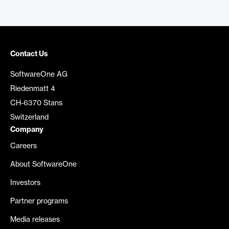
Contact Us
SoftwareOne AG
Riedenmatt 4
CH-6370 Stans
Switzerland
Company
Careers
About SoftwareOne
Investors
Partner programs
Media releases