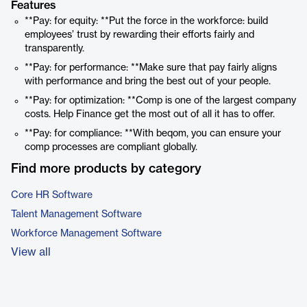
Features
**Pay: for equity: **Put the force in the workforce: build
employees’ trust by rewarding their efforts fairly and
transparently.
**Pay: for performance: **Make sure that pay fairly aligns
with performance and bring the best out of your people.
**Pay: for optimization: **Comp is one of the largest company
costs. Help Finance get the most out of all it has to offer.
**Pay: for compliance: **With beqom, you can ensure your
comp processes are compliant globally.
Find more products by category
Core HR Software
Talent Management Software
Workforce Management Software
View all