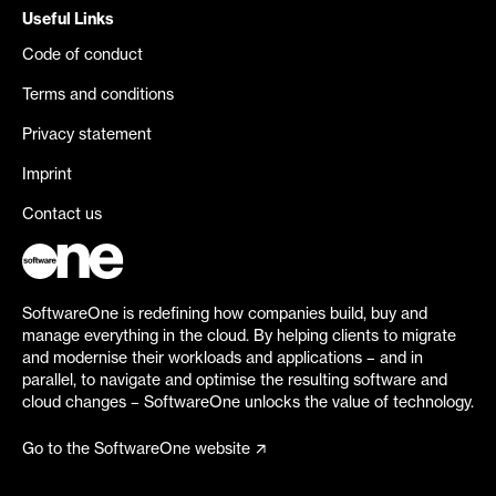
Useful Links
Code of conduct
Terms and conditions
Privacy statement
Imprint
Contact us
SoftwareOne is redefining how companies build, buy and
manage everything in the cloud. By helping clients to migrate
and modernise their workloads and applications – and in
parallel, to navigate and optimise the resulting software and
cloud changes – SoftwareOne unlocks the value of technology.
Go to the SoftwareOne website