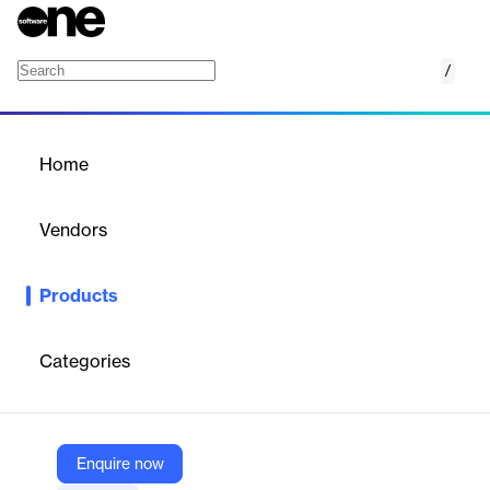
/
CompComplete
Home
/
Products
/
Home
CompComplete
Vendors
beqom
Products
beqom: A complete compensation suite that does everything
you want it to do. Bringing clarity, equity, and motivation to your
workforce.
Categories
Vendor
beqom
Enquire now
Company Website