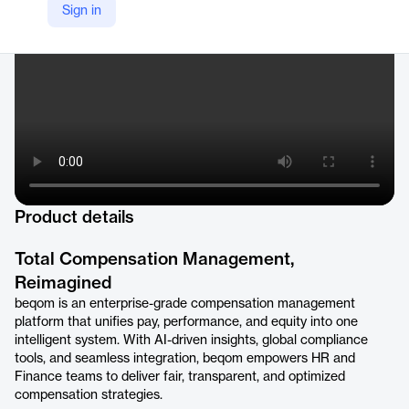
Sign in
https://www.beqom.com
Product details
Total Compensation Management,
Reimagined
beqom is an enterprise-grade compensation management
platform that unifies pay, performance, and equity into one
intelligent system. With AI-driven insights, global compliance
tools, and seamless integration, beqom empowers HR and
Finance teams to deliver fair, transparent, and optimized
compensation strategies.