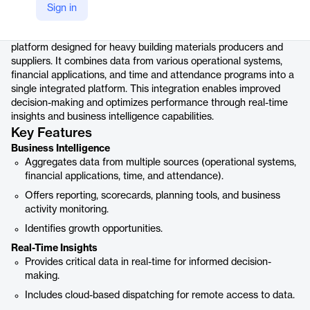
Product details
Sign in
COMMANDperformance is a specialized business intelligence
platform designed for heavy building materials producers and
suppliers. It combines data from various operational systems,
financial applications, and time and attendance programs into a
single integrated platform. This integration enables improved
decision-making and optimizes performance through real-time
insights and business intelligence capabilities.
Key Features
Business Intelligence
Aggregates data from multiple sources (operational systems,
financial applications, time, and attendance).
Offers reporting, scorecards, planning tools, and business
activity monitoring.
Identifies growth opportunities.
Real-Time Insights
Provides critical data in real-time for informed decision-
making.
Includes cloud-based dispatching for remote access to data.