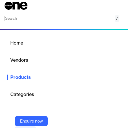
/
COMMANDperformance
Home
/
Products
/
Home
COMMANDperformance
Vendors
Command Alkon
Products
Command Center for Performance and Insights
Categories
Vendor
Command Alkon
Company Website
Enquire now
https://commandalkon.com/products/commandperformance