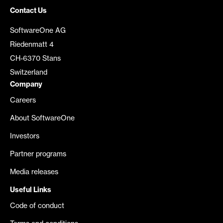
Contact Us
SoftwareOne AG
Riedenmatt 4
CH-6370 Stans
Switzerland
Company
Careers
About SoftwareOne
Investors
Partner programs
Media releases
Useful Links
Code of conduct