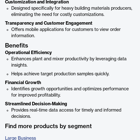
Customization and Integration
Designed specifically for heavy building materials producers,
eliminating the need for costly customizations.
Transparency and Customer Engagement
Offers mobile applications for customers to view order
information.
Benefits
Operational Efficiency
Enhances plant and mixer productivity by leveraging data
insights.
Helps achieve target production samples quickly.
Financial Growth
Identifies growth opportunities and optimizes performance
for improved profitability.
Streamlined Decision-Making
Provides real-time data access for timely and informed
decisions.
Find more products by segment
Large Business