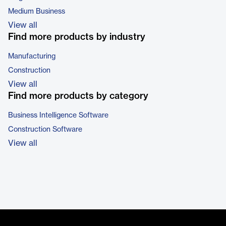
Medium Business
View all
Find more products by industry
Manufacturing
Construction
View all
Find more products by category
Business Intelligence Software
Construction Software
View all