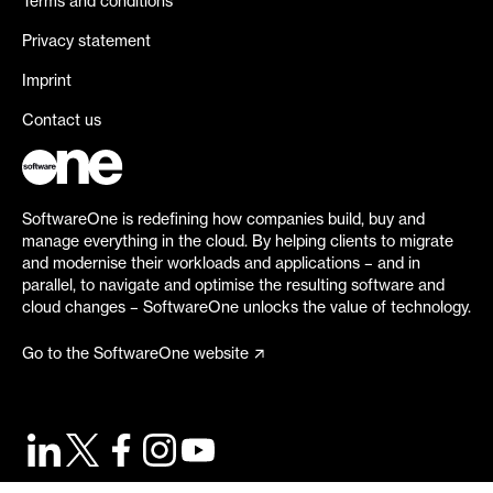
Terms and conditions
Privacy statement
Imprint
Contact us
SoftwareOne is redefining how companies build, buy and
manage everything in the cloud. By helping clients to migrate
and modernise their workloads and applications – and in
parallel, to navigate and optimise the resulting software and
cloud changes – SoftwareOne unlocks the value of technology.
Go to the SoftwareOne website