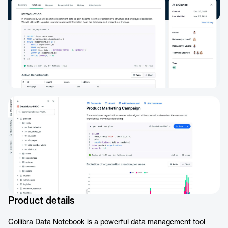
Product details
Collibra Data Notebook is a powerful data management tool