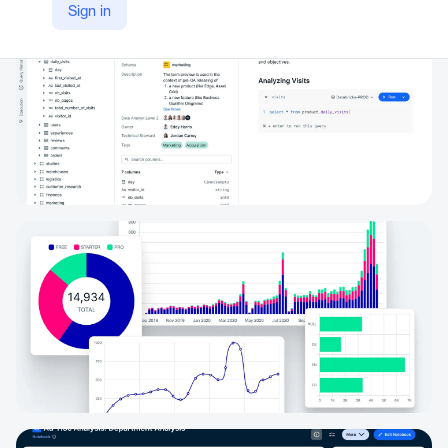
Sign in