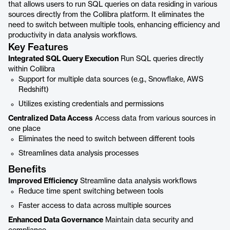
that allows users to run SQL queries on data residing in various
sources directly from the Collibra platform. It eliminates the
need to switch between multiple tools, enhancing efficiency and
productivity in data analysis workflows.
Key Features
Integrated SQL Query Execution
Run SQL queries directly
within Collibra
Support for multiple data sources (e.g., Snowflake, AWS
Redshift)
Utilizes existing credentials and permissions
Centralized Data Access
Access data from various sources in
one place
Eliminates the need to switch between different tools
Streamlines data analysis processes
Benefits
Improved Efficiency
Streamline data analysis workflows
Reduce time spent switching between tools
Faster access to data across multiple sources
Enhanced Data Governance
Maintain data security and