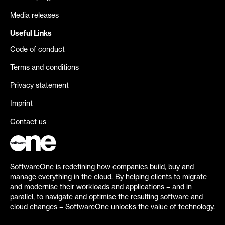
Media releases
Useful Links
Code of conduct
Terms and conditions
Privacy statement
Imprint
Contact us
SoftwareOne is redefining how companies build, buy and
manage everything in the cloud. By helping clients to migrate
and modernise their workloads and applications – and in
parallel, to navigate and optimise the resulting software and
cloud changes – SoftwareOne unlocks the value of technology.