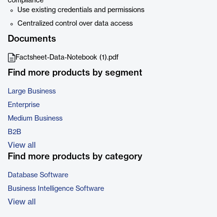
compliance
Use existing credentials and permissions
Centralized control over data access
Documents
Factsheet-Data-Notebook (1).pdf
Find more products by segment
Large Business
Enterprise
Medium Business
B2B
View all
Find more products by category
Database Software
Business Intelligence Software
View all