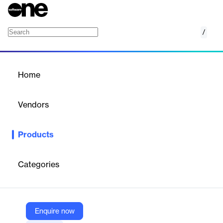
/
Collibra Data Notebook
Home
/
Products
/
Home
Collibra Data Notebook
Vendors
Collibra
Products
A centralized tool for running SQL queries on diverse data
sources, streamlining data analysis within the Collibra platform.
Categories
Vendor
Collibra
Company Website
Enquire now
https://www.collibra.com/products/core-services/data-notebook