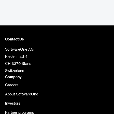
Contact Us
SoftwareOne AG
Riedenmatt 4
CH-6370 Stans
Switzerland
Company
Careers
About SoftwareOne
Investors
Partner programs