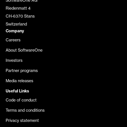
SoftwareOne AG
Riedenmatt 4
CH-6370 Stans
Switzerland
Company
Careers
About SoftwareOne
Investors
Partner programs
Media releases
Useful Links
Code of conduct
Terms and conditions
Privacy statement