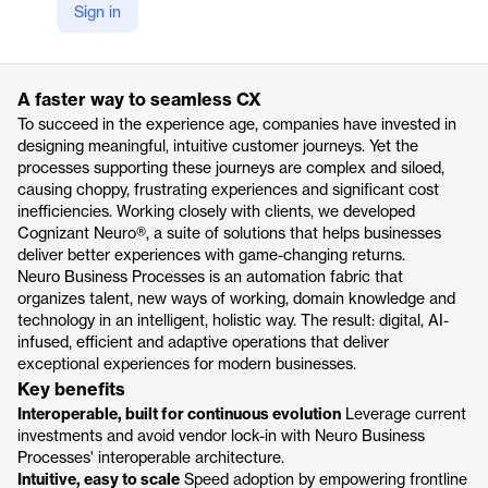
Sign in
https://www.cognizant.com/us/en/services/intelligent-process-automation/neuro-cx-automation
Product details
A faster way to seamless CX
To succeed in the experience age, companies have invested in
designing meaningful, intuitive customer journeys. Yet the
processes supporting these journeys are complex and siloed,
causing choppy, frustrating experiences and significant cost
inefficiencies. Working closely with clients, we developed
Cognizant Neuro®, a suite of solutions that helps businesses
deliver better experiences with game-changing returns.
Neuro Business Processes is an automation fabric that
organizes talent, new ways of working, domain knowledge and
technology in an intelligent, holistic way. The result: digital, AI-
infused, efficient and adaptive operations that deliver
exceptional experiences for modern businesses.
Key benefits
Interoperable, built for continuous evolution
Leverage current
investments and avoid vendor lock-in with Neuro Business
Processes' interoperable architecture.
Intuitive, easy to scale
Speed adoption by empowering frontline