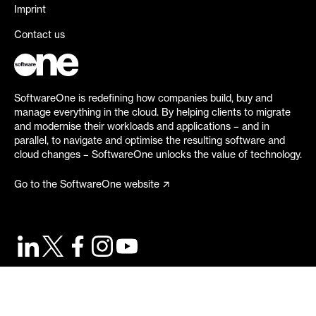
Imprint
Contact us
SoftwareOne is redefining how companies build, buy and
manage everything in the cloud. By helping clients to migrate
and modernise their workloads and applications – and in
parallel, to navigate and optimise the resulting software and
cloud changes – SoftwareOne unlocks the value of technology.
Go to the SoftwareOne website
©
2026
SoftwareOne. All rights reserved.