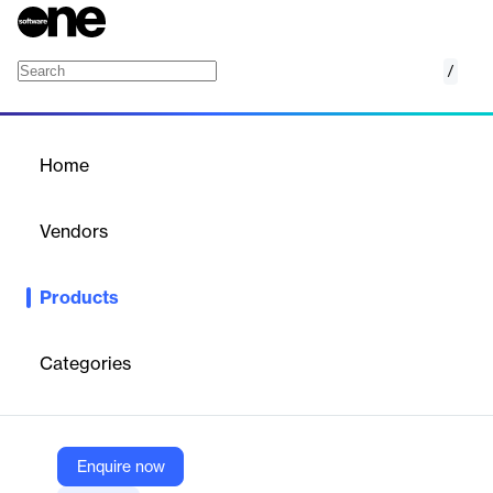
/
Cognizant Neuro Business Processes
Home
/
Products
/
Home
Cognizant Neuro Business
Processes
Vendors
Cognizant
Products
Cognizant Neuro® Business Processes simplifies and
accelerates the adoption of automation and AI in the enterprise
helping clients deliver better experiences, more efficiently.
Categories
Vendor
Cognizant
Enquire now
Company Website