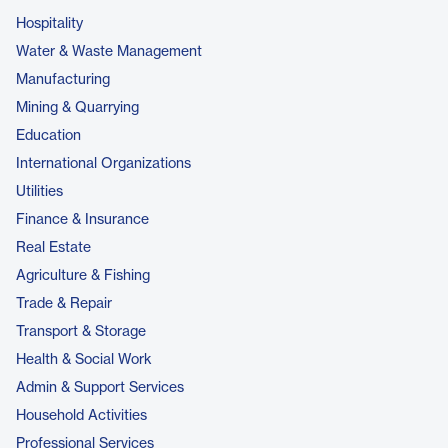
Hospitality
Water & Waste Management
Manufacturing
Mining & Quarrying
Education
International Organizations
Utilities
Finance & Insurance
Real Estate
Agriculture & Fishing
Trade & Repair
Transport & Storage
Health & Social Work
Admin & Support Services
Household Activities
Professional Services