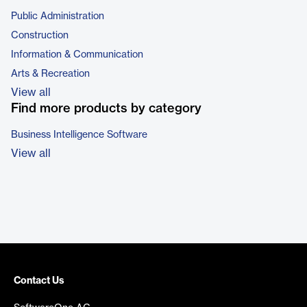
Public Administration
Construction
Information & Communication
Arts & Recreation
View all
Find more products by category
Business Intelligence Software
View all
Contact Us