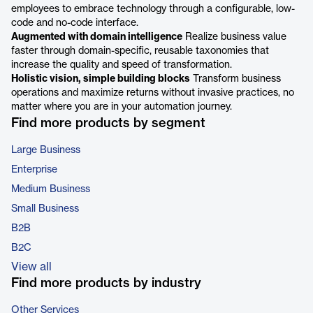
employees to embrace technology through a configurable, low-
code and no-code interface.
Augmented with domain intelligence
Realize business value
faster through domain-specific, reusable taxonomies that
increase the quality and speed of transformation.
Holistic vision, simple building blocks
Transform business
operations and maximize returns without invasive practices, no
matter where you are in your automation journey.
Find more products by segment
Large Business
Enterprise
Medium Business
Small Business
B2B
B2C
View all
Find more products by industry
Other Services