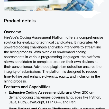
Product details
Overview
HireVue's Coding Assessment Platform offers a comprehensive
solution for evaluating technical candidates. It integrates AI-
powered coding challenges and video interviews to streamline
the hiring process. With over 200 on-demand coding
assessments in various programming languages, the platform
allows candidates to complete tests on their own devices at
their convenience. Advanced plagiarism detection ensures the
integrity of submissions. The platform is designed to reduce
time-to-hire and enhance diversity, equity, and inclusion in the
hiring process.
Features and Capabilities
Extensive Coding Assessment Library:
Over 200 on-
demand coding challenges covering languages like Python,
Java, Ruby, JavaScript, PHP, C++, and Perl.