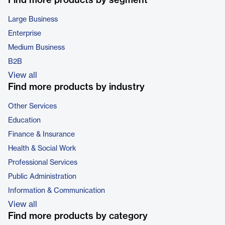
Find more products by segment
Large Business
Enterprise
Medium Business
B2B
View all
Find more products by industry
Other Services
Education
Finance & Insurance
Health & Social Work
Professional Services
Public Administration
Information & Communication
View all
Find more products by category