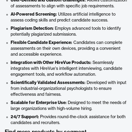
User-Defined and Custom Challenges:
Allows customization
of assessments to align with specific job requirements.
AI-Powered Screening:
Utilizes artificial intelligence to
assess coding skills and predict candidate success.
Plagiarism Detection:
Employs advanced tools to identify
potentially plagiarized submissions.
Flexible Candidate Experience:
Candidates can complete
assessments on their own devices, providing a convenient
and accessible experience.
Integration with Other HireVue Products:
Seamlessly
integrates with HireVue's intelligent interviewing, candidate
engagement tools, and workflow automation.
Scientifically Validated Assessments:
Developed with input
from industrial-organizational psychologists to ensure
effectiveness and fairness.
Scalable for Enterprise Use:
Designed to meet the needs of
large organizations with high-volume hiring.
24/7 Support:
Provides round-the-clock assistance for both
candidates and recruiters.