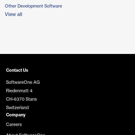
Other Development Software
View all
Contact Us
SoftwareOne AG
Riedenmatt 4
CH-6370 Stans
Switzerland
Company
Careers