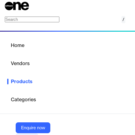
/
Coding Assessment Platform
Home
/
Products
/
Home
Coding Assessment
Platform
Vendors
HireVue
Products
AI-driven coding assessments to evaluate developers' skills
efficiently and effectively.
Categories
Vendor
HireVue
Company Website
Enquire now
https://www.hirevue.com/platform/coding-assessments