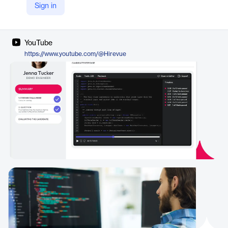
Sign in
LinkedIn
https://de.linkedin.com/company/hirevue
YouTube
https://www.youtube.com/@Hirevue