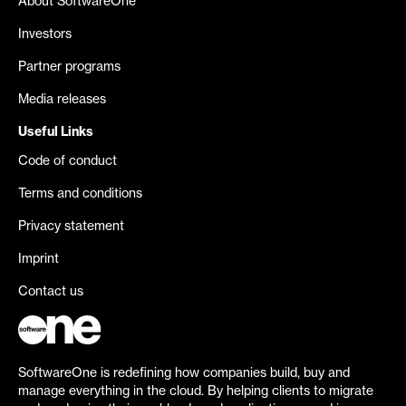
About SoftwareOne
Investors
Partner programs
Media releases
Useful Links
Code of conduct
Terms and conditions
Privacy statement
Imprint
Contact us
SoftwareOne is redefining how companies build, buy and
manage everything in the cloud. By helping clients to migrate