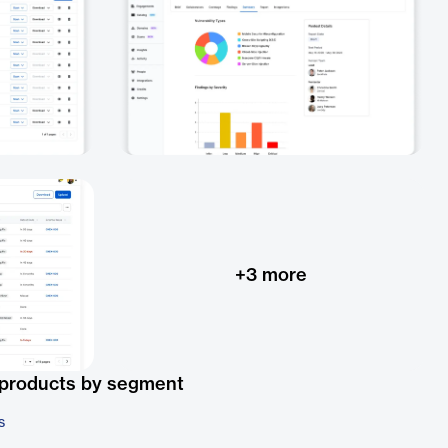
+
3
more
 products by segment
s