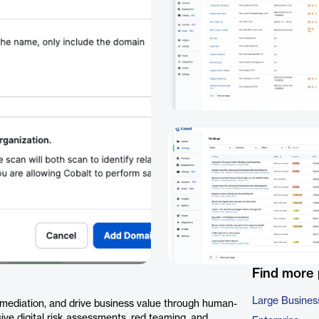
Find more
Large Busines
remediation, and drive business value through human-
sive digital risk assessments, red teaming, and