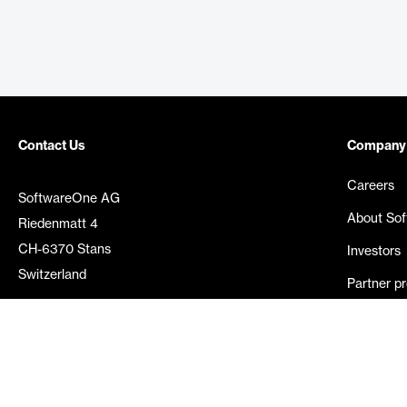
Contact Us
Company
Careers
SoftwareOne AG
About So
Riedenmatt 4
CH-6370 Stans
Investors
Switzerland
Partner p
Media rel
©
2026
SoftwareOne. All rights reserved.