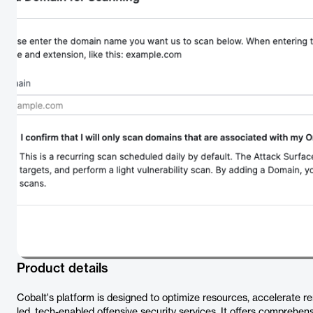
Product details
Cobalt's platform is designed to optimize resources, accelerate 
led, tech-enabled offensive security services. It offers comprehen