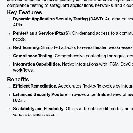
compliance testing to safeguard applications, networks, and cloud
Key Features
Dynamic Application Security Testing (DAST)
: Automated sca
APIs.
Pentest as a Service (PtaaS)
: On-demand access to a communit
needs.
Red Teaming
: Simulated attacks to reveal hidden weaknesses 
Compliance Testing
: Comprehensive pentesting for regulator
Integration Capabilities
: Native integrations with ITSM, DevOp
workflows.
Benefits
Efficient Remediation
: Accelerates find-to-fix cycles by integ
Enhanced Security Posture
: Provides a centralized view of a
DAST.
Scalability and Flexibility
: Offers a flexible credit model and
various business sizes