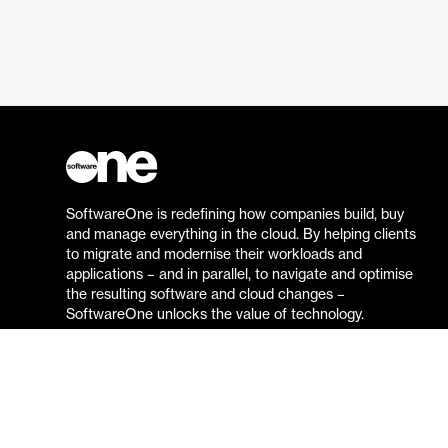
SoftwareOne is redefining how companies build, buy
and manage everything in the cloud. By helping clients
to migrate and modernise their workloads and
applications – and in parallel, to navigate and optimise
the resulting software and cloud changes –
SoftwareOne unlocks the value of technology.
Go to the SoftwareOne website