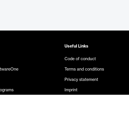
Useful Links
Code of conduct
ftwareOne
Terms and conditions
Privacy statement
rograms
Imprint
eases
Contact us