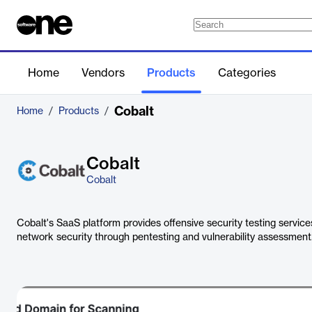
Home
Vendors
Products
Categories
Cobalt
Home
/
Products
/
Cobalt
Cobalt
Cobalt's SaaS platform provides offensive security testing servic
network security through pentesting and vulnerability assessment