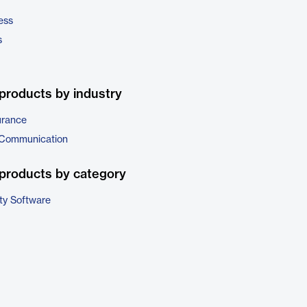
ess
s
products by industry
urance
 Communication
products by category
ty Software