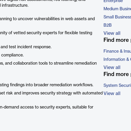
Enterprise
 infrastructure.
Medium Busin
Small Busines
nning to uncover vulnerabilities in web assets and
B2B
y of vetted security experts for flexible testing
View all
Find more 
and test incident response.
Finance & Ins
y compliance.
Information &
s, and collaboration tools to streamline remediation
View all
Find more 
rating findings into broader remediation workflows.
System Securi
sset risk and improves security strategy with automated
View all
 on-demand access to security experts, suitable for