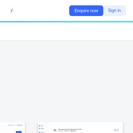
/
Sign in
Enquire now