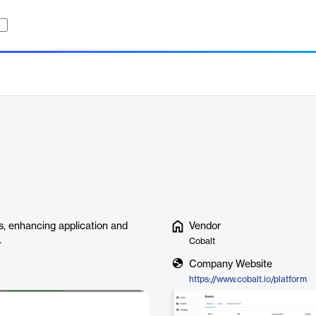
es, enhancing application and
Vendor
.
Cobalt
Company Website
https://www.cobalt.io/platform