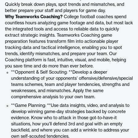
Quickly break down plays, spot trends and mismatches, and
better prepare your staff and players for game day.
Why Teamworks Coaching?
College football coaches spend
countless hours analyzing game footage and data, but most lack
the integrated tools and access to reliable data to quickly
extract strategic insights. Teamworks Coaching game
preparation features transform film into actionable player
tracking data and tactical intelligence, enabling you to spot
trends, identify mismatches, and prepare your team. Our
Coaching platform is fast, intuitive, visual, and mobile, helping
you save time and do more than ever before.
**Opponent & Self Scouting: **Develop a deeper
understanding of your opponents’ offensive/defensive/special
teams schemes, team and player tendencies, strengths and
weaknesses, and mismatches. Apply the same
comprehensive analysis to your own team.
**Game Planning: **Use data insights, video, and analysis to
develop winning game-day strategies backed by concrete
evidence. Know who to attack in those got-to-have-it
situations, how you’ll defend 3rd and goal with an empty
backfield, and where you can add a wrinkle to address your
own self-scouted tendencies.