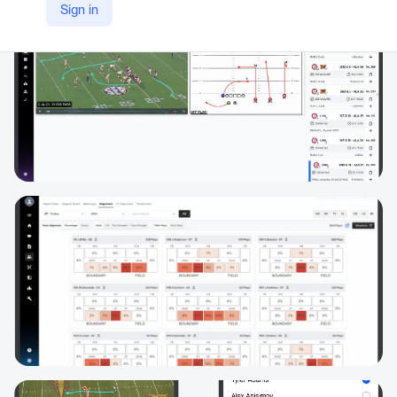
Sign in