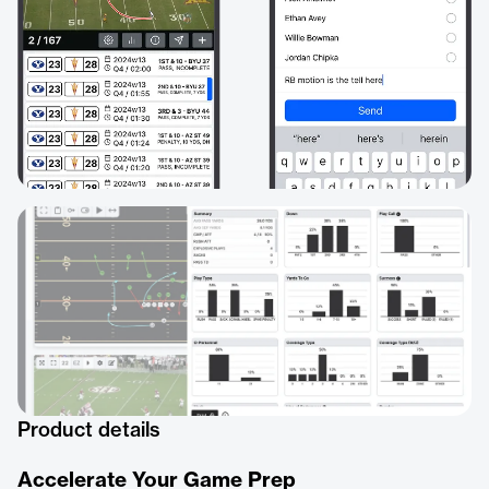
Product details
Accelerate Your Game Prep