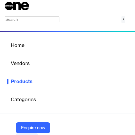
/
Coaching
Home
/
Products
/
Home
Coaching
Vendors
Teamworks
Products
Accelerate game prep with video-first coaching tools, predictive
data, and tactical insights for smarter decisions.
Categories
Vendor
Teamworks
Company Website
Enquire now
https://teamworks.com/coaching