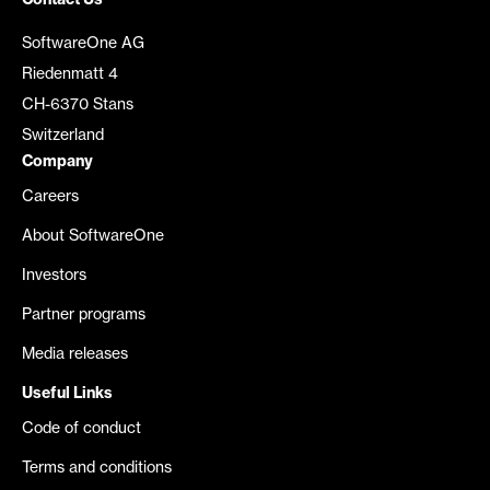
Contact Us
SoftwareOne AG
Riedenmatt 4
CH-6370 Stans
Switzerland
Company
Careers
About SoftwareOne
Investors
Partner programs
Media releases
Useful Links
Code of conduct
Terms and conditions