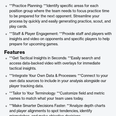
**Practice Planning: **Identify specific areas for each
position group where the team needs to focus practice time
to be prepared for the next opponent. Streamline your
process by quickly and easily generating practice, scout, and
play cards.
**Staff & Player Engagement: **Provide staff and players with
insights and video on opponents and specific players to help
prepare for upcoming games.
Features
**Get Tactical Insights in Seconds: **Easily search and
access data-backed video with overlays for immediate
tactical insights.
**Integrate Your Own Data & Processes: **Connect to your
own data sources to include in your analysis alongside our
player tracking data.
**Tailor to Your Terminology: **Customize field and metric
names to match what your team uses today.
**Make Smarter Decisions Faster: **Analyze depth charts
and player alignments to spot tendencies, identify