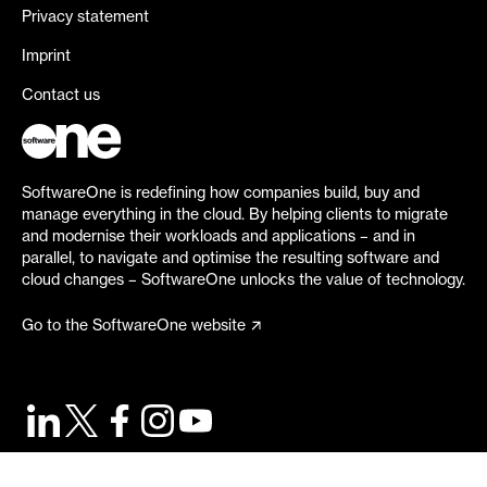
Privacy statement
Imprint
Contact us
SoftwareOne is redefining how companies build, buy and
manage everything in the cloud. By helping clients to migrate
and modernise their workloads and applications – and in
parallel, to navigate and optimise the resulting software and
cloud changes – SoftwareOne unlocks the value of technology.
Go to the SoftwareOne website