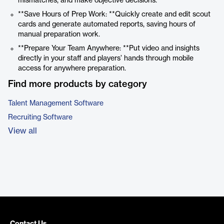
mismatches, and make objective decisions.
**Save Hours of Prep Work: **Quickly create and edit scout
cards and generate automated reports, saving hours of
manual preparation work.
**Prepare Your Team Anywhere: **Put video and insights
directly in your staff and players’ hands through mobile
access for anywhere preparation.
Find more products by category
Talent Management Software
Recruiting Software
View all