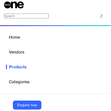
/
Cloudinary Video
Home
/
Products
/
Home
Cloudinary Video
Vendors
Cloudinary
Products
Cloudinary Video is an AI-powered platform that enables
organizations to efficiently manage, optimize, transform, and
deliver high-performing video content at scale across various
Categories
channels and devices.
Vendor
Enquire now
Cloudinary