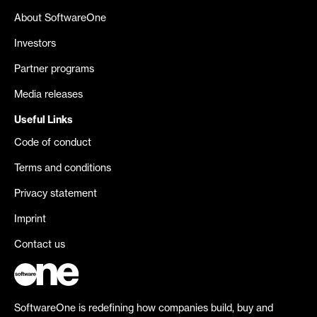
About SoftwareOne
Investors
Partner programs
Media releases
Useful Links
Code of conduct
Terms and conditions
Privacy statement
Imprint
Contact us
SoftwareOne is redefining how companies build, buy and