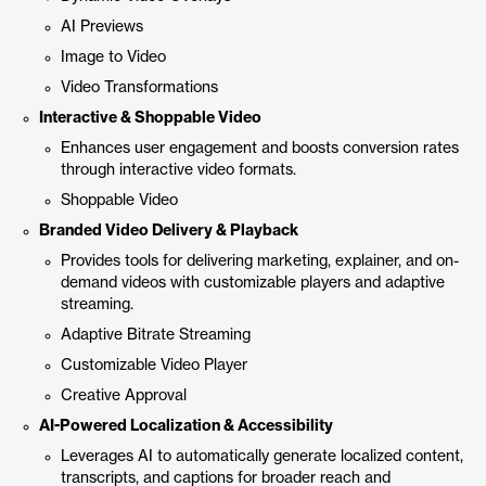
AI Previews
Image to Video
Video Transformations
Interactive & Shoppable Video
Enhances user engagement and boosts conversion rates
through interactive video formats.
Shoppable Video
Branded Video Delivery & Playback
Provides tools for delivering marketing, explainer, and on-
demand videos with customizable players and adaptive
streaming.
Adaptive Bitrate Streaming
Customizable Video Player
Creative Approval
AI-Powered Localization & Accessibility
Leverages AI to automatically generate localized content,
transcripts, and captions for broader reach and