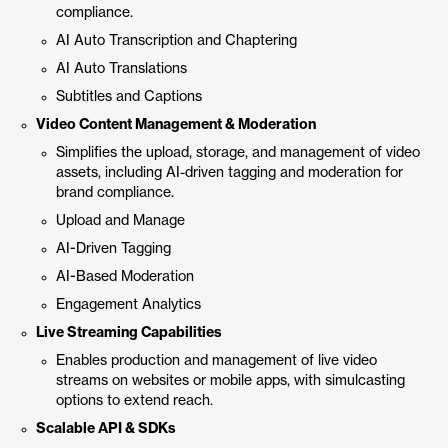
compliance.
AI Auto Transcription and Chaptering
AI Auto Translations
Subtitles and Captions
Video Content Management & Moderation
Simplifies the upload, storage, and management of video
assets, including AI-driven tagging and moderation for
brand compliance.
Upload and Manage
AI-Driven Tagging
AI-Based Moderation
Engagement Analytics
Live Streaming Capabilities
Enables production and management of live video
streams on websites or mobile apps, with simulcasting
options to extend reach.
Scalable API & SDKs