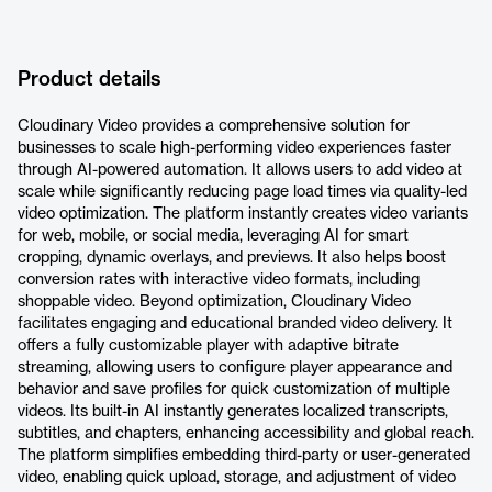
Product details
Cloudinary Video provides a comprehensive solution for
businesses to scale high-performing video experiences faster
through AI-powered automation. It allows users to add video at
scale while significantly reducing page load times via quality-led
video optimization. The platform instantly creates video variants
for web, mobile, or social media, leveraging AI for smart
cropping, dynamic overlays, and previews. It also helps boost
conversion rates with interactive video formats, including
shoppable video. Beyond optimization, Cloudinary Video
facilitates engaging and educational branded video delivery. It
offers a fully customizable player with adaptive bitrate
streaming, allowing users to configure player appearance and
behavior and save profiles for quick customization of multiple
videos. Its built-in AI instantly generates localized transcripts,
subtitles, and chapters, enhancing accessibility and global reach.
The platform simplifies embedding third-party or user-generated
video, enabling quick upload, storage, and adjustment of video