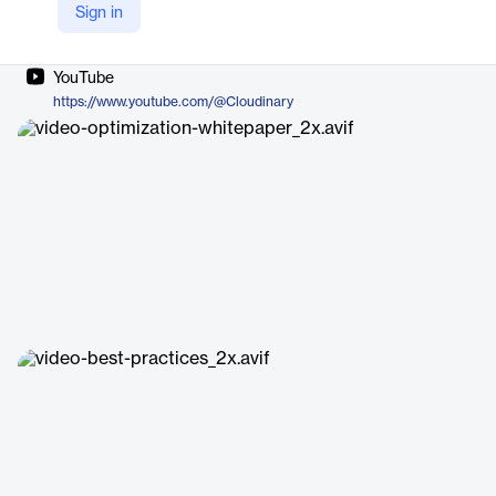
Sign in
Company Website
https://cloudinary.com/products/video
YouTube
https://www.youtube.com/@Cloudinary