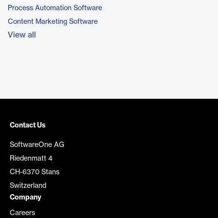
Process Automation Software
Content Marketing Software
View all
Contact Us
SoftwareOne AG
Riedenmatt 4
CH-6370 Stans
Switzerland
Company
Careers