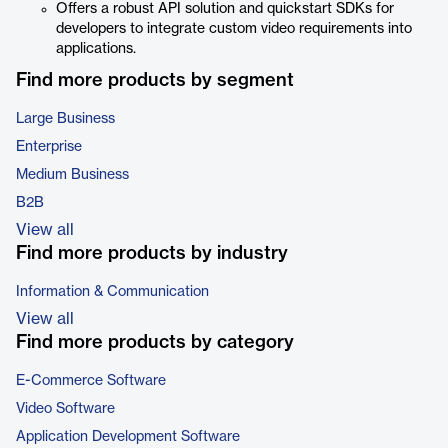
Offers a robust API solution and quickstart SDKs for
developers to integrate custom video requirements into
applications.
Find more products by segment
Large Business
Enterprise
Medium Business
B2B
View all
Find more products by industry
Information & Communication
View all
Find more products by category
E-Commerce Software
Video Software
Application Development Software