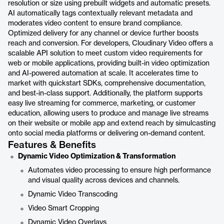
resolution or size using prebuilt widgets and automatic presets.
AI automatically tags contextually relevant metadata and
moderates video content to ensure brand compliance.
Optimized delivery for any channel or device further boosts
reach and conversion. For developers, Cloudinary Video offers a
scalable API solution to meet custom video requirements for
web or mobile applications, providing built-in video optimization
and AI-powered automation at scale. It accelerates time to
market with quickstart SDKs, comprehensive documentation,
and best-in-class support. Additionally, the platform supports
easy live streaming for commerce, marketing, or customer
education, allowing users to produce and manage live streams
on their website or mobile app and extend reach by simulcasting
onto social media platforms or delivering on-demand content.
Features & Benefits
Dynamic Video Optimization & Transformation
Automates video processing to ensure high performance
and visual quality across devices and channels.
Dynamic Video Transcoding
Video Smart Cropping
Dynamic Video Overlays