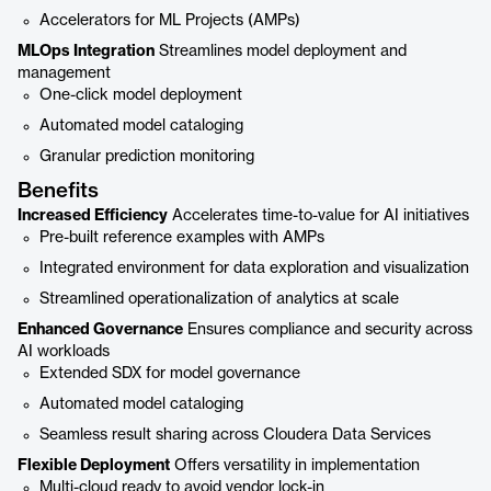
Accelerators for ML Projects (AMPs)
MLOps Integration
Streamlines model deployment and
management
One-click model deployment
Automated model cataloging
Granular prediction monitoring
Benefits
Increased Efficiency
Accelerates time-to-value for AI initiatives
Pre-built reference examples with AMPs
Integrated environment for data exploration and visualization
Streamlined operationalization of analytics at scale
Enhanced Governance
Ensures compliance and security across
AI workloads
Extended SDX for model governance
Automated model cataloging
Seamless result sharing across Cloudera Data Services
Flexible Deployment
Offers versatility in implementation
Multi-cloud ready to avoid vendor lock-in