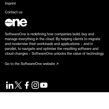
Imprint
Contact us
SoftwareOne is redefining how companies build, buy and
manage everything in the cloud. By helping clients to migrate
and modernise their workloads and applications – and in
parallel, to navigate and optimise the resulting software and
cloud changes – SoftwareOne unlocks the value of technology.
Go to the SoftwareOne website
©
2026
SoftwareOne. All rights reserved.