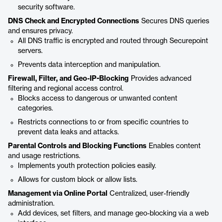
security software.
DNS Check and Encrypted Connections
Secures DNS queries
and ensures privacy.
All DNS traffic is encrypted and routed through Securepoint
servers.
Prevents data interception and manipulation.
Firewall, Filter, and Geo-IP-Blocking
Provides advanced
filtering and regional access control.
Blocks access to dangerous or unwanted content
categories.
Restricts connections to or from specific countries to
prevent data leaks and attacks.
Parental Controls and Blocking Functions
Enables content
and usage restrictions.
Implements youth protection policies easily.
Allows for custom block or allow lists.
Management via Online Portal
Centralized, user-friendly
administration.
Add devices, set filters, and manage geo-blocking via a web