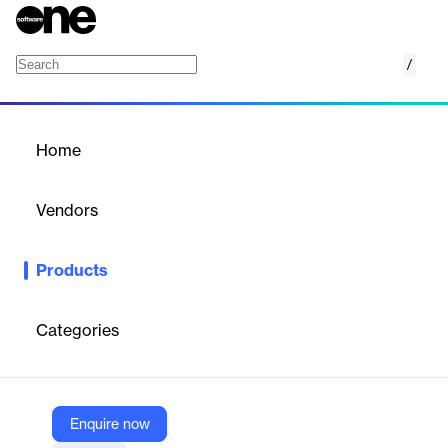
/
Cloud Shield
Home
/
Products
/
Home
Cloud Shield
Vendors
Securepoint
Products
Cloud Shield is a cloud-based DNS security service that protects
networks and devices by filtering and securing DNS traffic.
Categories
Vendor
Securepoint
Company Website
Enquire now
https://www.securepoint.de/fuer-unternehmen/cloud-shield-secure-dns