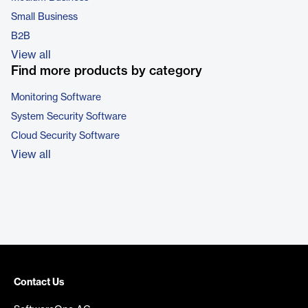
Small Business
B2B
View all
Find more products by category
Monitoring Software
System Security Software
Cloud Security Software
View all
Contact Us