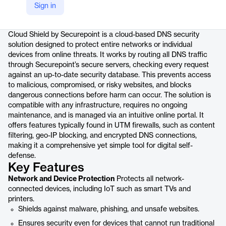
Sign in
Product details
Cloud Shield by Securepoint is a cloud-based DNS security
solution designed to protect entire networks or individual
devices from online threats. It works by routing all DNS traffic
through Securepoint’s secure servers, checking every request
against an up-to-date security database. This prevents access
to malicious, compromised, or risky websites, and blocks
dangerous connections before harm can occur. The solution is
compatible with any infrastructure, requires no ongoing
maintenance, and is managed via an intuitive online portal. It
offers features typically found in UTM firewalls, such as content
filtering, geo-IP blocking, and encrypted DNS connections,
making it a comprehensive yet simple tool for digital self-
defense.
Key Features
Network and Device Protection
Protects all network-
connected devices, including IoT such as smart TVs and
printers.
Shields against malware, phishing, and unsafe websites.
Ensures security even for devices that cannot run traditional