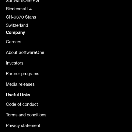
SoftwareOne AG
Riedenmatt 4
CH-6370 Stans
Switzerland
Company
Careers
About SoftwareOne
Investors
Partner programs
Media releases
Useful Links
Code of conduct
Terms and conditions
Privacy statement