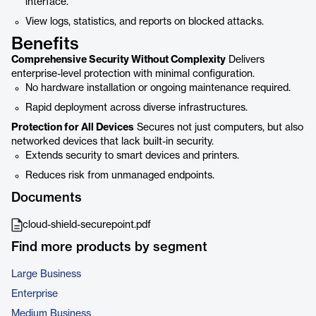
interface.
View logs, statistics, and reports on blocked attacks.
Benefits
Comprehensive Security Without Complexity
Delivers
enterprise-level protection with minimal configuration.
No hardware installation or ongoing maintenance required.
Rapid deployment across diverse infrastructures.
Protection for All Devices
Secures not just computers, but also
networked devices that lack built-in security.
Extends security to smart devices and printers.
Reduces risk from unmanaged endpoints.
Documents
cloud-shield-securepoint.pdf
Find more products by segment
Large Business
Enterprise
Medium Business