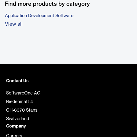
Find more products by category
Application Development Software
View all
Contact Us
SoftwareOne AG
Riedenmatt 4
CH-6370 Stans
Switzerland
Company
Careers