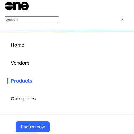
/
Cloud SDK
Home
/
Products
/
Home
Cloud SDK
Vendors
Google
Products
Google Cloud SDK provides a comprehensive set of tools and
libraries to interact with Google Cloud services. It includes the
gcloud CLI for managing resources and client libraries for
Categories
multiple programming languages, facilitating development and
automation tasks.
Enquire now
Vendor