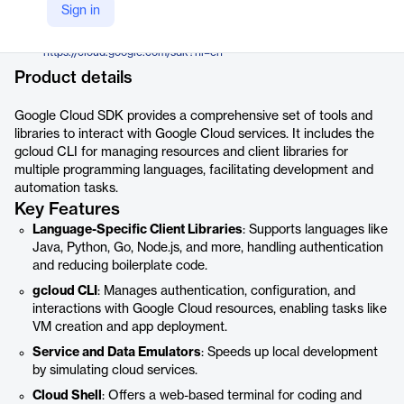
Google
Sign in
Company Website
https://cloud.google.com/sdk?hl=en
Product details
Google Cloud SDK provides a comprehensive set of tools and
libraries to interact with Google Cloud services. It includes the
gcloud CLI for managing resources and client libraries for
multiple programming languages, facilitating development and
automation tasks.
Key Features
Language-Specific Client Libraries
: Supports languages like
Java, Python, Go, Node.js, and more, handling authentication
and reducing boilerplate code.
gcloud CLI
: Manages authentication, configuration, and
interactions with Google Cloud resources, enabling tasks like
VM creation and app deployment.
Service and Data Emulators
: Speeds up local development
by simulating cloud services.
Cloud Shell
: Offers a web-based terminal for coding and