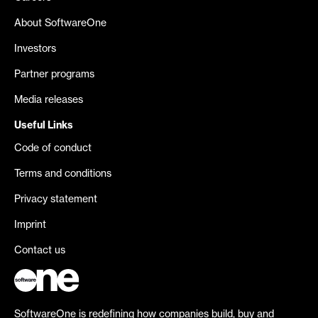
About SoftwareOne
Investors
Partner programs
Media releases
Useful Links
Code of conduct
Terms and conditions
Privacy statement
Imprint
Contact us
SoftwareOne is redefining how companies build, buy and