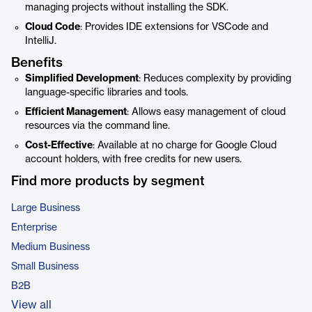
managing projects without installing the SDK.
Cloud Code
: Provides IDE extensions for VSCode and
IntelliJ.
Benefits
Simplified Development
: Reduces complexity by providing
language-specific libraries and tools.
Efficient Management
: Allows easy management of cloud
resources via the command line.
Cost-Effective
: Available at no charge for Google Cloud
account holders, with free credits for new users.
Find more products by segment
Large Business
Enterprise
Medium Business
Small Business
B2B
View all