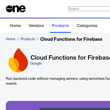
Home
Vendors
Products
Categories
Cloud Functions for Firebase
Home
/
Products
/
Cloud Functions for Firebas
Google
Run backend code without managing servers, using serverless fun
events.