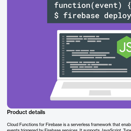
Product details
Cloud Functions for Firebase is a serverless framework that enab
events triggered by Firebase services. It supports JavaScript, Typ