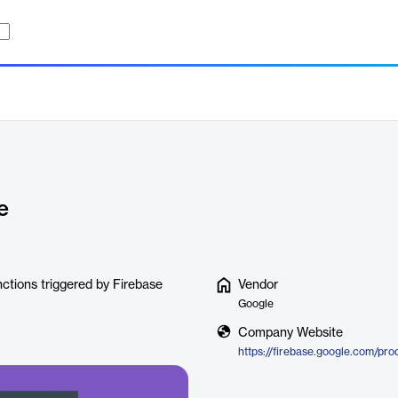
e
ctions triggered by Firebase
Vendor
Google
Company Website
https://firebase.google.com/pro