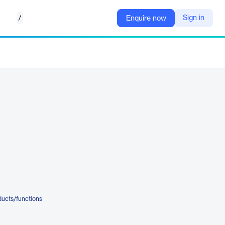
/
Sign in
Enquire now
ducts/functions