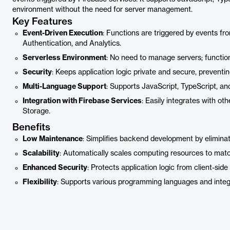
environment without the need for server management.
Key Features
Event-Driven Execution
: Functions are triggered by events fr
Authentication, and Analytics.
Serverless Environment
: No need to manage servers; functio
Security
: Keeps application logic private and secure, preventin
Multi-Language Support
: Supports JavaScript, TypeScript, an
Integration with Firebase Services
: Easily integrates with ot
Storage.
Benefits
Low Maintenance
: Simplifies backend development by elimin
Scalability
: Automatically scales computing resources to mat
Enhanced Security
: Protects application logic from client-side
Flexibility
: Supports various programming languages and integr