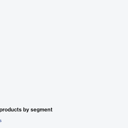
 products by segment
s