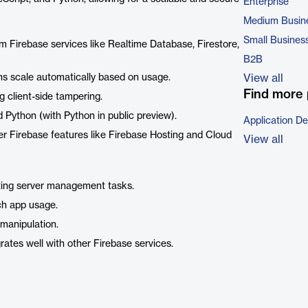
Enterprise
Medium Busin
Small Busines
om Firebase services like Realtime Database, Firestore,
B2B
ns scale automatically based on usage.
View all
Find more 
g client-side tampering.
d Python (with Python in public preview).
Application D
her Firebase features like Firebase Hosting and Cloud
View all
ating server management tasks.
ch app usage.
 manipulation.
ates well with other Firebase services.