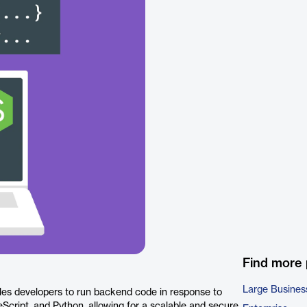
Find more
Large Busines
les developers to run backend code in response to
eScript, and Python, allowing for a scalable and secure