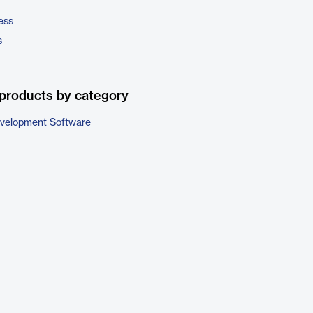
ess
s
products by category
evelopment Software