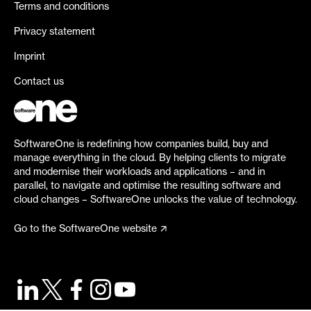
Terms and conditions
Privacy statement
Imprint
Contact us
SoftwareOne is redefining how companies build, buy and
manage everything in the cloud. By helping clients to migrate
and modernise their workloads and applications – and in
parallel, to navigate and optimise the resulting software and
cloud changes – SoftwareOne unlocks the value of technology.
Go to the SoftwareOne website