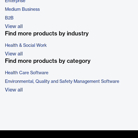
Enterprise
Medium Business
B2B
View all
Find more products by industry
Health & Social Work
View all
Find more products by category
Health Care Software
Environmental, Quality and Safety Management Software
View all