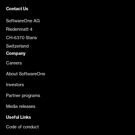
Contact Us
SoftwareOne AG
Riedenmatt 4
CH-6370 Stans
Switzerland
Company
Careers
About SoftwareOne
Investors
Partner programs
Media releases
Useful Links
Code of conduct