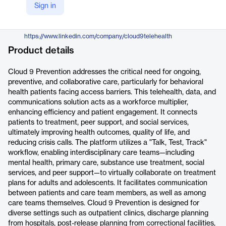
Sign in
https://www.cloud9health.ai/cloud9-prevention
LinkedIn
https://www.linkedin.com/company/cloud9telehealth
Product details
Cloud 9 Prevention addresses the critical need for ongoing,
preventive, and collaborative care, particularly for behavioral
health patients facing access barriers. This telehealth, data, and
communications solution acts as a workforce multiplier,
enhancing efficiency and patient engagement. It connects
patients to treatment, peer support, and social services,
ultimately improving health outcomes, quality of life, and
reducing crisis calls. The platform utilizes a "Talk, Test, Track"
workflow, enabling interdisciplinary care teams—including
mental health, primary care, substance use treatment, social
services, and peer support—to virtually collaborate on treatment
plans for adults and adolescents. It facilitates communication
between patients and care team members, as well as among
care teams themselves. Cloud 9 Prevention is designed for
diverse settings such as outpatient clinics, discharge planning
from hospitals, post-release planning from correctional facilities,