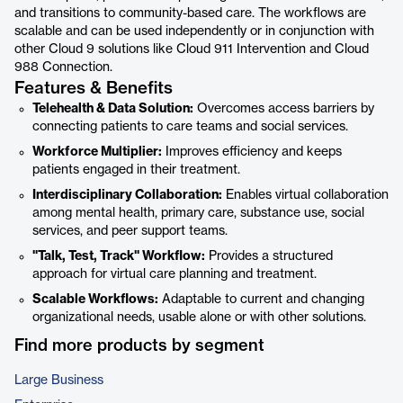
and transitions to community-based care. The workflows are
scalable and can be used independently or in conjunction with
other Cloud 9 solutions like Cloud 911 Intervention and Cloud
988 Connection.
Features & Benefits
Telehealth & Data Solution:
Overcomes access barriers by
connecting patients to care teams and social services.
Workforce Multiplier:
Improves efficiency and keeps
patients engaged in their treatment.
Interdisciplinary Collaboration:
Enables virtual collaboration
among mental health, primary care, substance use, social
services, and peer support teams.
"Talk, Test, Track" Workflow:
Provides a structured
approach for virtual care planning and treatment.
Scalable Workflows:
Adaptable to current and changing
organizational needs, usable alone or with other solutions.
Find more products by segment
Large Business