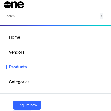
/
Cloud 9 Prevention
Home
/
Products
/
Home
Cloud 9 Prevention
Vendors
Cloud 9 Health
Products
A telehealth solution connecting patients with care teams and
social services to improve health outcomes and reduce crisis
calls.
Categories
Vendor
Cloud 9 Health
Enquire now
Company Website