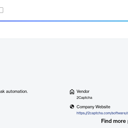
ask automation.
Vendor
2Captcha
Company Website
https://2captcha.com/software/
Find more