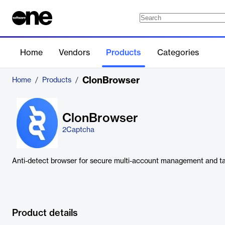
Home
Vendors
Products
Categories
ClonBrowser
Home
/
Products
/
ClonBrowser
2Captcha
Anti-detect browser for secure multi-account management and t
Product details