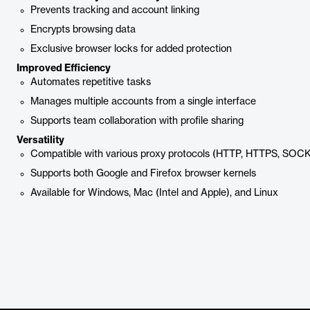
Prevents tracking and account linking
Encrypts browsing data
Exclusive browser locks for added protection
Improved Efficiency
Automates repetitive tasks
Manages multiple accounts from a single interface
Supports team collaboration with profile sharing
Versatility
Compatible with various proxy protocols (HTTP, HTTPS, SOC
Supports both Google and Firefox browser kernels
Available for Windows, Mac (Intel and Apple), and Linux