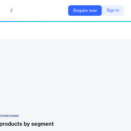
/
Sign in
Enquire now
clonbrowser
 products by segment