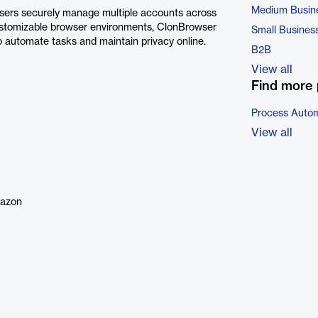
Medium Busin
users securely manage multiple accounts across
 customizable browser environments, ClonBrowser
Small Busines
to automate tasks and maintain privacy online.
B2B
View all
Find more 
Process Autom
View all
mazon