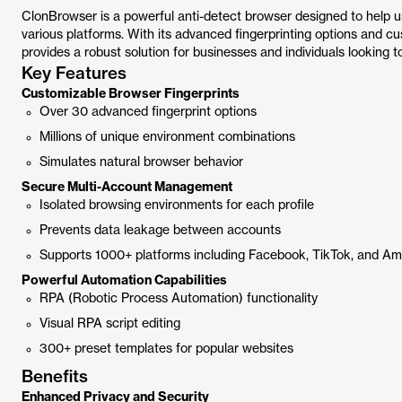
ClonBrowser is a powerful anti-detect browser designed to help 
various platforms. With its advanced fingerprinting options and
provides a robust solution for businesses and individuals looking 
Key Features
Customizable Browser Fingerprints
Over 30 advanced fingerprint options
Millions of unique environment combinations
Simulates natural browser behavior
Secure Multi-Account Management
Isolated browsing environments for each profile
Prevents data leakage between accounts
Supports 1000+ platforms including Facebook, TikTok, and A
Powerful Automation Capabilities
RPA (Robotic Process Automation) functionality
Visual RPA script editing
300+ preset templates for popular websites
Benefits
Enhanced Privacy and Security