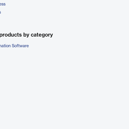
ess
s
products by category
ation Software