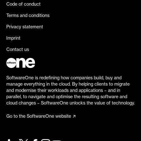
Code of conduct
Terms and conditions
Privacy statement
Imprint
Contact us
SoftwareOne is redefining how companies build, buy and
manage everything in the cloud. By helping clients to migrate
and modernise their workloads and applications – and in
parallel, to navigate and optimise the resulting software and
cloud changes – SoftwareOne unlocks the value of technology.
Go to the SoftwareOne website