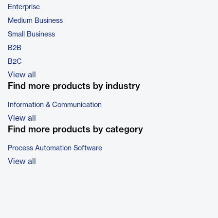
Enterprise
Medium Business
Small Business
B2B
B2C
View all
Find more products by industry
Information & Communication
View all
Find more products by category
Process Automation Software
View all