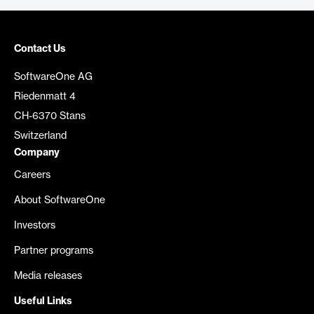
Contact Us
SoftwareOne AG
Riedenmatt 4
CH-6370 Stans
Switzerland
Company
Careers
About SoftwareOne
Investors
Partner programs
Media releases
Useful Links