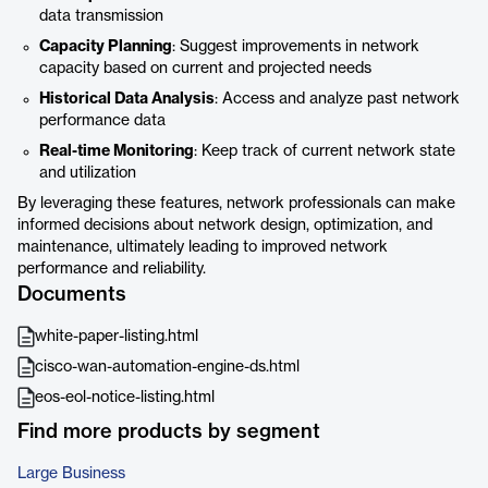
data transmission
Capacity Planning
: Suggest improvements in network
capacity based on current and projected needs
Historical Data Analysis
: Access and analyze past network
performance data
Real-time Monitoring
: Keep track of current network state
and utilization
By leveraging these features, network professionals can make
informed decisions about network design, optimization, and
maintenance, ultimately leading to improved network
performance and reliability.
Documents
white-paper-listing.html
cisco-wan-automation-engine-ds.html
eos-eol-notice-listing.html
Find more products by segment
Large Business