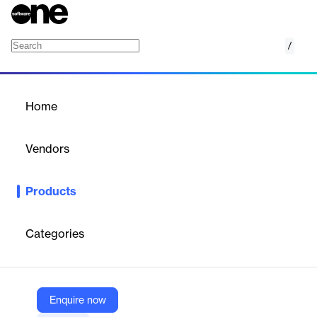
/
Cisco WAN Automation Engine (WAE)
Home
/
Products
/
Home
Cisco WAN Automation
Engine (WAE)
Vendors
Cisco Systems
Products
Cisco WAN Automation Engine (WAE) is a network design and
planning tool for visualizing and optimizing networks. It models,
simulates, and analyzes network topology, configuration, and
Categories
traffic
Vendor
Enquire now
Cisco Systems