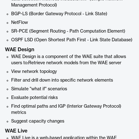
Management Protocol)
BGP-LS (Border Gateway Protocol - Link State)
NetFlow
SR-PCE (Segment Routing - Path Computation Element)
OSPF LSD (Open Shortest Path First - Link State Database)
WAE Design
WAE Design is a component of the WAE suite that allows
users to:Retrieve network models from the WAE server
View network topology
Filter and drill down into specific network elements
Simulate "what if" scenarios
Evaluate potential risks
Find optimal paths and IGP (Interior Gateway Protocol)
metrics
Suggest capacity changes
WAE Live
WAE Live is a web-based application within the WAE