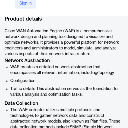
Sign in
Company Website
https://www.cisco.com/c/en/us/products/routers/wan-automation-engine/index.html
Product details
Cisco WAN Automation Engine (WAE) is a comprehensive
network design and planning tool designed to visualize and
optimize networks. It provides a powerful platform for network
engineers and administrators to model, simulate, and analyze
various aspects of their network infrastructure.
Network Abstraction
WAE creates a detailed network abstraction that
encompasses all relevant information, including:Topology
Configuration
Traffic details This abstraction serves as the foundation for
various analysis and optimization tasks.
Data Collection
The WAE collector utilizes multiple protocols and
technologies to gather network data and construct
abstracted network models, also known as Plan files. These
data collection methods include:SNMP (Simple Network