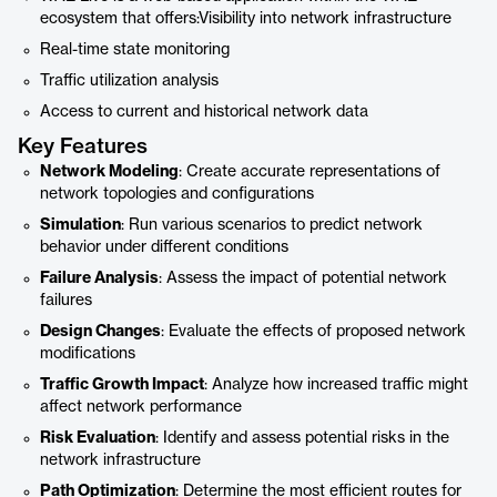
ecosystem that offers:Visibility into network infrastructure
Real-time state monitoring
Traffic utilization analysis
Access to current and historical network data
Key Features
Network Modeling
: Create accurate representations of
network topologies and configurations
Simulation
: Run various scenarios to predict network
behavior under different conditions
Failure Analysis
: Assess the impact of potential network
failures
Design Changes
: Evaluate the effects of proposed network
modifications
Traffic Growth Impact
: Analyze how increased traffic might
affect network performance
Risk Evaluation
: Identify and assess potential risks in the
network infrastructure
Path Optimization
: Determine the most efficient routes for