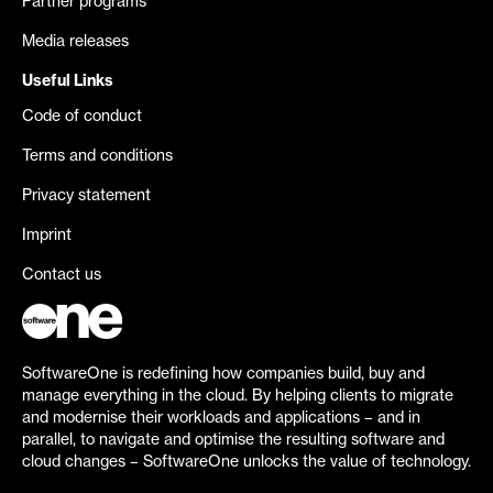
Partner programs
Media releases
Useful Links
Code of conduct
Terms and conditions
Privacy statement
Imprint
Contact us
SoftwareOne is redefining how companies build, buy and
manage everything in the cloud. By helping clients to migrate
and modernise their workloads and applications – and in
parallel, to navigate and optimise the resulting software and
cloud changes – SoftwareOne unlocks the value of technology.