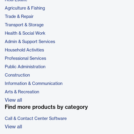
Real Estate
Agriculture & Fishing
Trade & Repair
Transport & Storage
Health & Social Work
Admin & Support Services
Household Activities
Professional Services
Public Administration
Construction
Information & Communication
Arts & Recreation
View all
Find more products by category
Call & Contact Center Software
View all