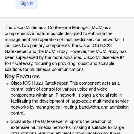
Company Website
Sign in
https://www.cisco.com/c/en/us/products/unified-communications/gatekeeper-multimedia-conference-manager/index.html
Product details
The Cisco Multimedia Conference Manager (MCM) is a
comprehensive feature bundle designed to enhance the
management and operation of multimedia service networks. It
includes two primary components: the Cisco IOS H.323
Gatekeeper and the MCM Proxy. However, the MCM Proxy has
been superseded by the more advanced Cisco Multiservice IP-
to-IP Gateway, focusing on providing robust and scalable
solutions for multimedia communications.
Key Features
Cisco IOS H.323 Gatekeeper: This component acts as a
central point of control for various voice and video
components within an IP network. It plays a crucial role in
facilitating the development of large-scale multimedia service
networks by managing call routing, bandwidth, and admission
control.
Scalability: The Gatekeeper supports the creation of
extensive multimedia networks, making it suitable for large
organizations requiring efficient communication solutions.