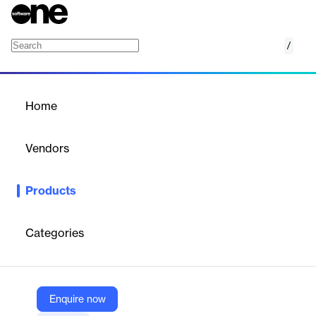
/
Cisco Multimedia Conference Manager (MC
Home
/
Products
/
Home
Cisco Multimedia
Conference Manager
Vendors
(MCM)
Cisco Systems
Products
Cisco Multimedia Conference Manager (MCM) manages
voice/video components on IP networks, supporting large-scale
multimedia service networks.
Categories
Vendor
Cisco Systems
Enquire now