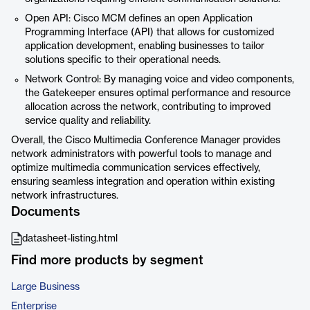
Open API: Cisco MCM defines an open Application
Programming Interface (API) that allows for customized
application development, enabling businesses to tailor
solutions specific to their operational needs.
Network Control: By managing voice and video components,
the Gatekeeper ensures optimal performance and resource
allocation across the network, contributing to improved
service quality and reliability.
Overall, the Cisco Multimedia Conference Manager provides
network administrators with powerful tools to manage and
optimize multimedia communication services effectively,
ensuring seamless integration and operation within existing
network infrastructures.
Documents
datasheet-listing.html
Find more products by segment
Large Business
Enterprise