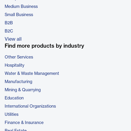
Medium Business
Small Business
B2B
B2C
View all
Find more products by industry
Other Services
Hospitality
Water & Waste Management
Manufacturing
Mining & Quarrying
Education
International Organizations
Utilities
Finance & Insurance