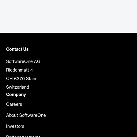
Contact Us
SoftwareOne AG
Riedenmatt 4
CH-6370 Stans
Switzerland
Company
Careers
About SoftwareOne
Investors