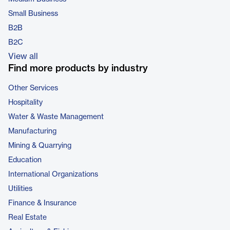
Small Business
B2B
B2C
View all
Find more products by industry
Other Services
Hospitality
Water & Waste Management
Manufacturing
Mining & Quarrying
Education
International Organizations
Utilities
Finance & Insurance
Real Estate