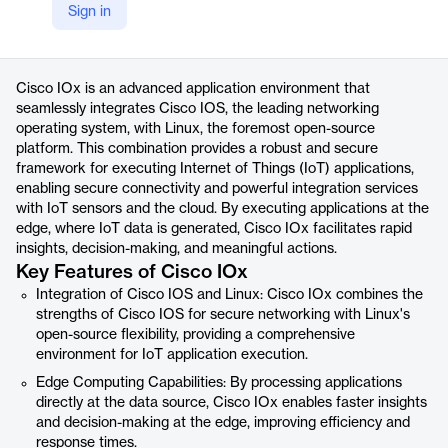
Sign in
https://www.cisco.com/c/en/us/products/cloud-systems-management/iox/index.html
Product details
Cisco IOx is an advanced application environment that
seamlessly integrates Cisco IOS, the leading networking
operating system, with Linux, the foremost open-source
platform. This combination provides a robust and secure
framework for executing Internet of Things (IoT) applications,
enabling secure connectivity and powerful integration services
with IoT sensors and the cloud. By executing applications at the
edge, where IoT data is generated, Cisco IOx facilitates rapid
insights, decision-making, and meaningful actions.
Key Features of Cisco IOx
Integration of Cisco IOS and Linux: Cisco IOx combines the
strengths of Cisco IOS for secure networking with Linux's
open-source flexibility, providing a comprehensive
environment for IoT application execution.
Edge Computing Capabilities: By processing applications
directly at the data source, Cisco IOx enables faster insights
and decision-making at the edge, improving efficiency and
response times.