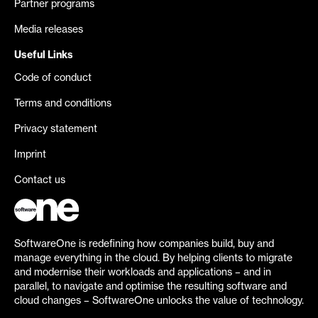
Partner programs
Media releases
Useful Links
Code of conduct
Terms and conditions
Privacy statement
Imprint
Contact us
SoftwareOne is redefining how companies build, buy and
manage everything in the cloud. By helping clients to migrate
and modernise their workloads and applications – and in
parallel, to navigate and optimise the resulting software and
cloud changes – SoftwareOne unlocks the value of technology.