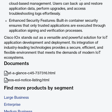
cloud-based management. Users can back up and restore
application data, perform upgrades, and access
troubleshooting logs effortlessly.
Enhanced Security Features: Built-in container security
ensures that only trusted applications are executed through
application signing and verification processes.
Cisco IOx stands out as a versatile and powerful solution for IoT
application development and deployment. Its integration of
industry-leading technologies provides a secure, efficient, and
flexible environment that meets the demands of modern IoT
ecosystems.
Documents
at-a-glance-c45-737316.html
eos-eol-notice-listing.html
Find more products by segment
Large Business
Enterprise
Medium Business