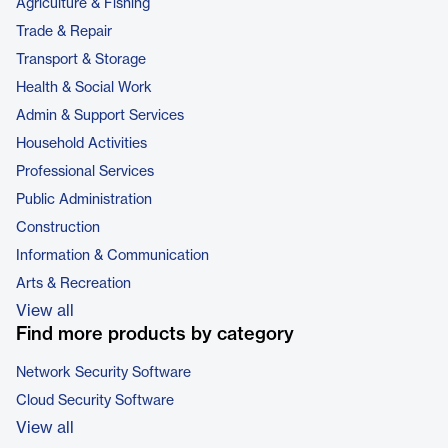
Agriculture & Fishing
Trade & Repair
Transport & Storage
Health & Social Work
Admin & Support Services
Household Activities
Professional Services
Public Administration
Construction
Information & Communication
Arts & Recreation
View all
Find more products by category
Network Security Software
Cloud Security Software
View all