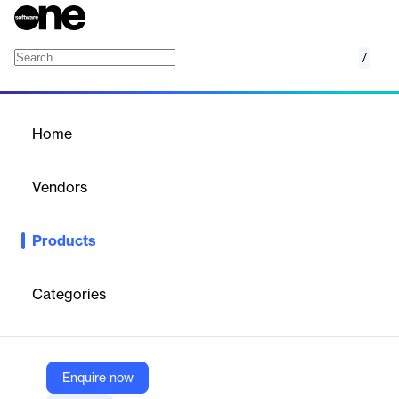
/
Cisco IOx
Home
/
Products
/
Home
Cisco IOx
Vendors
Cisco Systems
Products
Cisco IOx combines Cisco IOS and Linux for secure IoT app
execution, enabling rapid insights and real-time data processing
at the edge.
Categories
Vendor
Cisco Systems
Enquire now
Company Website