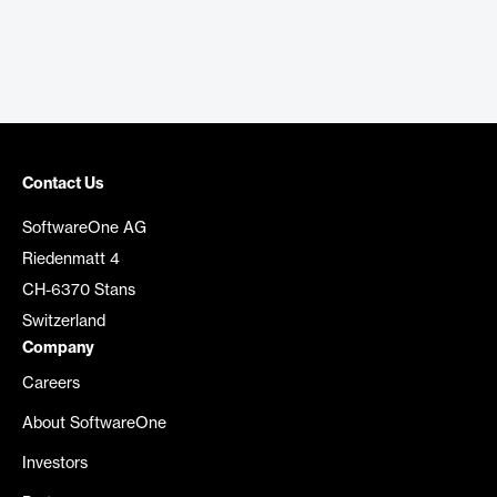
Contact Us
SoftwareOne AG
Riedenmatt 4
CH-6370 Stans
Switzerland
Company
Careers
About SoftwareOne
Investors