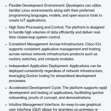
Flexible Development Environment: Developers can utilize
familiar Linux environments along with their preferred
programming languages, models, and open-source tools to
create IoT applications.
High Data Processing and Control: The platform is designed
to handle high volumes of data efficiently and deliver real-
time closed-loop system control.
Consistent Management Across Infrastructure: Cisco IOx
supports consistent application management and hosting
across various network infrastructure products such as
routers, switches, and compute modules.
Independent Application Deployment: Applications can be
deployed consistently regardless of network infrastructure,
leveraging Docker tooling for streamlined development
processes.
Accelerated Development Cycle: The platform supports rapid
development and testing of applications, facilitating quicker
onboarding, proofs of concept, and demonstrations.
Intuitive Management Interface: An easy-to-use graphical
user interface (GUI) allows for seamless on-premises or