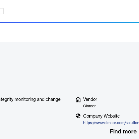
ntegrity monitoring and change
Vendor
Cimcor
Company Website
Find more