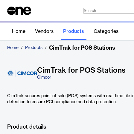
Home
Vendors
Products
Categories
CimTrak for POS Stations
Home
/
Products
/
CimTrak for POS Stations
Cimcor
CimTrak secures point-of-sale (POS) systems with real-time file i
detection to ensure PCI compliance and data protection.
Product details