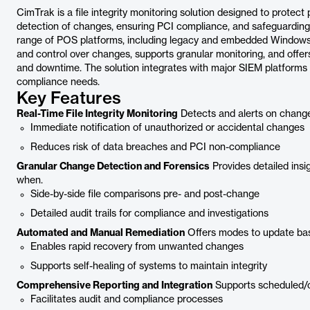
CimTrak is a file integrity monitoring solution designed to protect
detection of changes, ensuring PCI compliance, and safeguarding 
range of POS platforms, including legacy and embedded Windows s
and control over changes, supports granular monitoring, and offe
and downtime. The solution integrates with major SIEM platforms
compliance needs.
Key Features
Real-Time File Integrity Monitoring
Detects and alerts on chang
Immediate notification of unauthorized or accidental changes
Reduces risk of data breaches and PCI non-compliance
Granular Change Detection and Forensics
Provides detailed ins
when.
Side-by-side file comparisons pre- and post-change
Detailed audit trails for compliance and investigations
Automated and Manual Remediation
Offers modes to update basel
Enables rapid recovery from unwanted changes
Supports self-healing of systems to maintain integrity
Comprehensive Reporting and Integration
Supports scheduled/o
Facilitates audit and compliance processes