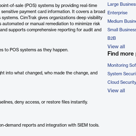
Large Busines
 point-of-sale (POS) systems by providing real-time
sensitive payment card information. It covers a broad
Enterprise
ystems. CimTrak gives organizations deep visibility
Medium Busin
rs automated or manual remediation to minimize risk
 and supports comprehensive reporting for audit and
Small Busines
B2B
View all
es to POS systems as they happen.
Find more 
Monitoring So
ight into what changed, who made the change, and
System Securi
Cloud Securit
View all
ines, deny access, or restore files instantly.
n-demand reports and integration with SIEM tools.