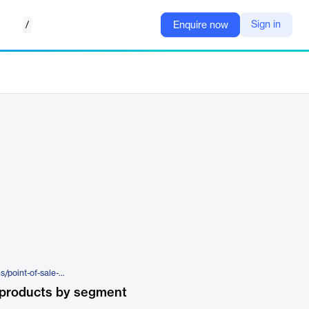
/
Sign in
Enquire now
https://www.cimcor.com/solutions/point-of-sale-systems
 products by segment