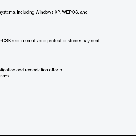
 systems, including Windows XP, WEPOS, and
I-DSS requirements and protect customer payment
igation and remediation efforts.
onses