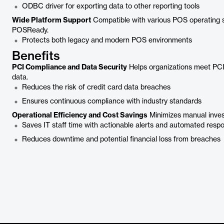
ODBC driver for exporting data to other reporting tools
Wide Platform Support
Compatible with various POS operating
POSReady.
Protects both legacy and modern POS environments
Benefits
PCI Compliance and Data Security
Helps organizations meet PC
data.
Reduces the risk of credit card data breaches
Ensures continuous compliance with industry standards
Operational Efficiency and Cost Savings
Minimizes manual invest
Saves IT staff time with actionable alerts and automated resp
Reduces downtime and potential financial loss from breaches