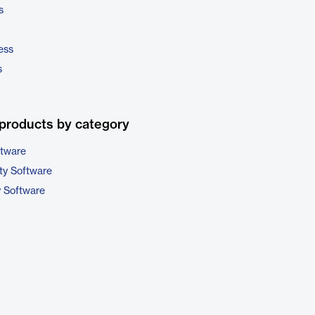
s
ess
s
products by category
ftware
ty Software
y Software