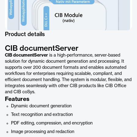
Product details
CIB documentServer
CIB documentServer
is a high-performance, server-based
solution for dynamic document generation and processing. It
supports over 200 document formats and enables automated
workflows for enterprises requiring scalable, compliant, and
efficient document handling. The system is modular, flexible, and
integrates seamlessly with other CIB products like CIB Office
and CIB coSys.
Features
Dynamic document generation
Text recognition and extraction
PDF editing, compression, and encryption
Image processing and redaction