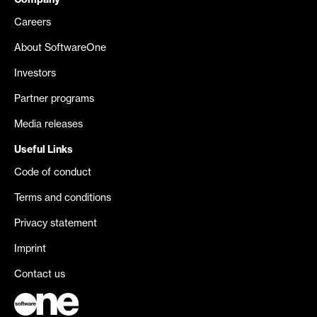
Company
Careers
About SoftwareOne
Investors
Partner programs
Media releases
Useful Links
Code of conduct
Terms and conditions
Privacy statement
Imprint
Contact us