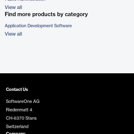
View all
Find more products by category
Application Development Software
View all
Contact Us
SoftwareOne AG
Riedenmatt 4
CH-6370 Stans
Switzerland