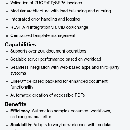
Validation of ZUGFeRD/SEPA invoices
Modular architecture with load balancing and queuing
Integrated error handling and logging
REST API integration via CIB doXichange
Centralized template management
Capabilities
Supports over 200 document operations
Scalable server performance based on workload
Seamless integration with web-based apps and third-party
systems
LibreOffice-based backend for enhanced document
functionality
Automated creation of accessible PDFs
Benefits
Efficiency
: Automates complex document workflows,
reducing manual effort.
Scalability
: Adapts to varying workloads with modular