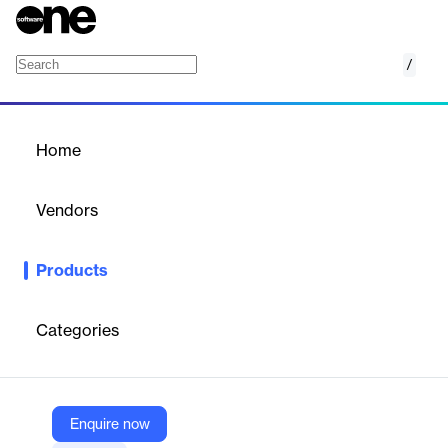
/
CIB documentServer
Home
/
Products
/
Home
CIB documentServer
Vendors
CIB
Products
CIB documentServer is a high-performance, server-based
solution for generating and processing dynamic documents. It
supports over 200 formats and offers scalable, modular
Categories
architecture with integrated error handling, making it ideal for
automated, compliant, and efficient document workflows across
enterprise environments.
Enquire now