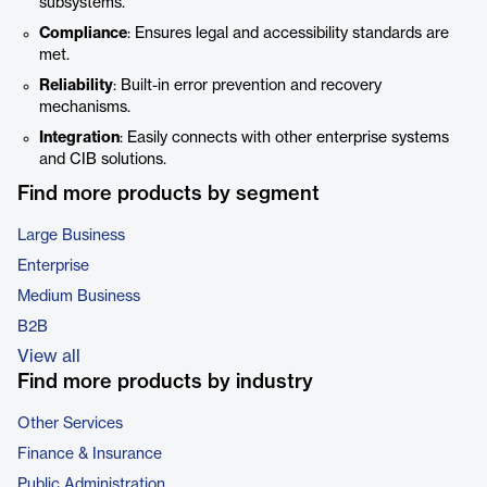
subsystems.
Compliance
: Ensures legal and accessibility standards are
met.
Reliability
: Built-in error prevention and recovery
mechanisms.
Integration
: Easily connects with other enterprise systems
and CIB solutions.
Find more products by segment
Large Business
Enterprise
Medium Business
B2B
View all
Find more products by industry
Other Services
Finance & Insurance
Public Administration