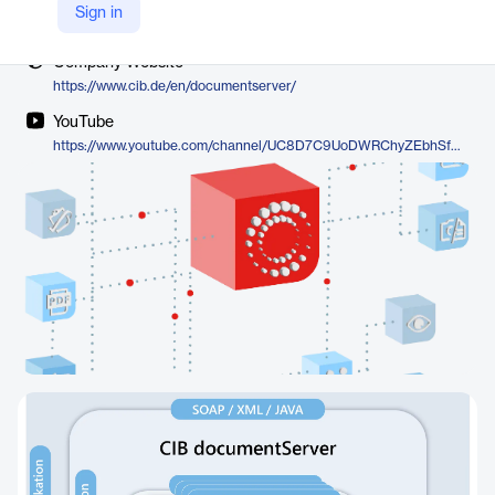
Vendor
Sign in
CIB
Company Website
https://www.cib.de/en/documentserver/
YouTube
https://www.youtube.com/channel/UC8D7C9UoDWRChyZEbhSf0LQ