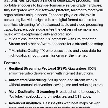
platform, Resi provides a range of dependable products, from
portable encoders to high-performance server-grade hardware,
fully integrated with our software platform, tailored to meet your
organization’s unique needs. Encoders play a crucial role in
converting live video signals into a digital format suitable for
seamless streaming. With advanced audio and video processing
capabilities, encoders guarantee the delivery of sermons and
music with exceptional clarity and precision.
**Seamless Integration: **Compatible with ProPresenter
Stream and other software encoders for a streamlined setup.
**Maintains Quality: **Compresses audio and video data for
high-quality, smooth transmission over the internet.
Features
Resilient Streaming Protocol (RSP):
Guarantees 100%
error-free video delivery, even with internet disruptions.
Automated Scheduling:
Set up once and stream weekly
without manual intervention, saving time and reducing errors.
Multi-Destination Streaming:
Broadcast simultaneously to
YouTube, Facebook, church websites, and OTT apps.
Advanced Analytics:
Gain insights with heat maps, viewer