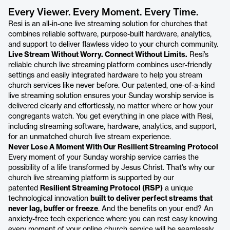
Every Viewer. Every Moment. Every Time.
Resi is an all-in-one live streaming solution for churches that
combines reliable software, purpose-built hardware, analytics,
and support to deliver flawless video to your church community.
Live Stream Without Worry. Connect Without Limits.
Resi’s
reliable church live streaming platform combines user-friendly
settings and easily integrated hardware to help you stream
church services like never before. Our patented, one-of-a-kind
live streaming solution ensures your Sunday worship service is
delivered clearly and effortlessly, no matter where or how your
congregants watch. You get everything in one place with Resi,
including streaming software, hardware, analytics, and support,
for an unmatched church live stream experience.
Never Lose A Moment With Our Resilient Streaming Protocol
Every moment of your Sunday worship service carries the
possibility of a life transformed by Jesus Christ. That’s why our
church live streaming platform is supported by our
patented
Resilient Streaming Protocol (RSP)
a unique
technological innovation
built to deliver perfect streams that
never lag, buffer or freeze
. And the benefits on your end? An
anxiety-free tech experience where you can rest easy knowing
every moment of your online church service will be seamlessly