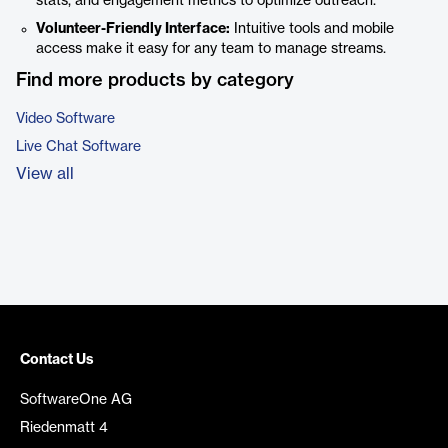
stats, and engagement metrics to optimize outreach.
Volunteer-Friendly Interface:
Intuitive tools and mobile
access make it easy for any team to manage streams.
Find more products by category
Video Software
Live Chat Software
View all
Contact Us
SoftwareOne AG
Riedenmatt 4