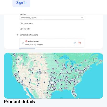
Sign in
Product details