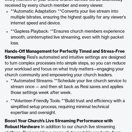
received by every church member and every viewer.
**Automatic Adaptation: **Converts your live stream into
multiple bitrates, ensuring the highest quality for any viewer’s
internet speed and device.
**Gapless Playback: **Ensures church members experience
smooth, uninterrupted live streaming, even with high packet
loss.
Hands-Off Management for Perfectly Timed and Stress-Free
Streaming
Resi’s automated and intuitive settings are designed
to turn complex processes into simple steps, so you can reduce
your workload and focus on what truly matters—engaging your
church community and empowering your church leaders.
**Automated Streams: **Schedule your live church service to
stream once — and then sit back as Resi saves and applies
those settings week after week.
**Volunteer-Friendly Tools: **Build trust and efficiency with a
simplified setup process, requiring minimal technical
expertise and oversight.
Boost Your Church’s Live Streaming Performance with
Robust Hardware
In addition to our church live streaming