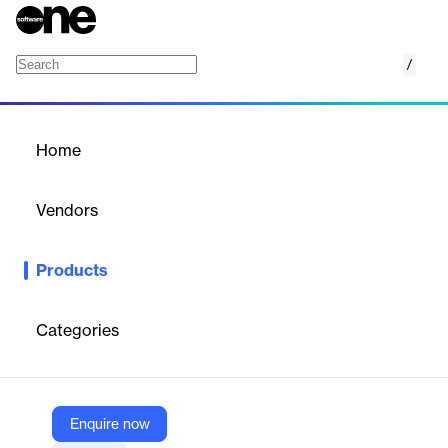
/
Church Live Streaming
Home
/
Products
/
Home
Church Live Streaming
Vendors
Resi Media A Pushpay Company
Products
Reliable, automated church live streaming with zero buffering,
multi-platform support, and powerful analytics.
Categories
Vendor
Resi Media A Pushpay Company
Company Website
Enquire now
https://resi.io/church-live-streaming