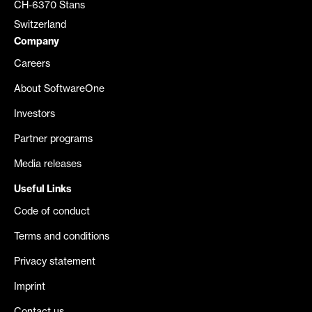
CH-6370 Stans
Switzerland
Company
Careers
About SoftwareOne
Investors
Partner programs
Media releases
Useful Links
Code of conduct
Terms and conditions
Privacy statement
Imprint