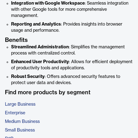
Integration with Google Workspace
: Seamless integration
with other Google tools for more comprehensive
management.
Reporting and Analytics
: Provides insights into browser
usage and performance.
Benefits
Streamlined Administration
: Simplifies the management
process with centralized control.
Enhanced User Productivity
: Allows for efficient deployment
of productivity tools and applications.
Robust Security
: Offers advanced security features to
protect user data and devices.
Find more products by segment
Large Business
Enterprise
Medium Business
Small Business