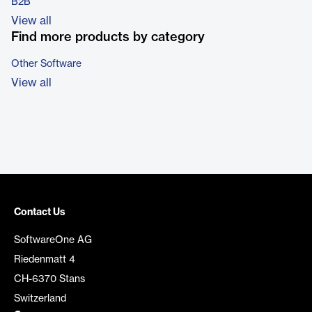
B2B
View all
Find more products by category
Other Software
View all
Contact Us
SoftwareOne AG
Riedenmatt 4
CH-6370 Stans
Switzerland