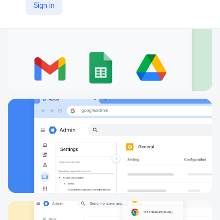
Sign in