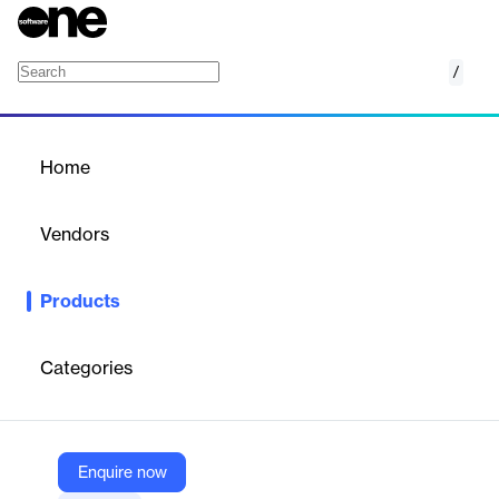
/
Chrome Enterprise
Home
/
Products
/
Home
Chrome Enterprise
Vendors
Google
Products
Enterprise Chrome browser management for organizations.
Categories
Vendor
Google
Company Website
Enquire now
https://chromeenterprise.google/?utm_source=about.google&utm_medium=referral&utm_campaign=productslist