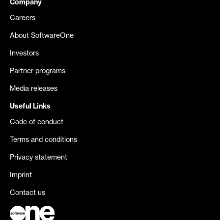
Company
Careers
About SoftwareOne
Investors
Partner programs
Media releases
Useful Links
Code of conduct
Terms and conditions
Privacy statement
Imprint
Contact us