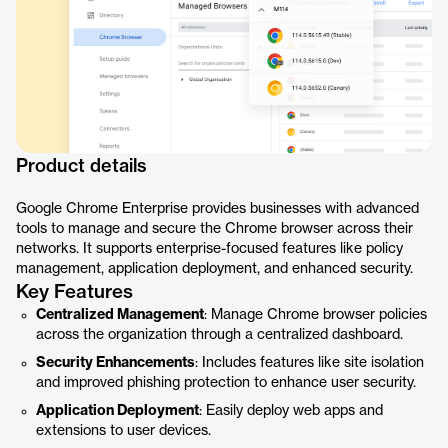
Product details
Google Chrome Enterprise provides businesses with advanced
tools to manage and secure the Chrome browser across their
networks. It supports enterprise-focused features like policy
management, application deployment, and enhanced security.
Key Features
Centralized Management
: Manage Chrome browser policies
across the organization through a centralized dashboard.
Security Enhancements
: Includes features like site isolation
and improved phishing protection to enhance user security.
Application Deployment
: Easily deploy web apps and
extensions to user devices.